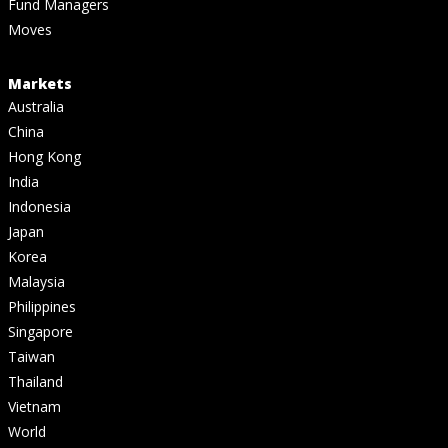
Fund Managers
Moves
Markets
Australia
China
Hong Kong
India
Indonesia
Japan
Korea
Malaysia
Philippines
Singapore
Taiwan
Thailand
Vietnam
World