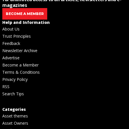
magazines
BECOME A MEMBER
Help and Information
About Us
Trust Principles
Feedback
Newsletter Archive
Advertise
Become a Member
Terms & Conditions
Privacy Policy
RSS
Search Tips
Categories
Asset themes
Asset Owners