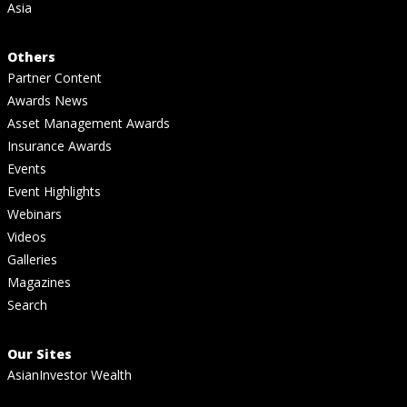
Asia
Others
Partner Content
Awards News
Asset Management Awards
Insurance Awards
Events
Event Highlights
Webinars
Videos
Galleries
Magazines
Search
Our Sites
AsianInvestor Wealth