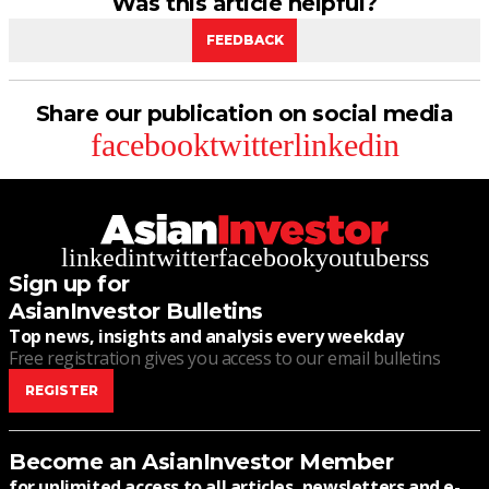
Was this article helpful?
FEEDBACK
Share our publication on social media
facebook
twitter
linkedin
linkedin
twitter
facebook
youtube
rss
Sign up for
AsianInvestor Bulletins
Top news, insights and analysis every weekday
Free registration gives you access to our email bulletins
REGISTER
Become an AsianInvestor Member
for unlimited access to all articles, newsletters and e-