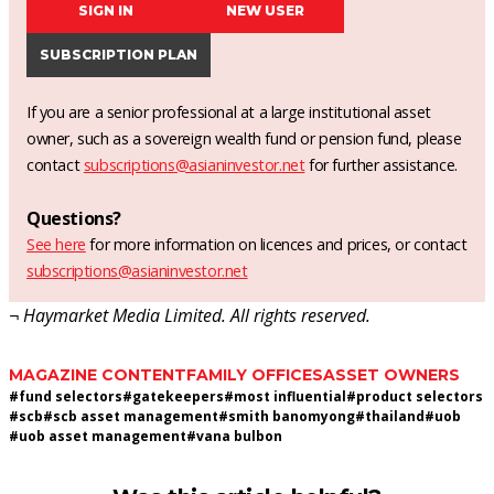
SIGN IN
NEW USER
SUBSCRIPTION PLAN
If you are a senior professional at a large institutional asset
owner, such as a sovereign wealth fund or pension fund, please
contact
subscriptions@asianinvestor.net
for further assistance.
Questions?
See here
for more information on licences and prices, or contact
subscriptions@asianinvestor.net
¬ Haymarket Media Limited. All rights reserved.
MAGAZINE CONTENT
FAMILY OFFICES
ASSET OWNERS
#
fund selectors
#
gatekeepers
#
most influential
#
product selectors
#
scb
#
scb asset management
#
smith banomyong
#
thailand
#
uob
#
uob asset management
#
vana bulbon