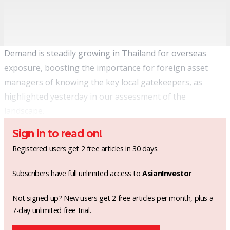
Demand is steadily growing in Thailand for overseas
exposure, boosting the importance for foreign asset
managers of knowing the key local gatekeepers, as
highlighted yesterday
in our assessment of the
landscape.
Sign in to read on!
Registered users get 2 free articles in 30 days.
Subscribers have full unlimited access to
AsianInvestor
Not signed up? New users get 2 free articles per month, plus a
7-day unlimited free trial.