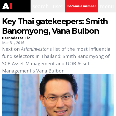
search
user
menu
Become a member
Key Thai gatekeepers: Smith
Banomyong, Vana Bulbon
Bernadette Tio
Mar 31, 2016
Next on
AsianInvestor
's list of the most influential
fund selectors in Thailand: Smith Banomyong of
SCB Asset Management and UOB Asset
Management's Vana Bulbon.