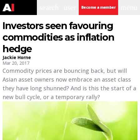
search
user
menu
Become a member
Investors seen favouring
commodities as inflation
hedge
Jackie Horne
Mar 20, 2017
Commodity prices are bouncing back, but will
Asian asset owners now embrace an asset class
they have long shunned? And is this the start of a
new bull cycle, or a temporary rally?