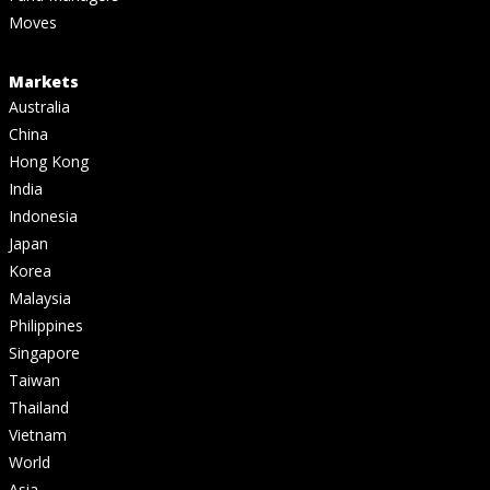
Moves
Markets
Australia
China
Hong Kong
India
Indonesia
Japan
Korea
Malaysia
Philippines
Singapore
Taiwan
Thailand
Vietnam
World
Asia