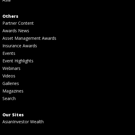
Others
Partner Content
Awards News
Asset Management Awards
Insurance Awards
Events
Event Highlights
Webinars
Videos
Galleries
Magazines
Search
Our Sites
AsianInvestor Wealth