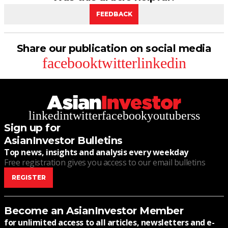
FEEDBACK
Share our publication on social media
facebook
twitter
linkedin
linkedin
twitter
facebook
youtube
rss
Sign up for
AsianInvestor Bulletins
Top news, insights and analysis every weekday
Free registration gives you access to our email bulletins
REGISTER
Become an AsianInvestor Member
for unlimited access to all articles, newsletters and e-