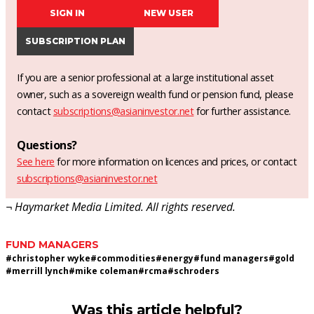
SIGN IN
NEW USER
SUBSCRIPTION PLAN
If you are a senior professional at a large institutional asset
owner, such as a sovereign wealth fund or pension fund, please
contact
subscriptions@asianinvestor.net
for further assistance.
Questions?
See here
for more information on licences and prices, or contact
subscriptions@asianinvestor.net
¬ Haymarket Media Limited. All rights reserved.
FUND MANAGERS
#
christopher wyke
#
commodities
#
energy
#
fund managers
#
gold
#
merrill lynch
#
mike coleman
#
rcma
#
schroders
Was this article helpful?