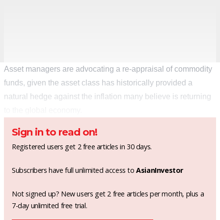
Asset managers are advocating a re-appraisal of commodity
funds, given the asset class has historically provided a
natural hedge against the inflation many believe is returning
to the global economy.
Sign in to read on!
Registered users get 2 free articles in 30 days.
Subscribers have full unlimited access to
AsianInvestor
Not signed up? New users get 2 free articles per month, plus a
7-day unlimited free trial.