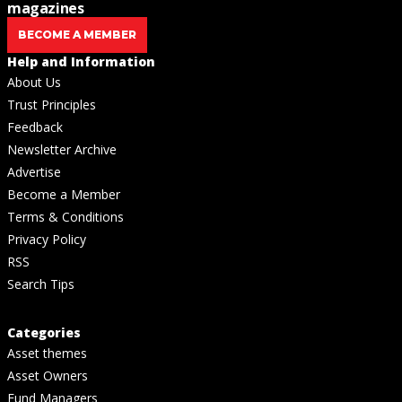
magazines
BECOME A MEMBER
Help and Information
About Us
Trust Principles
Feedback
Newsletter Archive
Advertise
Become a Member
Terms & Conditions
Privacy Policy
RSS
Search Tips
Categories
Asset themes
Asset Owners
Fund Managers