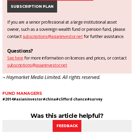
SUBSCRIPTION PLAN
If you are a senior professional at a large institutional asset
owner, such as a sovereign wealth fund or pension fund, please
contact
subscriptions@asianinvestor.net
for further assistance.
Questions?
See here
for more information on licences and prices, or contact
subscriptions@asianinvestor.net
¬ Haymarket Media Limited. All rights reserved.
FUND MANAGERS
#
2014
#
asianinvestor
#
china
#
clifford chance
#
survey
Was this article helpful?
FEEDBACK