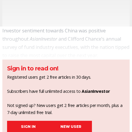
Investor sentiment towards China was positive
throughout
AsianInvestor
and Clifford Chance’s annual
survey of fund industry executives, with the nation tipped
to raise the most capital over the next year.
Sign in to read on!
Registered users get 2 free articles in 30 days.
Subscribers have full unlimited access to
AsianInvestor
Not signed up? New users get 2 free articles per month, plus a
7-day unlimited free trial.
SIGN IN
NEW USER