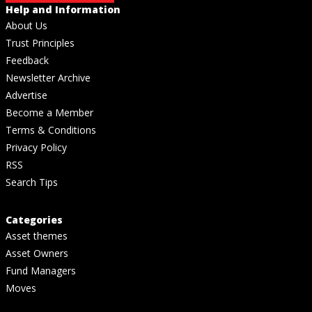
Help and Information
About Us
Trust Principles
Feedback
Newsletter Archive
Advertise
Become a Member
Terms & Conditions
Privacy Policy
RSS
Search Tips
Categories
Asset themes
Asset Owners
Fund Managers
Moves