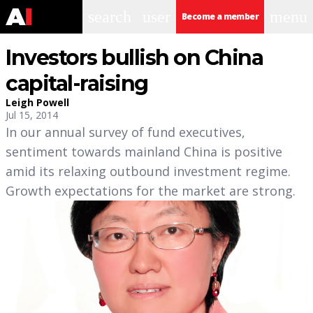
search
user
menu
Become a member
Investors bullish on China
capital-raising
Leigh Powell
Jul 15, 2014
In our annual survey of fund executives,
sentiment towards mainland China is positive
amid its relaxing outbound investment regime.
Growth expectations for the market are strong.