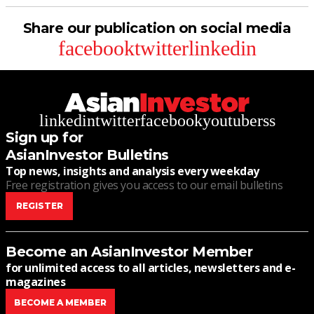
Share our publication on social media
facebook
twitter
linkedin
linkedin
twitter
facebook
youtube
rss
Sign up for
AsianInvestor Bulletins
Top news, insights and analysis every weekday
Free registration gives you access to our email bulletins
REGISTER
Become an AsianInvestor Member
for unlimited access to all articles, newsletters and e-
magazines
BECOME A MEMBER