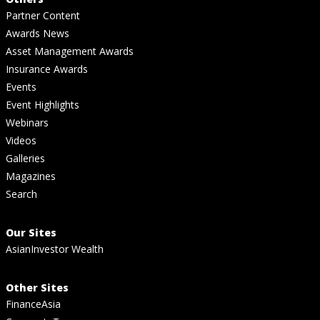
Partner Content
Awards News
Asset Management Awards
Insurance Awards
Events
Event Highlights
Webinars
Videos
Galleries
Magazines
Search
Our Sites
AsianInvestor Wealth
Other Sites
FinanceAsia