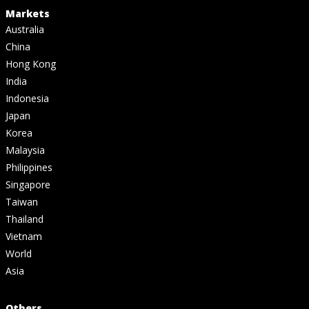
Markets
Australia
China
Hong Kong
India
Indonesia
Japan
Korea
Malaysia
Philippines
Singapore
Taiwan
Thailand
Vietnam
World
Asia
Others