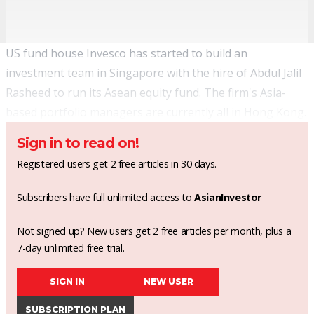
US fund house Invesco has started to build an
investment team in Singapore with the hire of Abdul Jalil
Rasheed to run its Asean equity fund. The firm's Asia-
based portfolio managers are currently all in Hong Kong.
Sign in to read on!
Registered users get 2 free articles in 30 days.
Subscribers have full unlimited access to
AsianInvestor
Not signed up? New users get 2 free articles per month, plus a
7-day unlimited free trial.
SIGN IN
NEW USER
SUBSCRIPTION PLAN