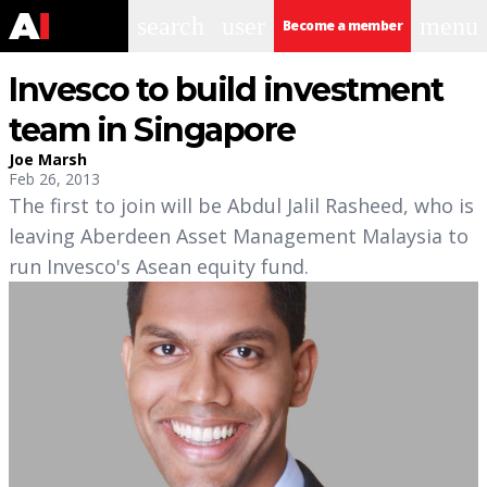
search
user
menu
Become a member
Invesco to build investment
team in Singapore
Joe Marsh
Feb 26, 2013
The first to join will be Abdul Jalil Rasheed, who is
leaving Aberdeen Asset Management Malaysia to
run Invesco's Asean equity fund.