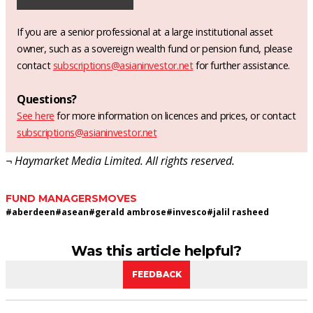
If you are a senior professional at a large institutional asset
owner, such as a sovereign wealth fund or pension fund, please
contact
subscriptions@asianinvestor.net
for further assistance.
Questions?
See here
for more information on licences and prices, or contact
subscriptions@asianinvestor.net
¬ Haymarket Media Limited. All rights reserved.
FUND MANAGERS
MOVES
#
aberdeen
#
asean
#
gerald ambrose
#
invesco
#
jalil rasheed
Was this article helpful?
FEEDBACK