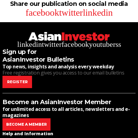
Share our publication on social media
facebook
twitter
linkedin
linkedin
twitter
facebook
youtube
rss
Sign up for
AsianInvestor Bulletins
Top news, insights and analysis every weekday
Free registration gives you access to our email bulletins
REGISTER
Become an AsianInvestor Member
for unlimited access to all articles, newsletters and e-
magazines
BECOME A MEMBER
Help and Information