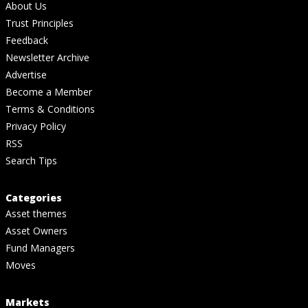
About Us
Trust Principles
Feedback
Newsletter Archive
Advertise
Become a Member
Terms & Conditions
Privacy Policy
RSS
Search Tips
Categories
Asset themes
Asset Owners
Fund Managers
Moves
Markets