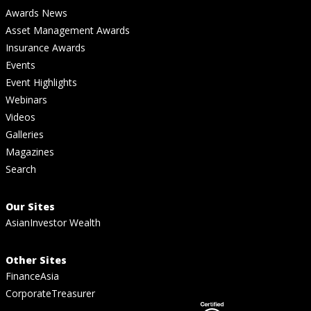
Awards News
Asset Management Awards
Insurance Awards
Events
Event Highlights
Webinars
Videos
Galleries
Magazines
Search
Our Sites
AsianInvestor Wealth
Other Sites
FinanceAsia
CorporateTreasurer