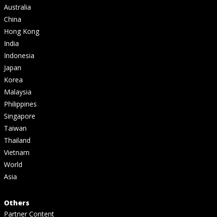
Australia
China
Hong Kong
India
Indonesia
Japan
Korea
Malaysia
Philippines
Singapore
Taiwan
Thailand
Vietnam
World
Asia
Others
Partner Content