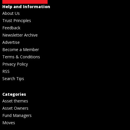
Help and Information
About Us
Trust Principles
Feedback
Newsletter Archive
Advertise
Become a Member
Terms & Conditions
Privacy Policy
RSS
Search Tips
Categories
Asset themes
Asset Owners
Fund Managers
Moves