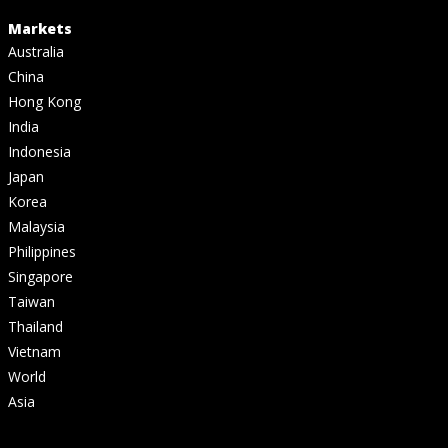
Markets
Australia
China
Hong Kong
India
Indonesia
Japan
Korea
Malaysia
Philippines
Singapore
Taiwan
Thailand
Vietnam
World
Asia