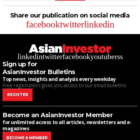
Share our publication on social media
facebook
twitter
linkedin
linkedin
twitter
facebook
youtube
rss
Sign up for
AsianInvestor Bulletins
Top news, insights and analysis every weekday
Free registration gives you access to our email bulletins
REGISTER
Become an AsianInvestor Member
for unlimited access to all articles, newsletters and e-
magazines
BECOME A MEMBER