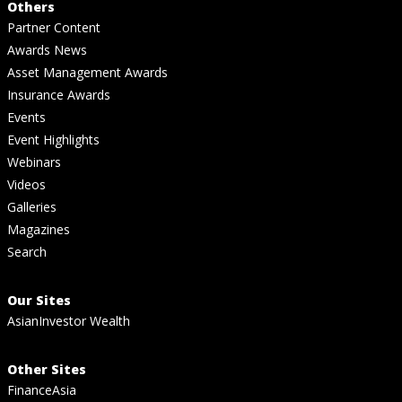
Others
Partner Content
Awards News
Asset Management Awards
Insurance Awards
Events
Event Highlights
Webinars
Videos
Galleries
Magazines
Search
Our Sites
AsianInvestor Wealth
Other Sites
FinanceAsia