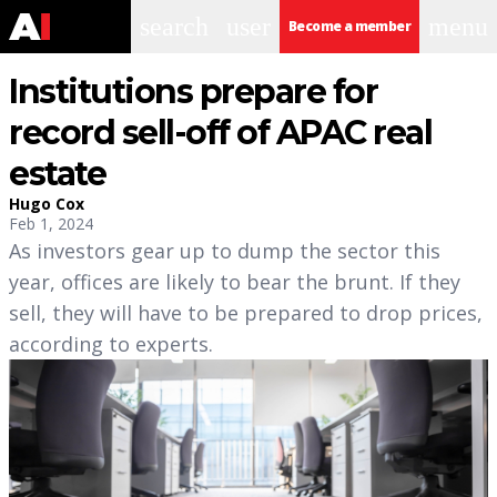
search
user
menu
Become a member
Institutions prepare for
record sell-off of APAC real
estate
Hugo Cox
Feb 1, 2024
As investors gear up to dump the sector this
year, offices are likely to bear the brunt. If they
sell, they will have to be prepared to drop prices,
according to experts.