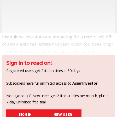
Instituional investors are preparing for a record sell-off
of Asia-Pacific real estate this year, which could see long-
awaited price corrections in many office markets.
Sign in to read on!
Registered users get 2 free articles in 30 days.
Subscribers have full unlimited access to
AsianInvestor
Not signed up? New users get 2 free articles per month, plus a
7-day unlimited free trial.
SIGN IN
NEW USER