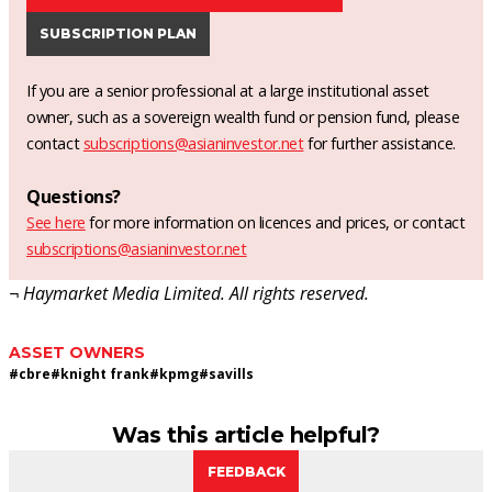
SUBSCRIPTION PLAN
If you are a senior professional at a large institutional asset
owner, such as a sovereign wealth fund or pension fund, please
contact
subscriptions@asianinvestor.net
for further assistance.
Questions?
See here
for more information on licences and prices, or contact
subscriptions@asianinvestor.net
¬ Haymarket Media Limited. All rights reserved.
ASSET OWNERS
#
cbre
#
knight frank
#
kpmg
#
savills
Was this article helpful?
FEEDBACK