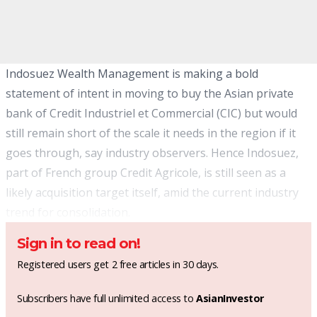
Indosuez Wealth Management is making a bold
statement of intent in moving to buy the Asian private
bank of Credit Industriel et Commercial (CIC) but would
still remain short of the scale it needs in the region if it
goes through, say industry observers. Hence Indosuez,
part of French group Credit Agricole, is still seen as a
likely acquisition target itself, amid the current industry
trend for consolidation.
Sign in to read on!
Registered users get 2 free articles in 30 days.
Subscribers have full unlimited access to
AsianInvestor