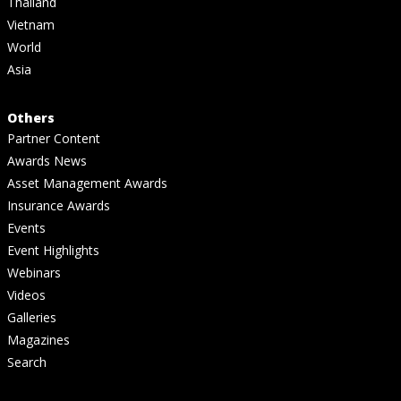
Thailand
Vietnam
World
Asia
Others
Partner Content
Awards News
Asset Management Awards
Insurance Awards
Events
Event Highlights
Webinars
Videos
Galleries
Magazines
Search