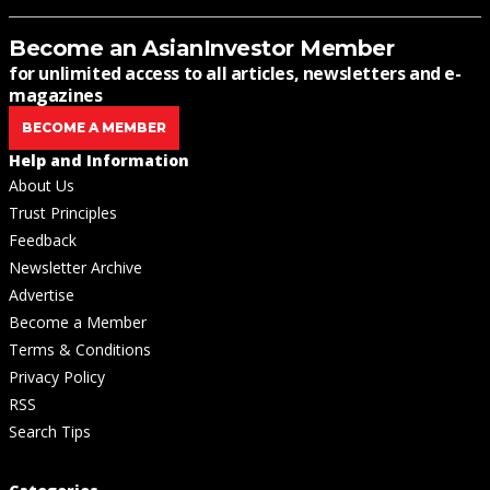
Become an AsianInvestor Member
for unlimited access to all articles, newsletters and e-
magazines
BECOME A MEMBER
Help and Information
About Us
Trust Principles
Feedback
Newsletter Archive
Advertise
Become a Member
Terms & Conditions
Privacy Policy
RSS
Search Tips