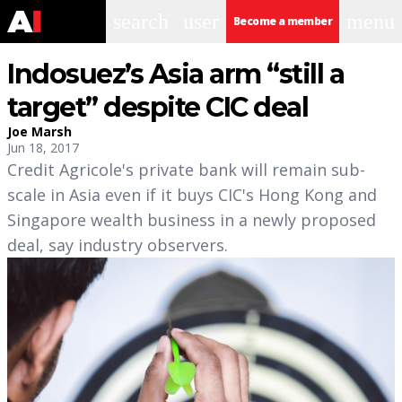
search
user
menu
Become a member
Indosuez’s Asia arm “still a
target” despite CIC deal
Joe Marsh
Jun 18, 2017
Credit Agricole's private bank will remain sub-
scale in Asia even if it buys CIC's Hong Kong and
Singapore wealth business in a newly proposed
deal, say industry observers.