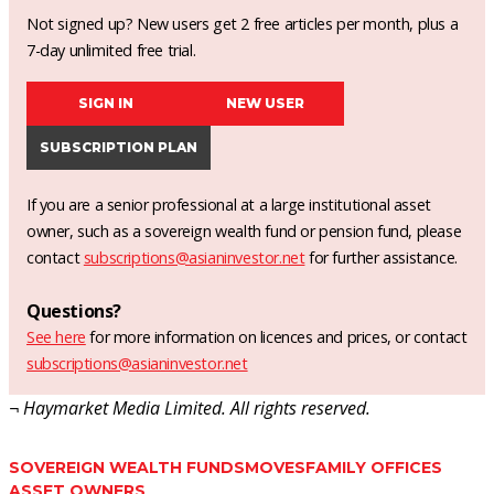
Not signed up? New users get 2 free articles per month, plus a
7-day unlimited free trial.
SIGN IN
NEW USER
SUBSCRIPTION PLAN
If you are a senior professional at a large institutional asset
owner, such as a sovereign wealth fund or pension fund, please
contact
subscriptions@asianinvestor.net
for further assistance.
Questions?
See here
for more information on licences and prices, or contact
subscriptions@asianinvestor.net
¬ Haymarket Media Limited. All rights reserved.
SOVEREIGN WEALTH FUNDS
MOVES
FAMILY OFFICES
ASSET OWNERS