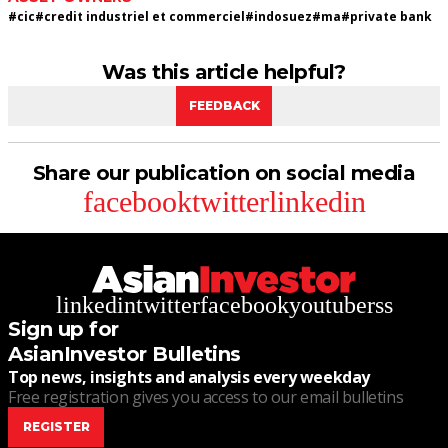
#
cic
#
credit industriel et commerciel
#
indosuez
#
ma
#
private bank
Was this article helpful?
FEEDBACK
Share our publication on social media
facebook
twitter
linkedin
linkedin
twitter
facebook
youtube
rss
Sign up for
AsianInvestor Bulletins
Top news, insights and analysis every weekday
Free registration gives you access to our email bulletins
REGISTER