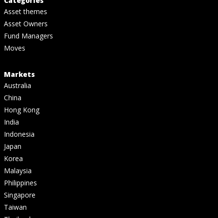
Categories
Asset themes
Asset Owners
Fund Managers
Moves
Markets
Australia
China
Hong Kong
India
Indonesia
Japan
Korea
Malaysia
Philippines
Singapore
Taiwan