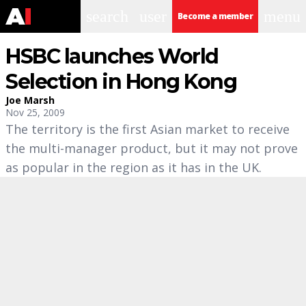
search
user
menu
Become a member
HSBC launches World
Selection in Hong Kong
Joe Marsh
Nov 25, 2009
The territory is the first Asian market to receive
the multi-manager product, but it may not prove
as popular in the region as it has in the UK.