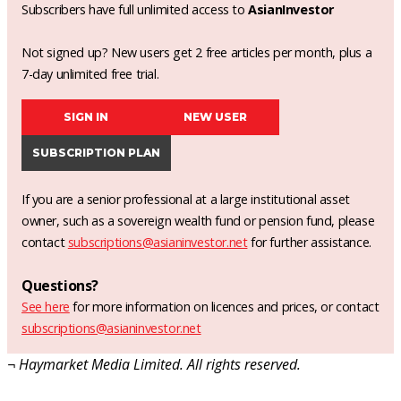
Subscribers have full unlimited access to
AsianInvestor
Not signed up? New users get 2 free articles per month, plus a
7-day unlimited free trial.
SIGN IN
NEW USER
SUBSCRIPTION PLAN
If you are a senior professional at a large institutional asset
owner, such as a sovereign wealth fund or pension fund, please
contact
subscriptions@asianinvestor.net
for further assistance.
Questions?
See here
for more information on licences and prices, or contact
subscriptions@asianinvestor.net
¬ Haymarket Media Limited. All rights reserved.