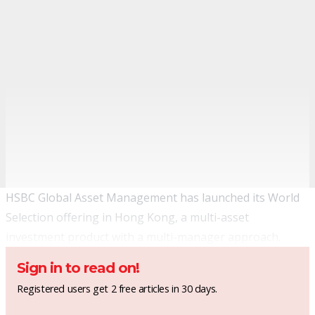
HSBC Global Asset Management has launched its World
Selection offering in Hong Kong, a multi-asset
investment product with a multi-manager approach.
Sign in to read on!
Registered users get 2 free articles in 30 days.