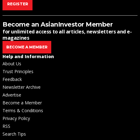
REGISTER
Become an AsianInvestor Member
for unlimited access to all articles, newsletters and e-
magazines
BECOME A MEMBER
Help and Information
About Us
Trust Principles
Feedback
Newsletter Archive
Advertise
Become a Member
Terms & Conditions
Privacy Policy
RSS
Search Tips