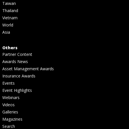
Taiwan
Thailand
Vietnam
World
Asia
Others
Partner Content
Awards News
Asset Management Awards
Insurance Awards
Events
Event Highlights
Webinars
Videos
Galleries
Magazines
Search