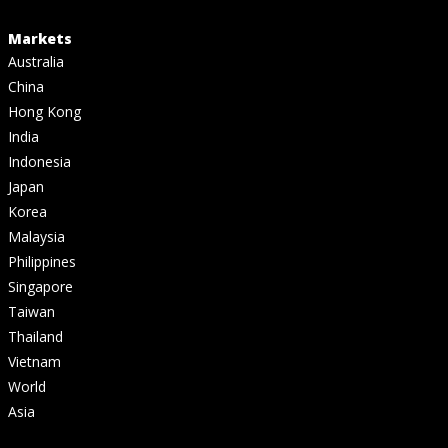
Markets
Australia
China
Hong Kong
India
Indonesia
Japan
Korea
Malaysia
Philippines
Singapore
Taiwan
Thailand
Vietnam
World
Asia