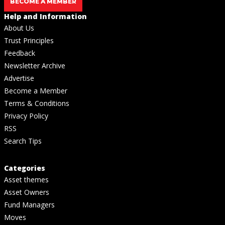
BECOME A MEMBER
Help and Information
About Us
Trust Principles
Feedback
Newsletter Archive
Advertise
Become a Member
Terms & Conditions
Privacy Policy
RSS
Search Tips
Categories
Asset themes
Asset Owners
Fund Managers
Moves