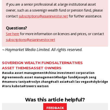
If you are a senior professional at a large institutional asset
owner, such as a sovereign wealth fund or pension fund, please
contact
subscriptions@asianinvestor.net
for further assistance.
Questions?
See here
for more information on licences and prices, or contact
subscriptions@asianinvestor.net
¬ Haymarket Media Limited. All rights reserved.
SOVEREIGN WEALTH FUNDS
ALTERNATIVES
ASSET THEMES
ASSET OWNERS
#
asuka asset management
#
china investment corporation
#
greenwoods asset management
#
hedge fund
#
joseph zeng
#
mamoru taniya
#
roslyn zhang
#
salt asia
#
salt las vegas
#
skybridge
#
toru kubota
#
towers watson
Was this article helpful?
FEEDBACK