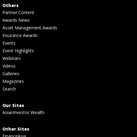
Others
Partner Content
Awards News
Asset Management Awards
Insurance Awards
Events
Event Highlights
Webinars
Videos
Galleries
Magazines
Search
Our Sites
AsianInvestor Wealth
Other Sites
FinanceAsia