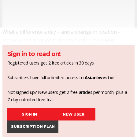
What a difference a day – and a change in location –
makes when it comes to hedge fund conferences.
Sign in to read on!
Registered users get 2 free articles in 30 days.
Subscribers have full unlimited access to
AsianInvestor
Not signed up? New users get 2 free articles per month, plus a
7-day unlimited free trial.
SIGN IN
NEW USER
SUBSCRIPTION PLAN