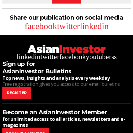
Share our publication on social media
facebook
twitter
linkedin
linkedin
twitter
facebook
youtube
rss
Sign up for
AsianInvestor Bulletins
Top news, insights and analysis every weekday
Free registration gives you access to our email bulletins
REGISTER
Become an AsianInvestor Member
for unlimited access to all articles, newsletters and e-
magazines