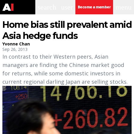
search
user
menu
Become a member
Home bias still prevalent amid
Asia hedge funds
Yvonne Chan
Sep 26, 2013
In contrast to their Western peers, Asian
managers are finding the Chinese market good
for returns, while some domestic investors in
current regional darling Japan are selling stocks.