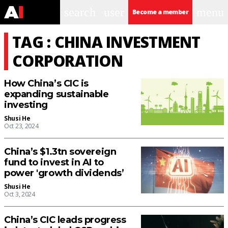
search
user
menu
Become a member
TAG : CHINA INVESTMENT
CORPORATION
How China’s CIC is
expanding sustainable
investing
Shusi He
Oct 23, 2024
China’s $1.3tn sovereign
fund to invest in AI to
power 'growth dividends’
Shusi He
Oct 3, 2024
China’s CIC leads progress