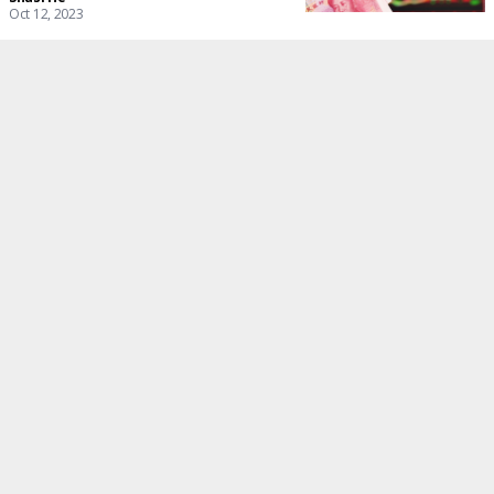
Oct 12, 2023