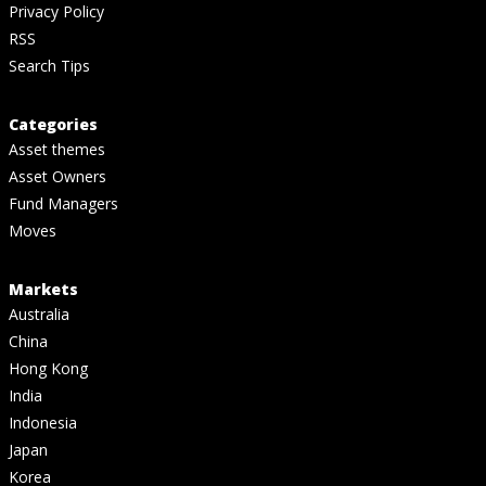
Privacy Policy
RSS
Search Tips
Categories
Asset themes
Asset Owners
Fund Managers
Moves
Markets
Australia
China
Hong Kong
India
Indonesia
Japan
Korea