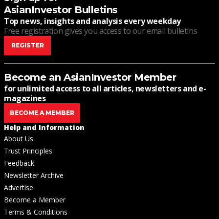
AsianInvestor Bulletins
Top news, insights and analysis every weekday
Free registration gives you access to our email bulletins
REGISTER
Become an AsianInvestor Member
for unlimited access to all articles, newsletters and e-
magazines
BECOME A MEMBER
Help and Information
About Us
Trust Principles
Feedback
Newsletter Archive
Advertise
Become a Member
Terms & Conditions