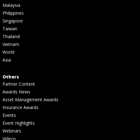
Malaysia
Philippines
Singapore
Taiwan
Thailand
Vietnam
World
Asia
Others
Partner Content
Awards News
Asset Management Awards
Insurance Awards
Events
Event Highlights
Webinars
Videos