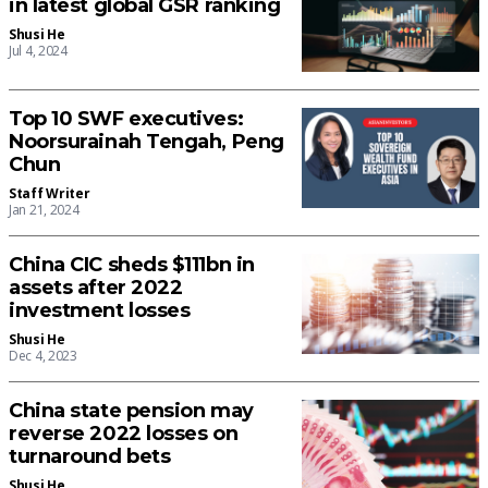
in latest global GSR ranking
Shusi He
Jul 4, 2024
Top 10 SWF executives:
Noorsurainah Tengah, Peng
Chun
Staff Writer
Jan 21, 2024
China CIC sheds $111bn in
assets after 2022
investment losses
Shusi He
Dec 4, 2023
China state pension may
reverse 2022 losses on
turnaround bets
Shusi He