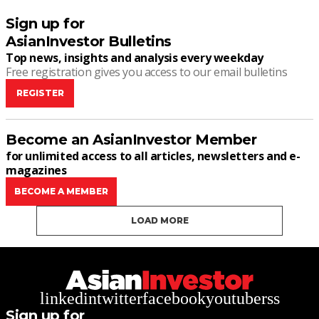
Sign up for
AsianInvestor Bulletins
Top news, insights and analysis every weekday
Free registration gives you access to our email bulletins
REGISTER
Become an AsianInvestor Member
for unlimited access to all articles, newsletters and e-
magazines
BECOME A MEMBER
LOAD MORE
linkedin
twitter
facebook
youtube
rss
Sign up for