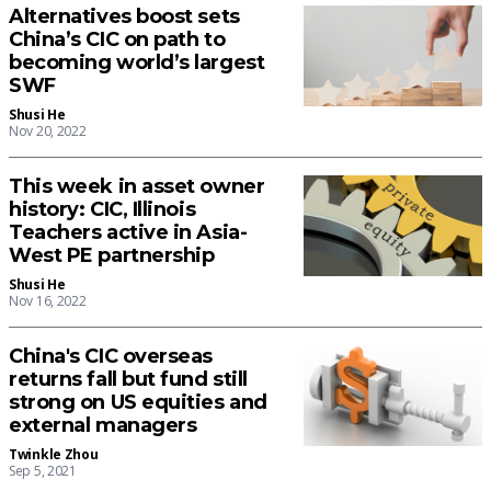
Alternatives boost sets
China’s CIC on path to
becoming world’s largest
SWF
Shusi He
Nov 20, 2022
This week in asset owner
history: CIC, Illinois
Teachers active in Asia-
West PE partnership
Shusi He
Nov 16, 2022
China's CIC overseas
returns fall but fund still
strong on US equities and
external managers
Twinkle Zhou
Sep 5, 2021