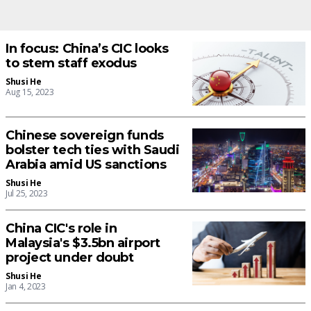
In focus: China’s CIC looks
to stem staff exodus
Shusi He
Aug 15, 2023
Chinese sovereign funds
bolster tech ties with Saudi
Arabia amid US sanctions
Shusi He
Jul 25, 2023
China CIC's role in
Malaysia's $3.5bn airport
project under doubt
Shusi He
Jan 4, 2023