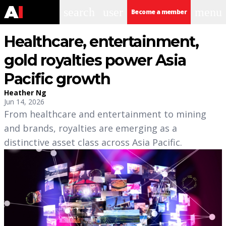
search
user
menu
Become a member
Healthcare, entertainment,
gold royalties power Asia
Pacific growth
Heather Ng
Jun 14, 2026
From healthcare and entertainment to mining
and brands, royalties are emerging as a
distinctive asset class across Asia Pacific.