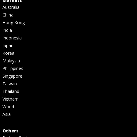
Markets
Australia
China
Hong Kong
India
Indonesia
Japan
Korea
Malaysia
Philippines
Singapore
Taiwan
Thailand
Vietnam
World
Asia
Others