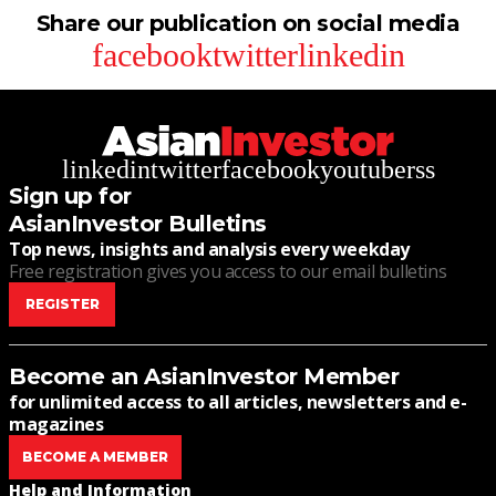
Share our publication on social media
facebook
twitter
linkedin
linkedin
twitter
facebook
youtube
rss
Sign up for
AsianInvestor Bulletins
Top news, insights and analysis every weekday
Free registration gives you access to our email bulletins
REGISTER
Become an AsianInvestor Member
for unlimited access to all articles, newsletters and e-
magazines
BECOME A MEMBER
Help and Information