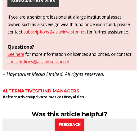
SUBSCRIPTION PLAN
If you are a senior professional at a large institutional asset
owner, such as a sovereign wealth fund or pension fund, please
contact
subscriptions@asianinvestor.net
for further assistance.
Questions?
See here
for more information on licences and prices, or contact
subscriptions@asianinvestor.net
¬ Haymarket Media Limited. All rights reserved.
ALTERNATIVES
FUND MANAGERS
#
alternatives
#
private market
#
royalties
Was this article helpful?
FEEDBACK