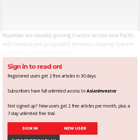
Royalties are steadily gaining traction across Asia Pacific,
with sectoral and geographic dynamics shaping how the
asset class is being embraced.
Sign in to read on!
Registered users get 2 free articles in 30 days.
Subscribers have full unlimited access to
AsianInvestor
Not signed up? New users get 2 free articles per month, plus a
7-day unlimited free trial.
SIGN IN
NEW USER