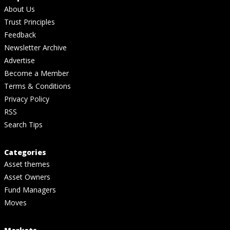
About Us
Trust Principles
Feedback
Newsletter Archive
Advertise
Become a Member
Terms & Conditions
Privacy Policy
RSS
Search Tips
Categories
Asset themes
Asset Owners
Fund Managers
Moves