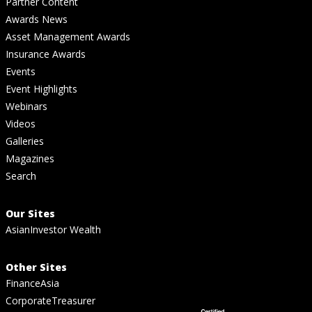
Partner Content
Awards News
Asset Management Awards
Insurance Awards
Events
Event Highlights
Webinars
Videos
Galleries
Magazines
Search
Our Sites
AsianInvestor Wealth
Other Sites
FinanceAsia
CorporateTreasurer