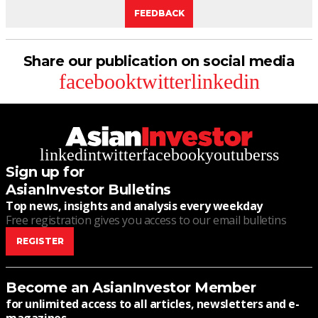
FEEDBACK
Share our publication on social media
facebook
twitter
linkedin
linkedin
twitter
facebook
youtube
rss
Sign up for
AsianInvestor Bulletins
Top news, insights and analysis every weekday
Free registration gives you access to our email bulletins
REGISTER
Become an AsianInvestor Member
for unlimited access to all articles, newsletters and e-
magazines