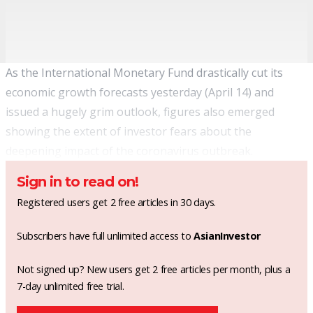
As the International Monetary Fund drastically
cut its
economic growth forecasts
yesterday (April 14) and
issued a hugely grim outlook, figures also emerged
showing the extent of investor fears about the
deepening impact of the coronavirus outbreak.
Sign in to read on!
Registered users get 2 free articles in 30 days.
Subscribers have full unlimited access to
AsianInvestor
Not signed up? New users get 2 free articles per month, plus a
7-day unlimited free trial.