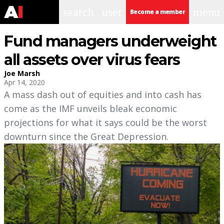
search
user
menu
Become a member
Fund managers underweight
all assets over virus fears
Joe Marsh
Apr 14, 2020
A mass dash out of equities and into cash has
come as the IMF unveils bleak economic
projections for what it says could be the worst
downturn since the Great Depression.