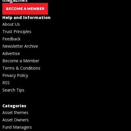
BECOME A MEMBER
Help and Information
About Us
Trust Principles
Feedback
Newsletter Archive
Advertise
Become a Member
Terms & Conditions
Privacy Policy
RSS
Search Tips
Categories
Asset themes
Asset Owners
Fund Managers