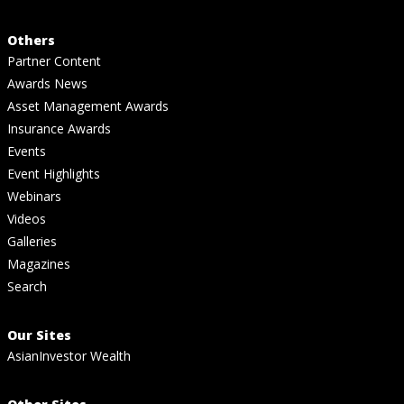
Others
Partner Content
Awards News
Asset Management Awards
Insurance Awards
Events
Event Highlights
Webinars
Videos
Galleries
Magazines
Search
Our Sites
AsianInvestor Wealth