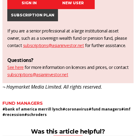
SIGN IN
NEW USER
SUBSCRIPTION PLAN
If you are a senior professional at a large institutional asset
owner, such as a sovereign wealth fund or pension fund, please
contact
subscriptions@asianinvestor.net
for further assistance.
Questions?
See here
for more information on licences and prices, or contact
subscriptions@asianinvestor.net
¬ Haymarket Media Limited. All rights reserved.
FUND MANAGERS
#
bank of america merrill lynch
#
coronavirus
#
fund managers
#
imf
#
recession
#
schroders
Was this article helpful?