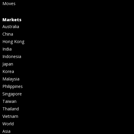
Moves
Markets
Australia
China
Hong Kong
India
Indonesia
Japan
Korea
Malaysia
Philippines
Singapore
Taiwan
Thailand
Vietnam
World
Asia