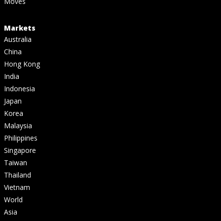
Moves
Markets
Australia
China
Hong Kong
India
Indonesia
Japan
Korea
Malaysia
Philippines
Singapore
Taiwan
Thailand
Vietnam
World
Asia