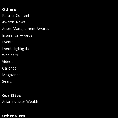
Others
Partner Content
Awards News
Asset Management Awards
Insurance Awards
Events
Event Highlights
Webinars
Videos
Galleries
Magazines
Search
Our Sites
AsianInvestor Wealth
Other Sites