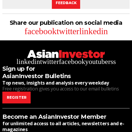
FEEDBACK
Share our publication on social media
facebook
twitter
linkedin
linkedin
twitter
facebook
youtube
rss
Sign up for
AsianInvestor Bulletins
Top news, insights and analysis every weekday
Free registration gives you access to our email bulletins
REGISTER
Become an AsianInvestor Member
for unlimited access to all articles, newsletters and e-
magazines