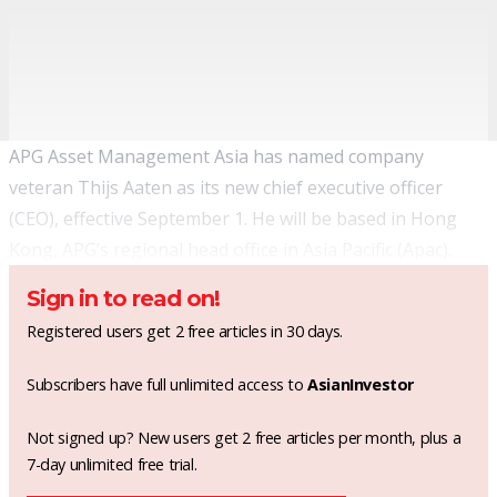
APG Asset Management Asia has named company
veteran Thijs Aaten as its new chief executive officer
(CEO), effective September 1. He will be based in Hong
Kong, APG’s regional head office in Asia Pacific (Apac).
Sign in to read on!
Registered users get 2 free articles in 30 days.
Subscribers have full unlimited access to
AsianInvestor
Not signed up? New users get 2 free articles per month, plus a
7-day unlimited free trial.