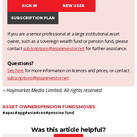
SIGN IN
NEW USER
SUBSCRIPTION PLAN
If you are a senior professional at a large institutional asset
owner, such as a sovereign wealth fund or pension fund, please
contact
subscriptions@asianinvestor.net
for further assistance.
Questions?
See here
for more information on licences and prices, or contact
subscriptions@asianinvestor.net
¬ Haymarket Media Limited. All rights reserved.
ASSET OWNERS
PENSION FUNDS
MOVES
#
apac
#
apg
#
asia
#
ceo
#
pension fund
Was this article helpful?