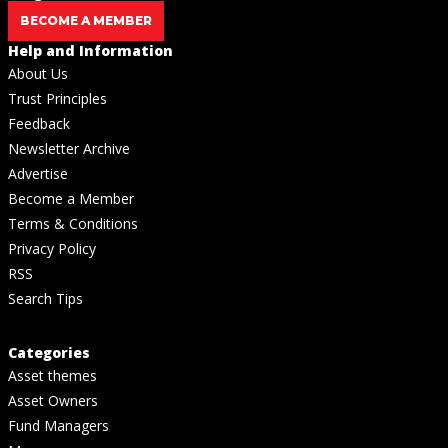
BECOME A MEMBER
Help and Information
About Us
Trust Principles
Feedback
Newsletter Archive
Advertise
Become a Member
Terms & Conditions
Privacy Policy
RSS
Search Tips
Categories
Asset themes
Asset Owners
Fund Managers