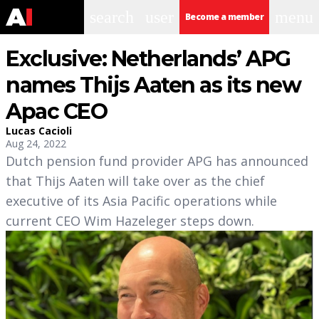
search
user
menu
Become a member
Exclusive: Netherlands’ APG
names Thijs Aaten as its new
Apac CEO
Lucas Cacioli
Aug 24, 2022
Dutch pension fund provider APG has announced
that Thijs Aaten will take over as the chief
executive of its Asia Pacific operations while
current CEO Wim Hazeleger steps down.