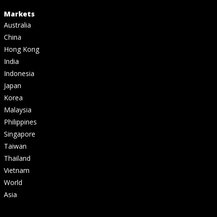
Markets
Australia
China
Hong Kong
India
Indonesia
Japan
Korea
Malaysia
Philippines
Singapore
Taiwan
Thailand
Vietnam
World
Asia