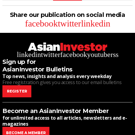
Share our publication on social media
facebook
twitter
linkedin
linkedin
twitter
facebook
youtube
rss
Sign up for
AsianInvestor Bulletins
Top news, insights and analysis every weekday
Free registration gives you access to our email bulletins
REGISTER
Become an AsianInvestor Member
for unlimited access to all articles, newsletters and e-
magazines
BECOME A MEMBER