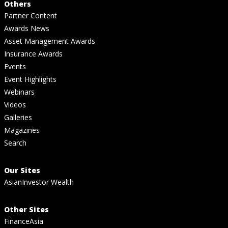
Others
Partner Content
Awards News
Asset Management Awards
Insurance Awards
Events
Event Highlights
Webinars
Videos
Galleries
Magazines
Search
Our Sites
AsianInvestor Wealth
Other Sites
FinanceAsia