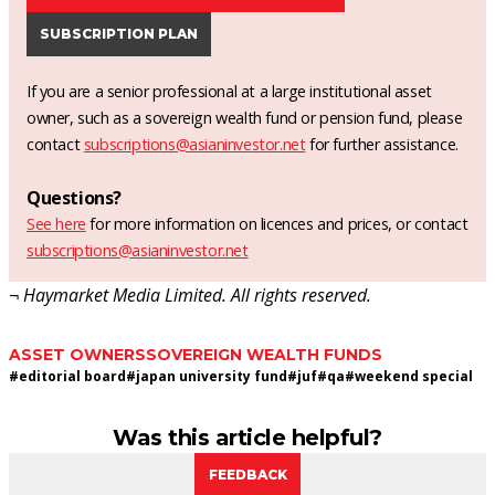
SUBSCRIPTION PLAN
If you are a senior professional at a large institutional asset
owner, such as a sovereign wealth fund or pension fund, please
contact
subscriptions@asianinvestor.net
for further assistance.
Questions?
See here
for more information on licences and prices, or contact
subscriptions@asianinvestor.net
¬ Haymarket Media Limited. All rights reserved.
ASSET OWNERS
SOVEREIGN WEALTH FUNDS
#
editorial board
#
japan university fund
#
juf
#
qa
#
weekend special
Was this article helpful?
FEEDBACK