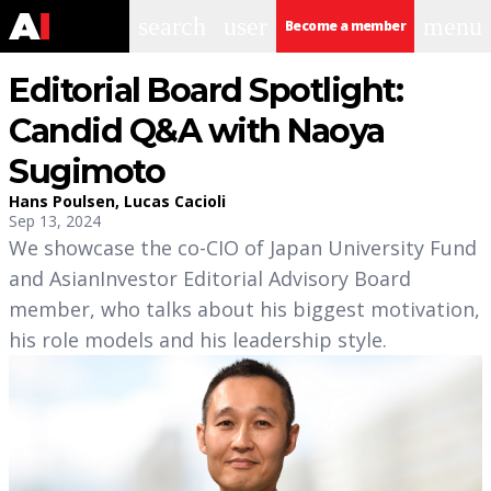
search
user
menu
Become a member
Editorial Board Spotlight:
Candid Q&A with Naoya
Sugimoto
Hans Poulsen
,
Lucas Cacioli
Sep 13, 2024
We showcase the co-CIO of Japan University Fund
and AsianInvestor Editorial Advisory Board
member, who talks about his biggest motivation,
his role models and his leadership style.