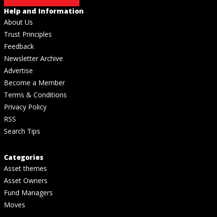
Help and Information
About Us
Trust Principles
Feedback
Newsletter Archive
Advertise
Become a Member
Terms & Conditions
Privacy Policy
RSS
Search Tips
Categories
Asset themes
Asset Owners
Fund Managers
Moves