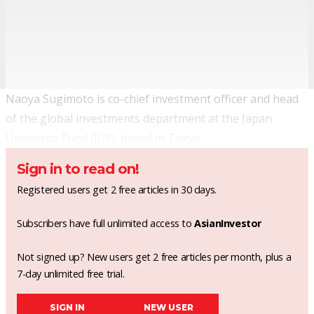
Naoya Sugimoto is co-chief investment officer and head
of the global investments department at the Japan
University Fund (JUF), based in Tokyo.
Sign in to read on!
Registered users get 2 free articles in 30 days.
Subscribers have full unlimited access to
AsianInvestor
Not signed up? New users get 2 free articles per month, plus a
7-day unlimited free trial.
SIGN IN
NEW USER