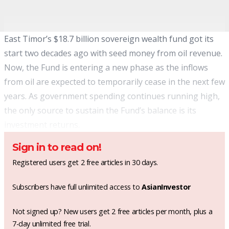
East Timor’s $18.7 billion sovereign wealth fund got its
start two decades ago with seed money from oil revenue.
Now, the Fund is entering a new phase as the inflows
from oil are expected to temporarily cease in the next few
years. As government spending continues running high,
the only source to sustain the Fund’s balance is its
investment returns.
Sign in to read on!
Registered users get 2 free articles in 30 days.
Subscribers have full unlimited access to
AsianInvestor
Not signed up? New users get 2 free articles per month, plus a
7-day unlimited free trial.