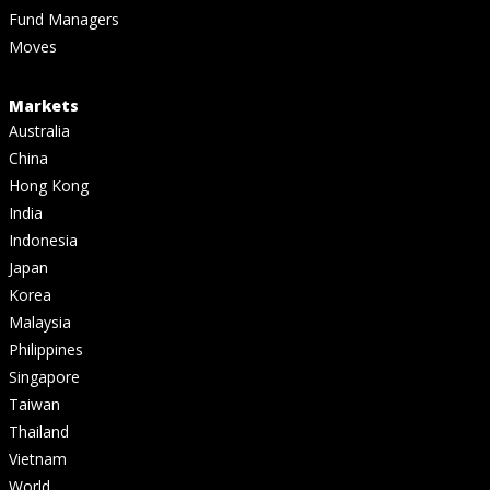
Fund Managers
Moves
Markets
Australia
China
Hong Kong
India
Indonesia
Japan
Korea
Malaysia
Philippines
Singapore
Taiwan
Thailand
Vietnam
World