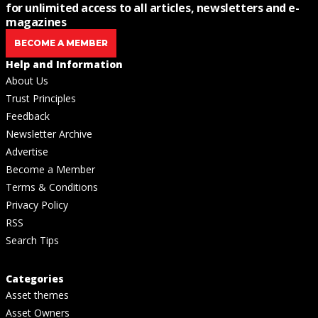
for unlimited access to all articles, newsletters and e-
magazines
BECOME A MEMBER
Help and Information
About Us
Trust Principles
Feedback
Newsletter Archive
Advertise
Become a Member
Terms & Conditions
Privacy Policy
RSS
Search Tips
Categories
Asset themes
Asset Owners