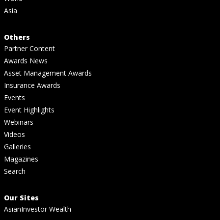
Asia
Others
Partner Content
Awards News
Asset Management Awards
Insurance Awards
Events
Event Highlights
Webinars
Videos
Galleries
Magazines
Search
Our Sites
AsianInvestor Wealth