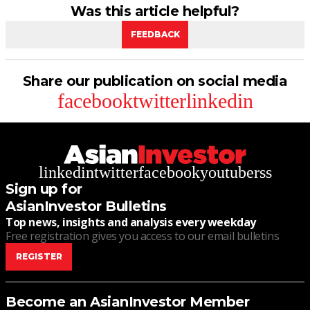
Was this article helpful?
FEEDBACK
Share our publication on social media
facebook
twitter
linkedin
linkedin
twitter
facebook
youtube
rss
Sign up for
AsianInvestor Bulletins
Top news, insights and analysis every weekday
Free registration gives you access to our email bulletins
REGISTER
Become an AsianInvestor Member