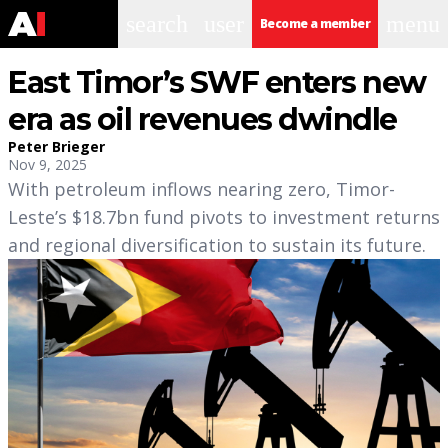
search
user
menu
Become a member
East Timor’s SWF enters new
era as oil revenues dwindle
Peter Brieger
Nov 9, 2025
With petroleum inflows nearing zero, Timor-
Leste’s $18.7bn fund pivots to investment returns
and regional diversification to sustain its future.