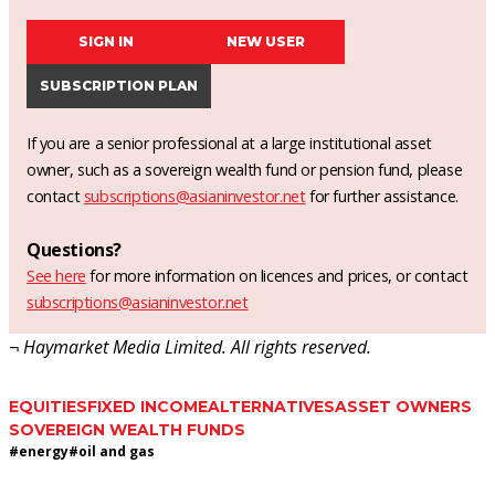
SIGN IN
NEW USER
SUBSCRIPTION PLAN
If you are a senior professional at a large institutional asset
owner, such as a sovereign wealth fund or pension fund, please
contact
subscriptions@asianinvestor.net
for further assistance.
Questions?
See here
for more information on licences and prices, or contact
subscriptions@asianinvestor.net
¬ Haymarket Media Limited. All rights reserved.
EQUITIES
FIXED INCOME
ALTERNATIVES
ASSET OWNERS
SOVEREIGN WEALTH FUNDS
#
energy
#
oil and gas