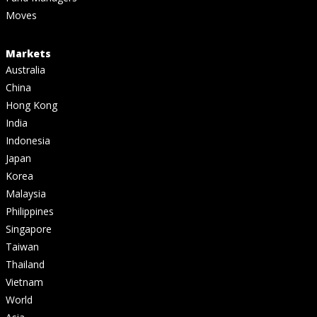
Moves
Markets
Australia
China
Hong Kong
India
Indonesia
Japan
Korea
Malaysia
Philippines
Singapore
Taiwan
Thailand
Vietnam
World