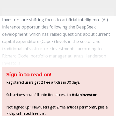
Investors are shifting focus to artificial intelligence (AI)
inference opportunities following the DeepSeek
development, which has raised questions about current
capital expenditure (Capex) levels in the sector and
traditional infrastructure investments, according to
Richard Clode, portfolio manager at Janus Henderson
Investors.
Sign in to read on!
Registered users get 2 free articles in 30 days.
Subscribers have full unlimited access to
AsianInvestor
Not signed up? New users get 2 free articles per month, plus a
7-day unlimited free trial.