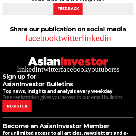
FEEDBACK
Share our publication on social media
facebook
twitter
linkedin
linkedin
twitter
facebook
youtube
rss
Sign up for
AsianInvestor Bulletins
Top news, insights and analysis every weekday
Free registration gives you access to our email bulletins
REGISTER
Become an AsianInvestor Member
for unlimited access to all articles, newsletters and e-