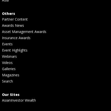
Asia
Others
Partner Content
Awards News
Asset Management Awards
Insurance Awards
Events
Event Highlights
Webinars
Videos
Galleries
Magazines
Search
Our Sites
AsianInvestor Wealth