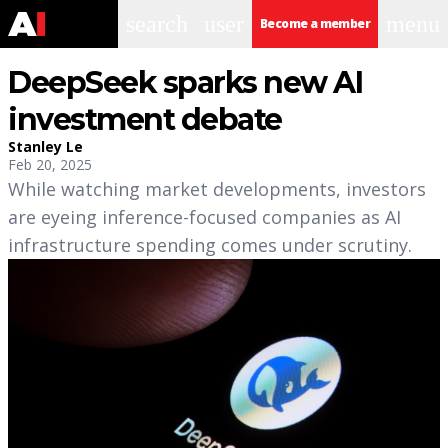
search
user
menu
Become a member
DeepSeek sparks new AI
investment debate
Stanley Le
Feb 20, 2025
While watching market developments, investors
are eyeing inference-focused companies as AI
infrastructure spending comes under scrutiny.