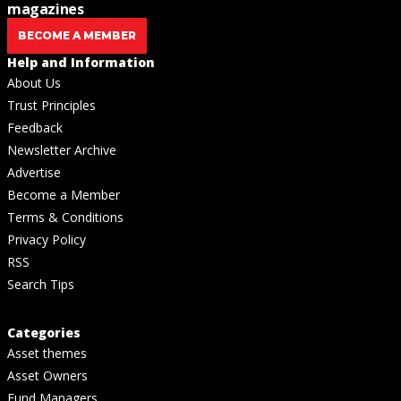
magazines
BECOME A MEMBER
Help and Information
About Us
Trust Principles
Feedback
Newsletter Archive
Advertise
Become a Member
Terms & Conditions
Privacy Policy
RSS
Search Tips
Categories
Asset themes
Asset Owners
Fund Managers