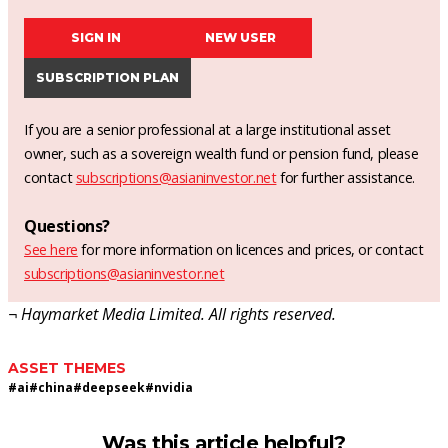
SIGN IN
NEW USER
SUBSCRIPTION PLAN
If you are a senior professional at a large institutional asset
owner, such as a sovereign wealth fund or pension fund, please
contact
subscriptions@asianinvestor.net
for further assistance.
Questions?
See here
for more information on licences and prices, or contact
subscriptions@asianinvestor.net
¬ Haymarket Media Limited. All rights reserved.
ASSET THEMES
#
ai
#
china
#
deepseek
#
nvidia
Was this article helpful?