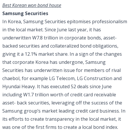
Best Korean won bond house
Samsung Securities
In Korea, Samsung Securities epitomises professionalism
in the local market. Since June last year, it has
underwritten W7.8 trillion in corporate bonds, asset-
backed securities and collateralized bond obligations,
giving it a 12.1% market share. In a sign of the changes
that corporate Korea has undergone, Samsung
Securities has underwritten issue for members of rival
chaebol, for example LG Telecom, LG Construction and
Hyundai Heavy. It has executed 52 deals since June
including W1.7 trillion worth of credit card receivable
asset- back securities, leveraging off the success of the
Samsung group’s market leading credit card business. In
its efforts to create transparency in the local market, it
was one of the first firms to create a local bond index.