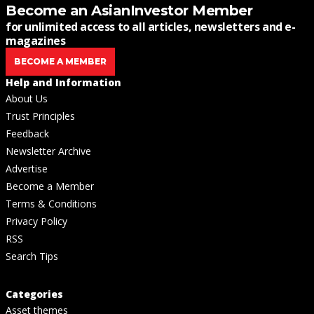
Become an AsianInvestor Member
for unlimited access to all articles, newsletters and e-
magazines
BECOME A MEMBER
Help and Information
About Us
Trust Principles
Feedback
Newsletter Archive
Advertise
Become a Member
Terms & Conditions
Privacy Policy
RSS
Search Tips
Categories
Asset themes