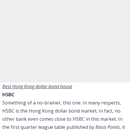
Best Hong Kong dollar bond house
HSBC
Something of a no-brainer, this one. In many respects,
HSBC is the Hong Kong dollar bond market. In fact, no
other bank even comes close to HSBC in this market. In
the first quarter league table published by
Basis Points
, it