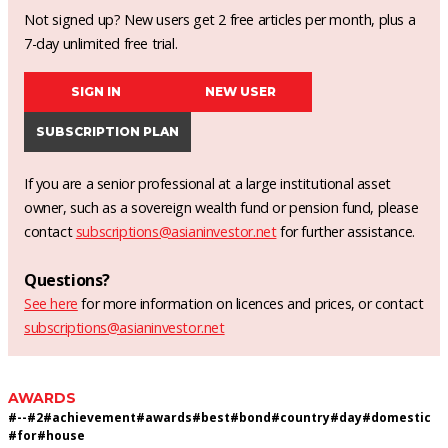
Not signed up? New users get 2 free articles per month, plus a
7-day unlimited free trial.
SIGN IN
NEW USER
SUBSCRIPTION PLAN
If you are a senior professional at a large institutional asset
owner, such as a sovereign wealth fund or pension fund, please
contact
subscriptions@asianinvestor.net
for further assistance.
Questions?
See here
for more information on licences and prices, or contact
subscriptions@asianinvestor.net
AWARDS
#
--
#
2
#
achievement
#
awards
#
best
#
bond
#
country
#
day
#
domestic
#
for
#
house