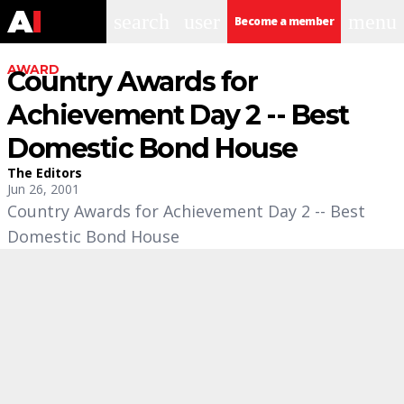
search
user
menu
Become a member
AWARD
Country Awards for
Achievement Day 2 -- Best
Domestic Bond House
The Editors
Jun 26, 2001
Country Awards for Achievement Day 2 -- Best
Domestic Bond House