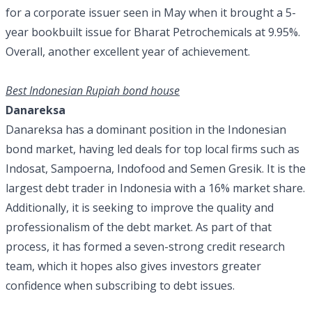
for a corporate issuer seen in May when it brought a 5-
year bookbuilt issue for Bharat Petrochemicals at 9.95%.
Overall, another excellent year of achievement.
Best Indonesian Rupiah bond house
Danareksa
Danareksa has a dominant position in the Indonesian
bond market, having led deals for top local firms such as
Indosat, Sampoerna, Indofood and Semen Gresik. It is the
largest debt trader in Indonesia with a 16% market share.
Additionally, it is seeking to improve the quality and
professionalism of the debt market. As part of that
process, it has formed a seven-strong credit research
team, which it hopes also gives investors greater
confidence when subscribing to debt issues.