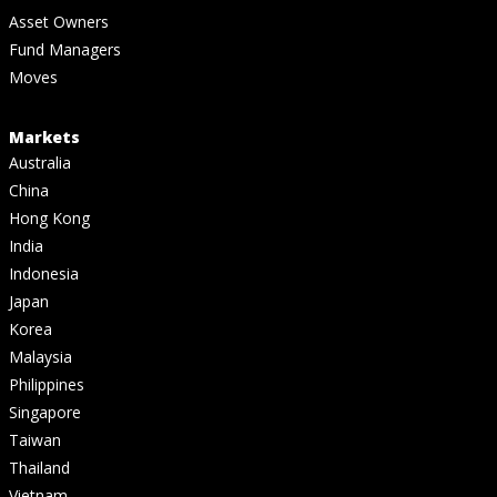
Asset Owners
Fund Managers
Moves
Markets
Australia
China
Hong Kong
India
Indonesia
Japan
Korea
Malaysia
Philippines
Singapore
Taiwan
Thailand
Vietnam