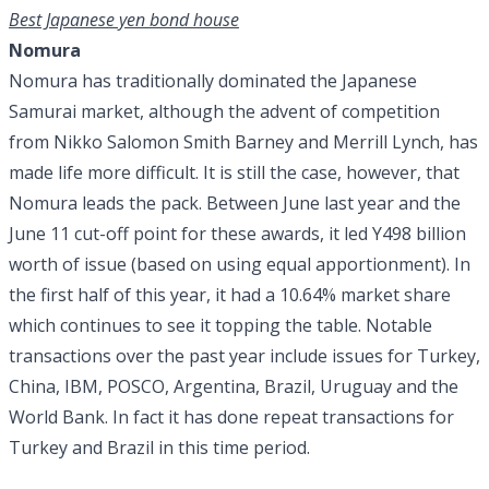
Best Japanese yen bond house
Nomura
Nomura has traditionally dominated the Japanese
Samurai market, although the advent of competition
from Nikko Salomon Smith Barney and Merrill Lynch, has
made life more difficult. It is still the case, however, that
Nomura leads the pack. Between June last year and the
June 11 cut-off point for these awards, it led Y498 billion
worth of issue (based on using equal apportionment). In
the first half of this year, it had a 10.64% market share
which continues to see it topping the table. Notable
transactions over the past year include issues for Turkey,
China, IBM, POSCO, Argentina, Brazil, Uruguay and the
World Bank. In fact it has done repeat transactions for
Turkey and Brazil in this time period.