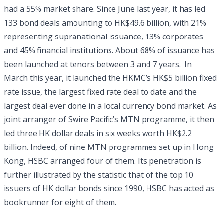
had a 55% market share. Since June last year, it has led
133 bond deals amounting to HK$49.6 billion, with 21%
representing supranational issuance, 13% corporates
and 45% financial institutions. About 68% of issuance has
been launched at tenors between 3 and 7 years. In
March this year, it launched the HKMC’s HK$5 billion fixed
rate issue, the largest fixed rate deal to date and the
largest deal ever done in a local currency bond market. As
joint arranger of Swire Pacific’s MTN programme, it then
led three HK dollar deals in six weeks worth HK$2.2
billion. Indeed, of nine MTN programmes set up in Hong
Kong, HSBC arranged four of them. Its penetration is
further illustrated by the statistic that of the top 10
issuers of HK dollar bonds since 1990, HSBC has acted as
bookrunner for eight of them.