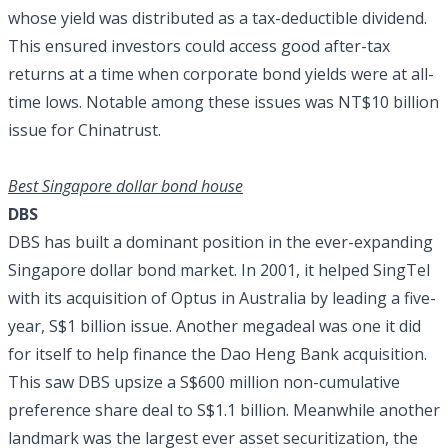
whose yield was distributed as a tax-deductible dividend.
This ensured investors could access good after-tax
returns at a time when corporate bond yields were at all-
time lows. Notable among these issues was NT$10 billion
issue for Chinatrust.
Best Singapore dollar bond house
DBS
DBS has built a dominant position in the ever-expanding
Singapore dollar bond market. In 2001, it helped SingTel
with its acquisition of Optus in Australia by leading a five-
year, S$1 billion issue. Another megadeal was one it did
for itself to help finance the Dao Heng Bank acquisition.
This saw DBS upsize a S$600 million non-cumulative
preference share deal to S$1.1 billion. Meanwhile another
landmark was the largest ever asset securitization, the