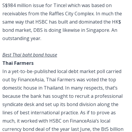
S$984 million issue for Tincel which was based on
receivables from the Raffles City Complex. In much the
same way that HSBC has built and dominated the HK$
bond market, DBS is doing likewise in Singapore. An
outstanding year.
Best Thai baht bond house
Thai Farmers
In a yet-to-be-published local debt market poll carried
out by FinanceAsia, Thai Farmers was voted the top
domestic house in Thailand. In many respects, that’s
because the bank has sought to recruit a professional
syndicate desk and set up its bond division along the
lines of best international practice. As if to prove as
much, it worked with HSBC on FinanceAsia’s local
currency bond deal of the year last June, the Bt5 billion