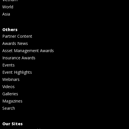
World
Asia
Others
Partner Content
Awards News
Asset Management Awards
Insurance Awards
Events
Event Highlights
Webinars
Videos
Galleries
Magazines
Search
Our Sites