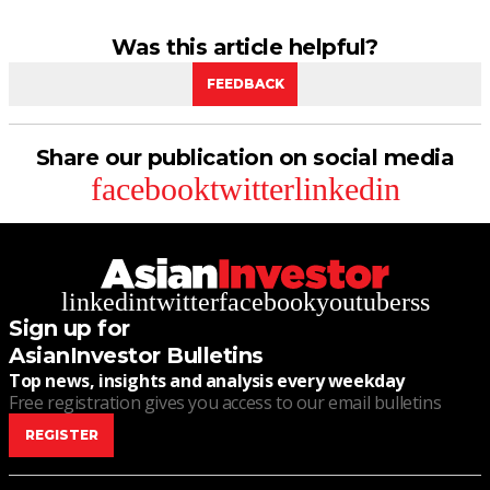
Was this article helpful?
FEEDBACK
Share our publication on social media
facebook
twitter
linkedin
linkedin
twitter
facebook
youtube
rss
Sign up for
AsianInvestor Bulletins
Top news, insights and analysis every weekday
Free registration gives you access to our email bulletins
REGISTER