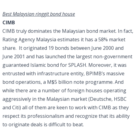
Best Malaysian ringgit bond house
CIMB
CIMB truly dominates the Malaysian bond market. In fact,
Rating Agency Malaysia estimates it has a 58% market
share. It originated 19 bonds between June 2000 and
June 2001 and has launched the largest non-government
guaranteed Islamic bond for SPLASH. Moreover, it was
entrusted with infrastructure entity, BPIMB’s massive
bond operations, a M$5 billion note programme. And
while there are a number of foreign houses operating
aggressively in the Malaysian market (Deutsche, HSBC
and Citi) all of them are keen to work with CIMB as they
respect its professionalism and recognize that its ability
to originate deals is difficult to beat.