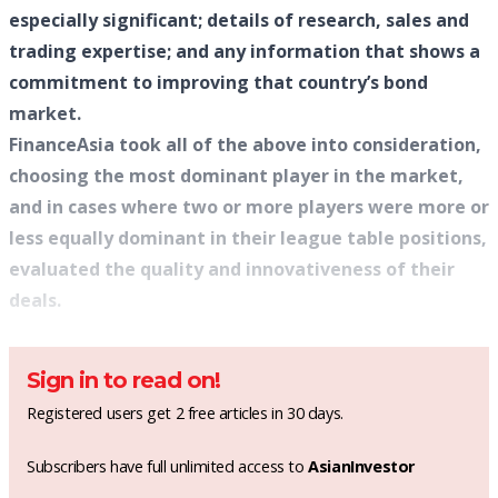
especially significant; details of research, sales and
trading expertise; and any information that shows a
commitment to improving that country’s bond
market.
FinanceAsia took all of the above into consideration,
choosing the most dominant player in the market,
and in cases where two or more players were more or
less equally dominant in their league table positions,
evaluated the quality and innovativeness of their
deals.
Sign in to read on!
Registered users get 2 free articles in 30 days.
Subscribers have full unlimited access to
AsianInvestor