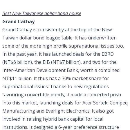
Best New Taiwanese dollar bond house
Grand Cathay
Grand Cathay is consistently at the top of the New
Taiwan dollar bond league table. It has underwritten
some of the more high profile supranational issues too.
In the past year, it has launched deals for the EBRD
(NT$6 billion), the EIB (NT$7 billion), and two for the
Inter-American Development Bank, worth a combined
NT$11 billion. It thus has a 70% market share for
supranational issues. Thanks to new regulations
favouring convertible bonds, it made a concerted push
into this market, launching deals for Acer Sertek, Compeq
Manufacturing and Everlight Electronics. It also got
involved in raising hybrid bank capital for local
institutions. It designed a 6-year preference structure