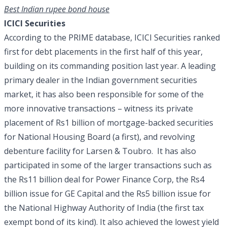
Best Indian rupee bond house
ICICI Securities
According to the PRIME database, ICICI Securities ranked
first for debt placements in the first half of this year,
building on its commanding position last year. A leading
primary dealer in the Indian government securities
market, it has also been responsible for some of the
more innovative transactions – witness its private
placement of Rs1 billion of mortgage-backed securities
for National Housing Board (a first), and revolving
debenture facility for Larsen & Toubro. It has also
participated in some of the larger transactions such as
the Rs11 billion deal for Power Finance Corp, the Rs4
billion issue for GE Capital and the Rs5 billion issue for
the National Highway Authority of India (the first tax
exempt bond of its kind). It also achieved the lowest yield