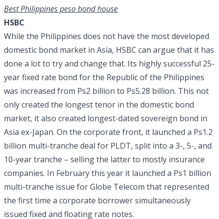
Best Philippines peso bond house
HSBC
While the Philippines does not have the most developed
domestic bond market in Asia, HSBC can argue that it has
done a lot to try and change that. Its highly successful 25-
year fixed rate bond for the Republic of the Philippines
was increased from Ps2 billion to Ps5.28 billion. This not
only created the longest tenor in the domestic bond
market, it also created longest-dated sovereign bond in
Asia ex-Japan. On the corporate front, it launched a Ps1.2
billion multi-tranche deal for PLDT, split into a 3-, 5-, and
10-year tranche – selling the latter to mostly insurance
companies. In February this year it launched a Ps1 billion
multi-tranche issue for Globe Telecom that represented
the first time a corporate borrower simultaneously
issued fixed and floating rate notes.