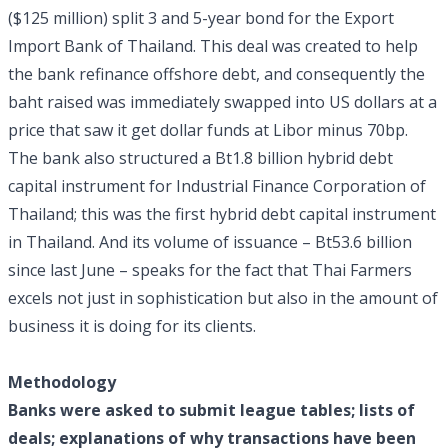
($125 million) split 3 and 5-year bond for the Export
Import Bank of Thailand. This deal was created to help
the bank refinance offshore debt, and consequently the
baht raised was immediately swapped into US dollars at a
price that saw it get dollar funds at Libor minus 70bp.
The bank also structured a Bt1.8 billion hybrid debt
capital instrument for Industrial Finance Corporation of
Thailand; this was the first hybrid debt capital instrument
in Thailand. And its volume of issuance – Bt53.6 billion
since last June – speaks for the fact that Thai Farmers
excels not just in sophistication but also in the amount of
business it is doing for its clients.
Methodology
Banks were asked to submit league tables; lists of
deals; explanations of why transactions have been