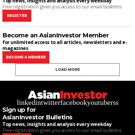
Top news, insights and analysis every weekday
Free registration gives you access to our email bulletins
REGISTER
Become an AsianInvestor Member
for unlimited access to all articles, newsletters and e-
magazines
BECOME A MEMBER
LOAD MORE
linkedin
twitter
facebook
youtube
rss
Sign up for
AsianInvestor Bulletins
Top news, insights and analysis every weekday
Free registration gives you access to our email bulletins