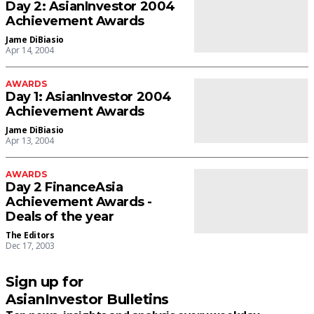
Day 2: AsianInvestor 2004
Achievement Awards
Jame DiBiasio
Apr 14, 2004
AWARDS
Day 1: AsianInvestor 2004
Achievement Awards
Jame DiBiasio
Apr 13, 2004
AWARDS
Day 2 FinanceAsia
Achievement Awards -
Deals of the year
The Editors
Dec 17, 2003
Sign up for
AsianInvestor Bulletins