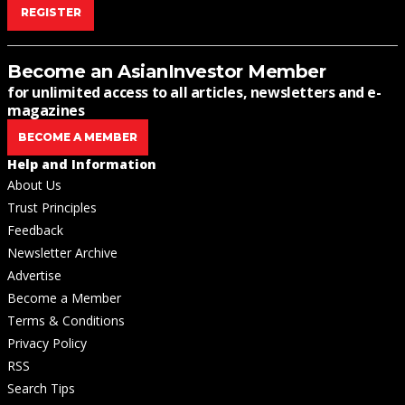
REGISTER
Become an AsianInvestor Member
for unlimited access to all articles, newsletters and e-
magazines
BECOME A MEMBER
Help and Information
About Us
Trust Principles
Feedback
Newsletter Archive
Advertise
Become a Member
Terms & Conditions
Privacy Policy
RSS
Search Tips