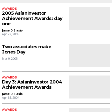
AWARDS
2005 AsianInvestor
Achievement Awards: day
one
Jame DiBiasio
Apr 22, 2005
Two associates make
Jones Day
Mar 9, 2005
AWARDS
Day 3: AsianInvestor 2004
Achievement Awards
Jame DiBiasio
Apr 15, 2004
AWARDS