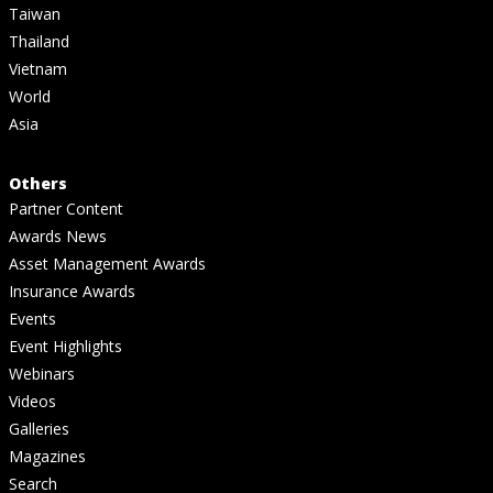
Taiwan
Thailand
Vietnam
World
Asia
Others
Partner Content
Awards News
Asset Management Awards
Insurance Awards
Events
Event Highlights
Webinars
Videos
Galleries
Magazines
Search