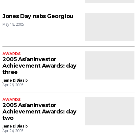
Jones Day nabs Georgiou
May 18, 2005
AWARDS
2005 AsianInvestor
Achievement Awards: day
three
Jame DiBiasio
Apr 26, 2005
AWARDS
2005 AsianInvestor
Achievement Awards: day
two
Jame DiBiasio
Apr 24, 2005