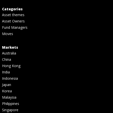
Categories
Asset themes
Asset Owners
Fund Managers
Moves
Markets
Australia
China
Hong Kong
India
Indonesia
Japan
Korea
Malaysia
Philippines
Singapore