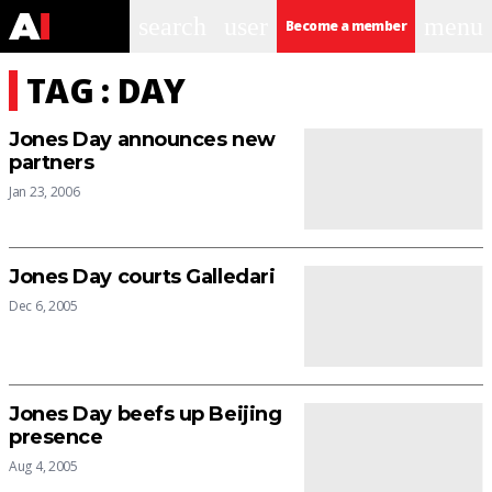
search
user
menu
Become a member
TAG : DAY
Jones Day announces new
partners
Jan 23, 2006
Jones Day courts Galledari
Dec 6, 2005
Jones Day beefs up Beijing
presence
Aug 4, 2005