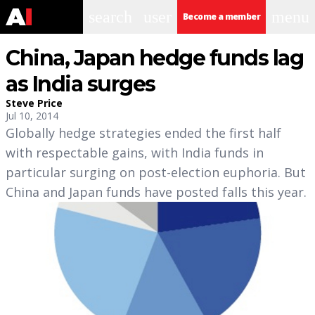
search
user
menu
Become a member
China, Japan hedge funds lag
as India surges
Steve Price
Jul 10, 2014
Globally hedge strategies ended the first half
with respectable gains, with India funds in
particular surging on post-election euphoria. But
China and Japan funds have posted falls this year.