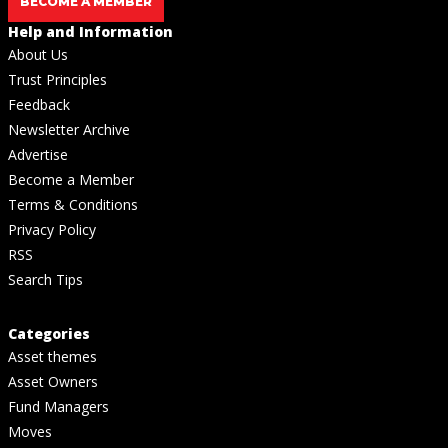
BECOME A MEMBER
Help and Information
About Us
Trust Principles
Feedback
Newsletter Archive
Advertise
Become a Member
Terms & Conditions
Privacy Policy
RSS
Search Tips
Categories
Asset themes
Asset Owners
Fund Managers
Moves