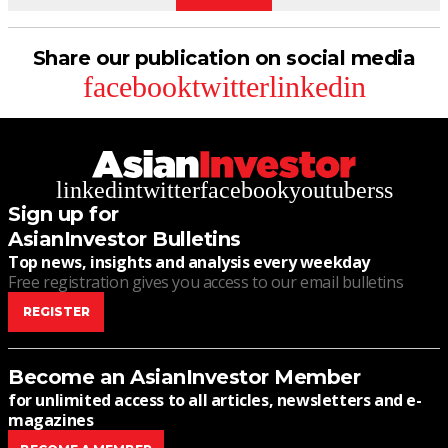
Share our publication on social media
facebook
twitter
linkedin
linkedin
twitter
facebook
youtube
rss
Sign up for
AsianInvestor Bulletins
Top news, insights and analysis every weekday
Free registration gives you access to our email bulletins
REGISTER
Become an AsianInvestor Member
for unlimited access to all articles, newsletters and e-
magazines