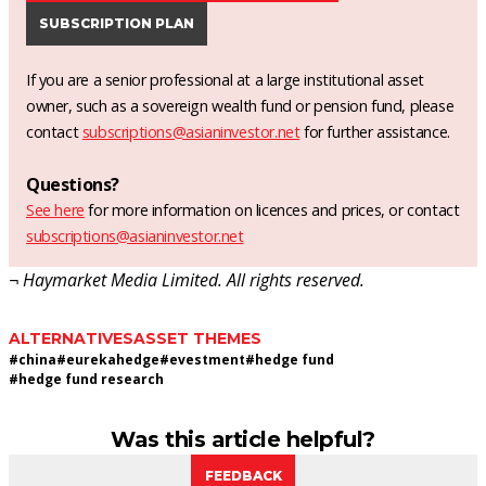
SUBSCRIPTION PLAN
If you are a senior professional at a large institutional asset
owner, such as a sovereign wealth fund or pension fund, please
contact
subscriptions@asianinvestor.net
for further assistance.
Questions?
See here
for more information on licences and prices, or contact
subscriptions@asianinvestor.net
¬ Haymarket Media Limited. All rights reserved.
ALTERNATIVES
ASSET THEMES
#
china
#
eurekahedge
#
evestment
#
hedge fund
#
hedge fund research
Was this article helpful?
FEEDBACK