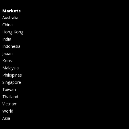
Markets
Australia
China
Hong Kong
India
Indonesia
Japan
Korea
Malaysia
Philippines
Singapore
Taiwan
Thailand
Vietnam
World
Asia