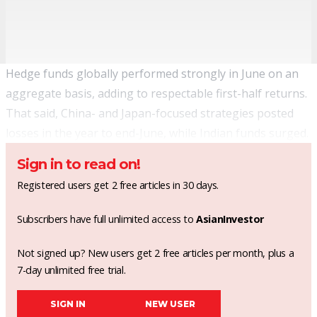
Hedge funds globally performed strongly in June on an
aggregate basis, adding to respectable first-half returns.
That said, China- and Japan-focused strategies posted
losses in the year to end-June, while Indian funds surged.
Sign in to read on!
Registered users get 2 free articles in 30 days.
Subscribers have full unlimited access to
AsianInvestor
Not signed up? New users get 2 free articles per month, plus a
7-day unlimited free trial.
SIGN IN
NEW USER