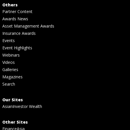
Others
Partner Content
Awards News
Asset Management Awards
Insurance Awards
Events
Event Highlights
Webinars
Videos
Galleries
Magazines
Search
Our Sites
AsianInvestor Wealth
Other Sites
FinanceAsia