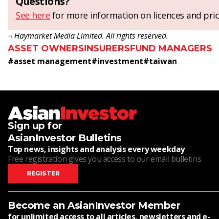
Questions?
See here
for more information on licences and pric
¬ Haymarket Media Limited. All rights reserved.
ASSET OWNERS
INSURERS
FUND MANAGERS
#
asset management
#
investment
#
taiwan
Sign up for
AsianInvestor Bulletins
Top news, insights and analysis every weekday
Free registration gives you access to our email bulletins
REGISTER
Become an AsianInvestor Member
for unlimited access to all articles, newsletters and e-