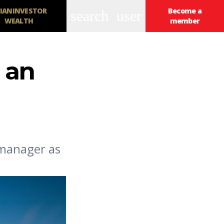
IANINVESTOR
Become a
search
user
WEALTH
member
 an
 manager as