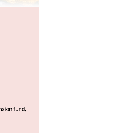
nsion fund,