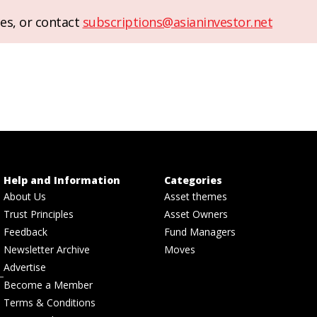
es, or contact
subscriptions@asianinvestor.net
Help and Information
Categories
About Us
Asset themes
Trust Principles
Asset Owners
Feedback
Fund Managers
Newsletter Archive
Moves
Advertise
Become a Member
Terms & Conditions