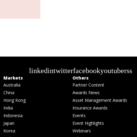
linkedin
twitter
facebook
youtube
rss
Markets
Others
Australia
Partner Content
China
Awards News
Hong Kong
Asset Management Awards
India
Insurance Awards
Indonesia
Events
Japan
Event Highlights
Korea
Webinars