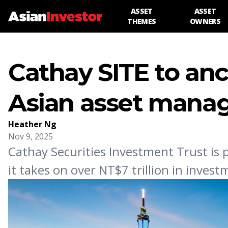
ASSET
ASSET
THEMES
OWNERS
Cathay SITE to anc
Asian asset mana
Heather Ng
Nov 9, 2025
Cathay Securities Investment Trust is
it takes on over NT$7 trillion in inve