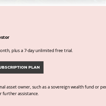
estor
nth, plus a 7-day unlimited free trial.
UBSCRIPTION PLAN
ional asset owner, such as a sovereign wealth fund or pe
r further assistance.