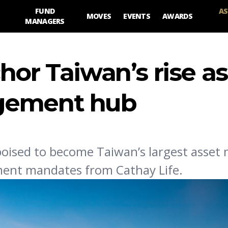
FUND
AS
MOVES
EVENTS
AWARDS
MANAGERS
hor Taiwan’s rise as
gement hub
 poised to become Taiwan’s largest asset
stment mandates from Cathay Life.