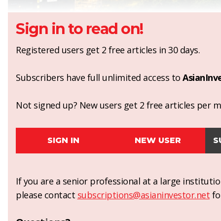
Sign in to read on!
Registered users get 2 free articles in 30 days.
Subscribers have full unlimited access to
AsianInv
Not signed up? New users get 2 free articles per mo
SIGN IN
NEW USER
S
If you are a senior professional at a large institut
please contact
subscriptions@asianinvestor.net
fo