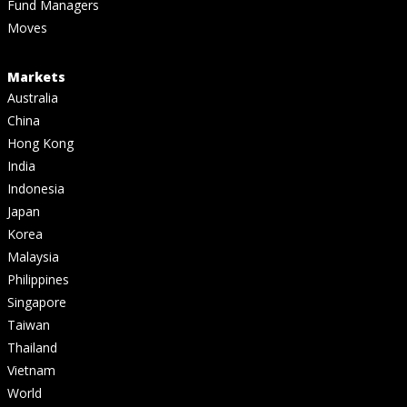
Fund Managers
Moves
Markets
Australia
China
Hong Kong
India
Indonesia
Japan
Korea
Malaysia
Philippines
Singapore
Taiwan
Thailand
Vietnam
World