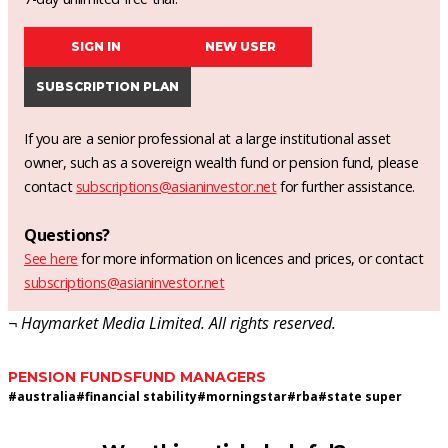
SIGN IN
NEW USER
SUBSCRIPTION PLAN
If you are a senior professional at a large institutional asset
owner, such as a sovereign wealth fund or pension fund, please
contact
subscriptions@asianinvestor.net
for further assistance.
Questions?
See here
for more information on licences and prices, or contact
subscriptions@asianinvestor.net
¬ Haymarket Media Limited. All rights reserved.
PENSION FUNDS
FUND MANAGERS
#
australia
#
financial stability
#
morningstar
#
rba
#
state super