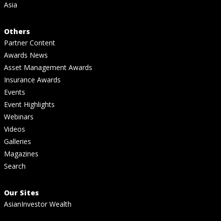
Asia
Others
Partner Content
Awards News
Asset Management Awards
Insurance Awards
Events
Event Highlights
Webinars
Videos
Galleries
Magazines
Search
Our Sites
AsianInvestor Wealth