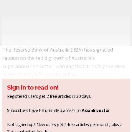
The Reserve Bank of Australia (RBA) has signalled
caution on the rapid growth of Australia's
superannuation sector, warning that it could pose risks
to the country's financial stability.
Sign in to read on!
Registered users get 2 free articles in 30 days.
Subscribers have full unlimited access to
AsianInvestor
Not signed up? New users get 2 free articles per month, plus a
7-day unlimited free trial.