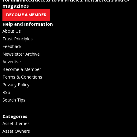
magazines
BECOME A MEMBER
Help and Information
About Us
Trust Principles
Feedback
Newsletter Archive
Advertise
Become a Member
Terms & Conditions
Privacy Policy
RSS
Search Tips
Categories
Asset themes
Asset Owners