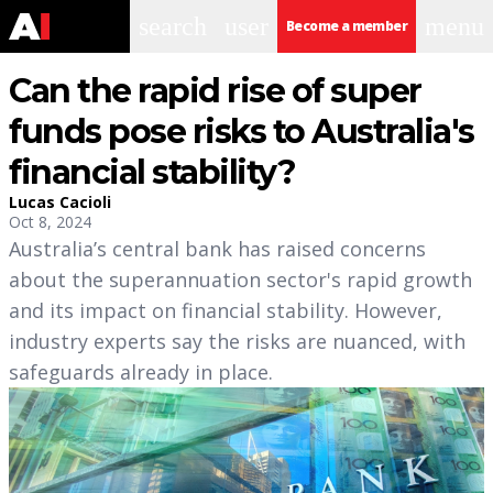
search
user
menu
Become a member
Can the rapid rise of super
funds pose risks to Australia's
financial stability?
Lucas Cacioli
Oct 8, 2024
Australia’s central bank has raised concerns
about the superannuation sector's rapid growth
and its impact on financial stability. However,
industry experts say the risks are nuanced, with
safeguards already in place.