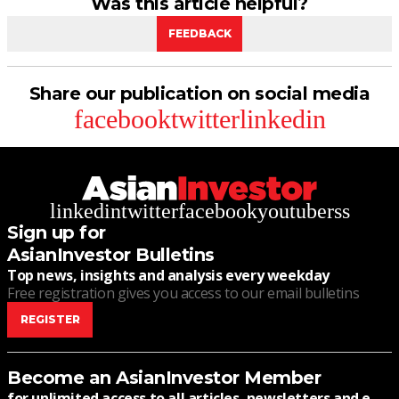
Was this article helpful?
FEEDBACK
Share our publication on social media
facebook
twitter
linkedin
linkedin
twitter
facebook
youtube
rss
Sign up for
AsianInvestor Bulletins
Top news, insights and analysis every weekday
Free registration gives you access to our email bulletins
REGISTER
Become an AsianInvestor Member
for unlimited access to all articles, newsletters and e-