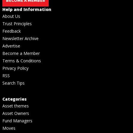
BECOME A MEMBER
Help and Information
About Us
Trust Principles
Feedback
Newsletter Archive
Advertise
Become a Member
Terms & Conditions
Privacy Policy
RSS
Search Tips
Categories
Asset themes
Asset Owners
Fund Managers
Moves