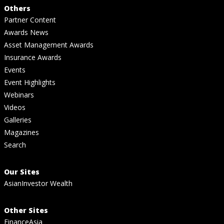
Others
Partner Content
Awards News
Asset Management Awards
Insurance Awards
Events
Event Highlights
Webinars
Videos
Galleries
Magazines
Search
Our Sites
AsianInvestor Wealth
Other Sites
FinanceAsia