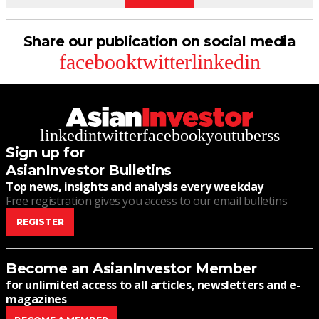
Share our publication on social media
facebook
twitter
linkedin
linkedin
twitter
facebook
youtube
rss
Sign up for
AsianInvestor Bulletins
Top news, insights and analysis every weekday
Free registration gives you access to our email bulletins
REGISTER
Become an AsianInvestor Member
for unlimited access to all articles, newsletters and e-
magazines