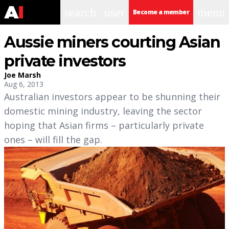
search
user
menu
Become a member
Aussie miners courting Asian
private investors
Joe Marsh
Aug 6, 2013
Australian investors appear to be shunning their
domestic mining industry, leaving the sector
hoping that Asian firms – particularly private
ones – will fill the gap.