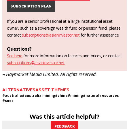
SUBSCRIPTION PLAN
If you are a senior professional at a large institutional asset
owner, such as a sovereign wealth fund or pension fund, please
contact
subscriptions@asianinvestor.net
for further assistance.
Questions?
See here
for more information on licences and prices, or contact
subscriptions@asianinvestor.net
¬ Haymarket Media Limited. All rights reserved.
ALTERNATIVES
ASSET THEMES
#
australia
#
australia mining
#
china
#
mining
#
natural resources
#
soes
Was this article helpful?
FEEDBACK