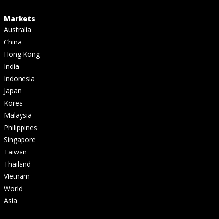
Markets
Australia
China
Hong Kong
India
Indonesia
Japan
Korea
Malaysia
Philippines
Singapore
Taiwan
Thailand
Vietnam
World
Asia