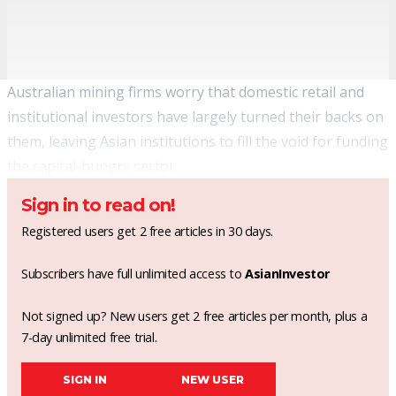
Australian mining firms worry that domestic retail and
institutional investors have largely turned their backs on
them, leaving Asian institutions to fill the void for funding
the capital-hungry sector.
Sign in to read on!
Registered users get 2 free articles in 30 days.
Subscribers have full unlimited access to
AsianInvestor
Not signed up? New users get 2 free articles per month, plus a
7-day unlimited free trial.
SIGN IN
NEW USER