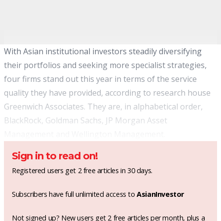
With Asian institutional investors steadily diversifying
their portfolios and seeking more specialist strategies,
four firms stand out this year in terms of the service
quality they have provided, according to research house
Greenwich Associates. They are, in alphabetical order,
BlackRock, Goldman Sachs, JP Morgan Asset
Management and Wellington Management.
Sign in to read on!
Registered users get 2 free articles in 30 days.
Subscribers have full unlimited access to
AsianInvestor
Not signed up? New users get 2 free articles per month, plus a