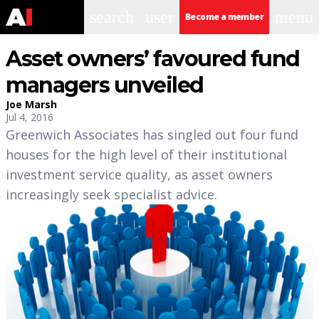
search
user
menu
Become a member
Asset owners’ favoured fund
managers unveiled
Joe Marsh
Jul 4, 2016
Greenwich Associates has singled out four fund
houses for the high level of their institutional
investment service quality, as asset owners
increasingly seek specialist advice.