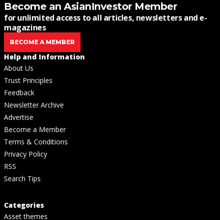
Become an AsianInvestor Member
for unlimited access to all articles, newsletters and e-
magazines
BECOME A MEMBER
Help and Information
About Us
Trust Principles
Feedback
Newsletter Archive
Advertise
Become a Member
Terms & Conditions
Privacy Policy
RSS
Search Tips
Categories
Asset themes