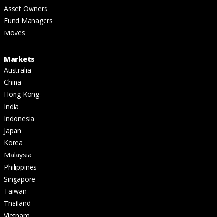
Asset Owners
Fund Managers
Moves
Markets
Australia
China
Hong Kong
India
Indonesia
Japan
Korea
Malaysia
Philippines
Singapore
Taiwan
Thailand
Vietnam