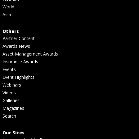
World
Asia
Others
Partner Content
Awards News
Asset Management Awards
Insurance Awards
Events
Event Highlights
Webinars
Videos
Galleries
Magazines
Search
Our Sites