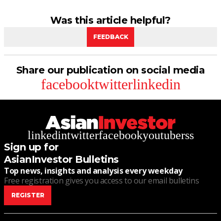
Was this article helpful?
FEEDBACK
Share our publication on social media
facebook
twitter
linkedin
linkedin
twitter
facebook
youtube
rss
Sign up for
AsianInvestor Bulletins
Top news, insights and analysis every weekday
Free registration gives you access to our email bulletins
REGISTER