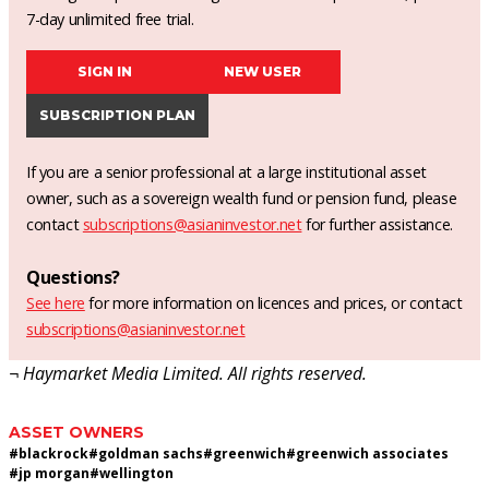
7-day unlimited free trial.
SIGN IN
NEW USER
SUBSCRIPTION PLAN
If you are a senior professional at a large institutional asset
owner, such as a sovereign wealth fund or pension fund, please
contact
subscriptions@asianinvestor.net
for further assistance.
Questions?
See here
for more information on licences and prices, or contact
subscriptions@asianinvestor.net
¬ Haymarket Media Limited. All rights reserved.
ASSET OWNERS
#
blackrock
#
goldman sachs
#
greenwich
#
greenwich associates
#
jp morgan
#
wellington