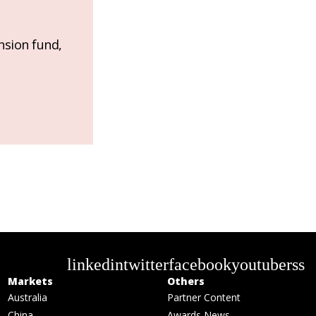
nsion fund,
linkedin
twitter
facebook
youtube
rss
Markets
Others
Australia
Partner Content
China
Awards News