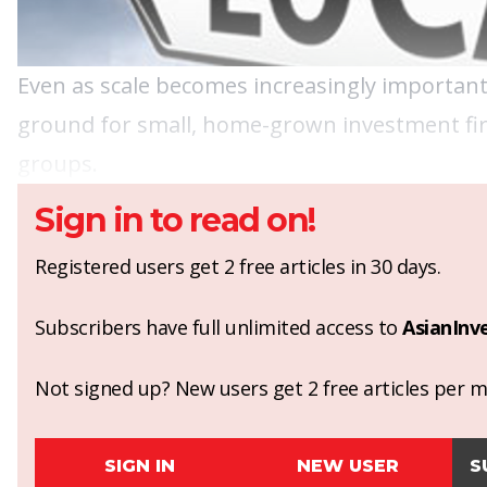
Even as scale becomes increasingly important 
ground for small, home-grown investment firm
groups.
Sign in to read on!
Registered users get 2 free articles in 30 days.
Subscribers have full unlimited access to
AsianInv
Not signed up? New users get 2 free articles per mo
SIGN IN
NEW USER
S