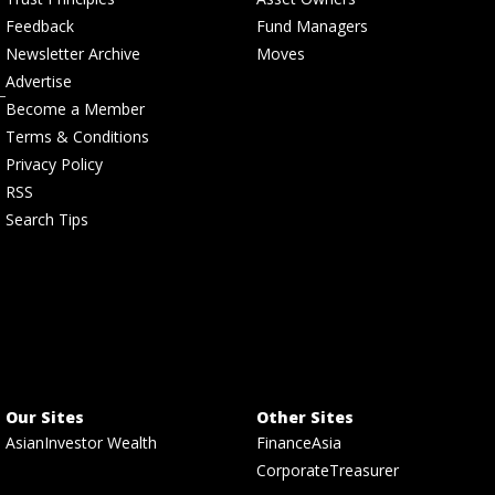
Feedback
Fund Managers
Newsletter Archive
Moves
Advertise
Become a Member
Terms & Conditions
Privacy Policy
RSS
Search Tips
Our Sites
Other Sites
AsianInvestor Wealth
FinanceAsia
CorporateTreasurer