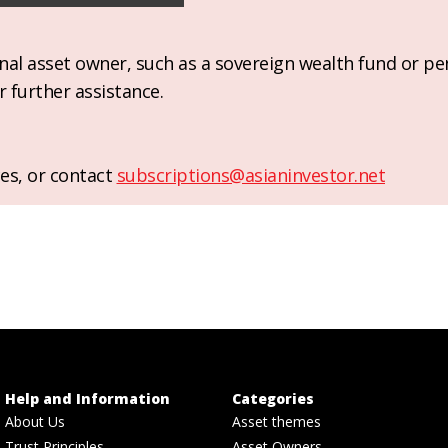
ional asset owner, such as a sovereign wealth fund or pe
r further assistance.
es, or contact
subscriptions@asianinvestor.net
Help and Information
Categories
About Us
Asset themes
Trust Principles
Asset Owners