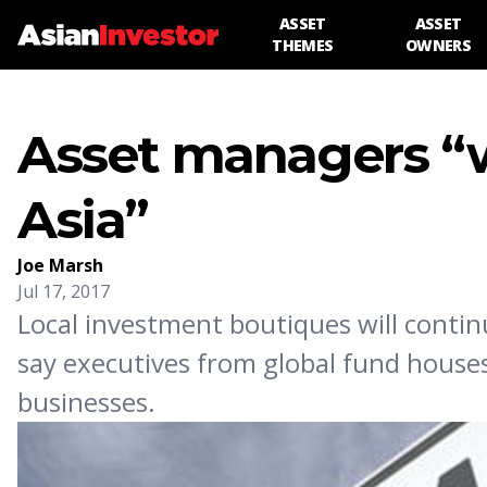
ASSET
ASSET
THEMES
OWNERS
Asset managers “w
Asia”
Joe Marsh
Jul 17, 2017
Local investment boutiques will continu
say executives from global fund houses
businesses.