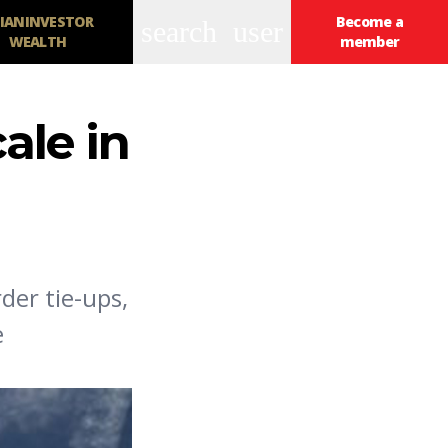
IANINVESTOR
Become a
search
user
WEALTH
member
ale in
der tie-ups,
e