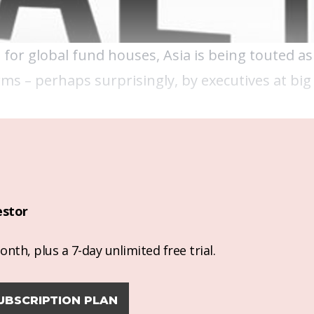
for global fund houses, Asia is being touted as 
s – perhaps surprisingly, by executives at big 
estor
nth, plus a 7-day unlimited free trial.
UBSCRIPTION PLAN