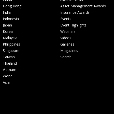
Hong Kong
Asset Management Awards
India
Insurance Awards
Indonesia
Events
Japan
Event Highlights
Korea
Webinars
Malaysia
Videos
Philippines
Galleries
Singapore
Magazines
Taiwan
Search
Thailand
Vietnam
World
Asia