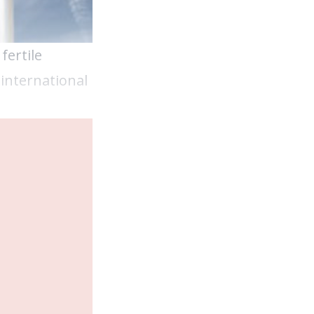
fertile
international