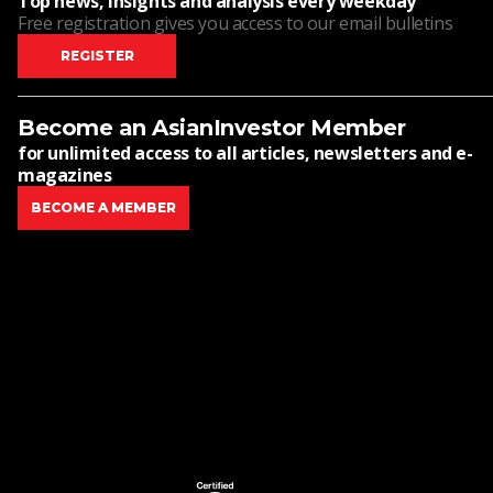
Top news, insights and analysis every weekday
Free registration gives you access to our email bulletins
REGISTER
Become an AsianInvestor Member
for unlimited access to all articles, newsletters and e-
magazines
BECOME A MEMBER