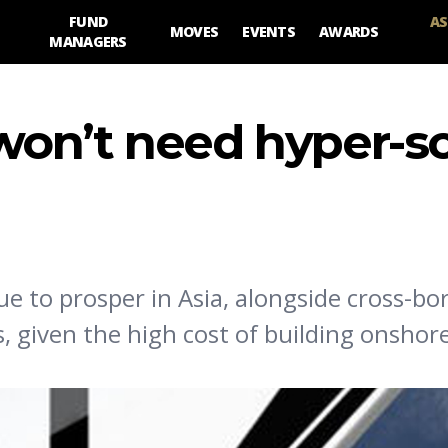
FUND
AS
MOVES
EVENTS
AWARDS
MANAGERS
on’t need hyper-sc
e to prosper in Asia, alongside cross-bor
, given the high cost of building onshor