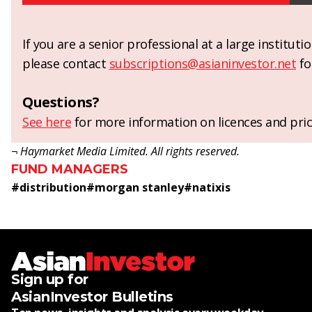
If you are a senior professional at a large institut
please contact
subscriptions@asianinvestor.net
fo
Questions?
See here
for more information on licences and pric
¬ Haymarket Media Limited. All rights reserved.
FUND MANAGERS
#
distribution
#
morgan stanley
#
natixis
Sign up for
AsianInvestor Bulletins