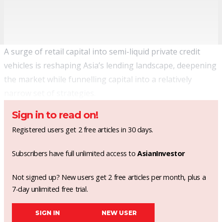
A surge of retail capital into semi-liquid private credit
vehicles is reshaping Asia’s lending landscape, deepening
the market while funnelling capital into a relatively
narrow set of strategies.
Sign in to read on!
Registered users get 2 free articles in 30 days.
Subscribers have full unlimited access to
AsianInvestor
Not signed up? New users get 2 free articles per month, plus a
7-day unlimited free trial.
SIGN IN
NEW USER