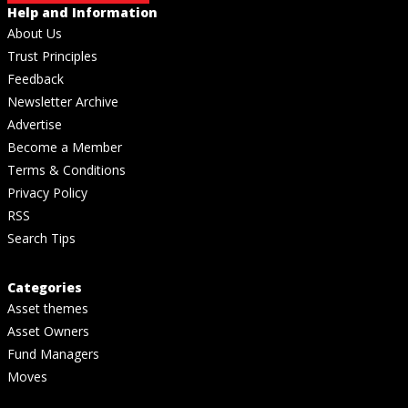
Help and Information
About Us
Trust Principles
Feedback
Newsletter Archive
Advertise
Become a Member
Terms & Conditions
Privacy Policy
RSS
Search Tips
Categories
Asset themes
Asset Owners
Fund Managers
Moves