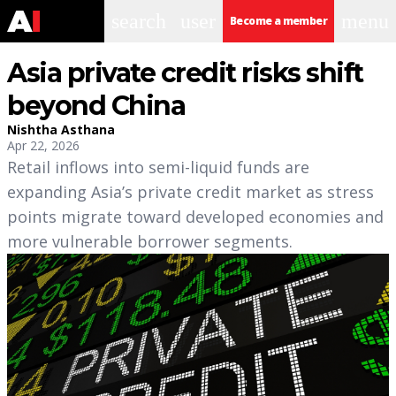
search
user
menu
Become a member
Asia private credit risks shift
beyond China
Nishtha Asthana
Apr 22, 2026
Retail inflows into semi-liquid funds are
expanding Asia’s private credit market as stress
points migrate toward developed economies and
more vulnerable borrower segments.