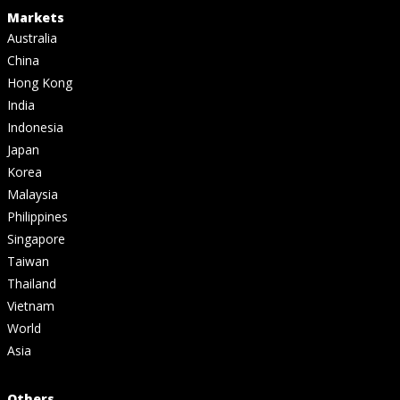
Markets
Australia
China
Hong Kong
India
Indonesia
Japan
Korea
Malaysia
Philippines
Singapore
Taiwan
Thailand
Vietnam
World
Asia
Others