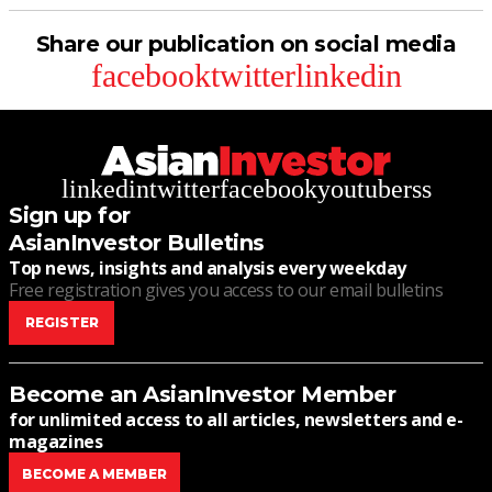
Share our publication on social media
facebook
twitter
linkedin
linkedin
twitter
facebook
youtube
rss
Sign up for
AsianInvestor Bulletins
Top news, insights and analysis every weekday
Free registration gives you access to our email bulletins
REGISTER
Become an AsianInvestor Member
for unlimited access to all articles, newsletters and e-
magazines
BECOME A MEMBER