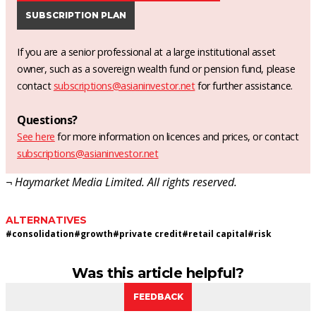
SUBSCRIPTION PLAN
If you are a senior professional at a large institutional asset
owner, such as a sovereign wealth fund or pension fund, please
contact
subscriptions@asianinvestor.net
for further assistance.
Questions?
See here
for more information on licences and prices, or contact
subscriptions@asianinvestor.net
¬ Haymarket Media Limited. All rights reserved.
ALTERNATIVES
#
consolidation
#
growth
#
private credit
#
retail capital
#
risk
Was this article helpful?
FEEDBACK