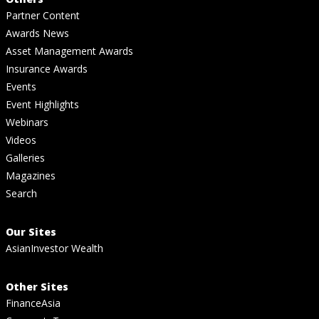
Partner Content
Awards News
Asset Management Awards
Insurance Awards
Events
Event Highlights
Webinars
Videos
Galleries
Magazines
Search
Our Sites
AsianInvestor Wealth
Other Sites
FinanceAsia