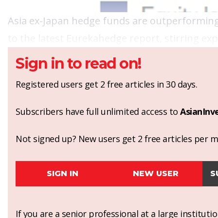
Asia ex-Japan hedge funds are outperforming 
to the latest Eurekahedge report, stirring exp
Sign in to read on!
Registered users get 2 free articles in 30 days.
Subscribers have full unlimited access to
AsianInv
Not signed up? New users get 2 free articles per mo
SIGN IN
NEW USER
S
If you are a senior professional at a large institut