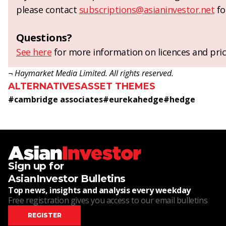
please contact
subscriptions@asianinvestor.net
fo
Questions?
See here
for more information on licences and pric
¬ Haymarket Media Limited. All rights reserved.
ALTERNATIVES
ASSET THEMES
#
cambridge associates
#
eurekahedge
#
hedge
Sign up for
AsianInvestor Bulletins
Top news, insights and analysis every weekday
Free registration gives you access to our email bulletins
REGISTER