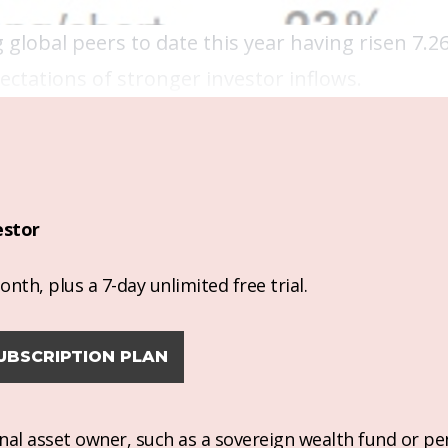
global peers to date this year having risen 7.2
ectations of stronger investor inflows.
estor
nth, plus a 7-day unlimited free trial.
UBSCRIPTION PLAN
ional asset owner, such as a sovereign wealth fund or pe