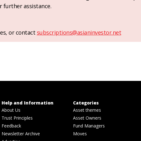
r further assistance.
es, or contact
subscriptions@asianinvestor.net
Help and Information
Categories
About Us
Asset themes
Trust Principles
Asset Owners
Feedback
Fund Managers
Newsletter Archive
Moves