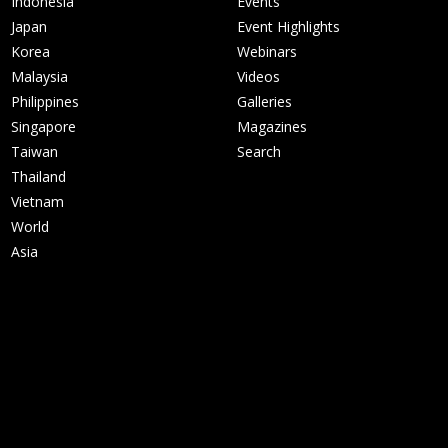
Indonesia
Events
Japan
Event Highlights
Korea
Webinars
Malaysia
Videos
Philippines
Galleries
Singapore
Magazines
Taiwan
Search
Thailand
Vietnam
World
Asia