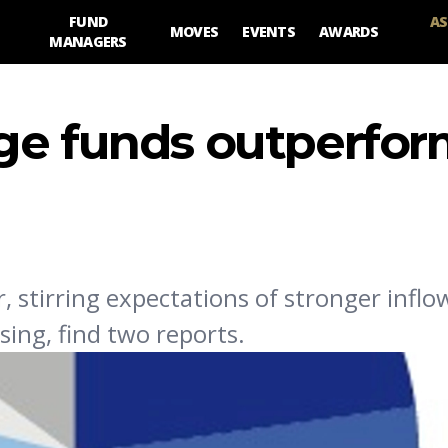
FUND
AS
MOVES
EVENTS
AWARDS
MANAGERS
ge funds outperfo
, stirring expectations of stronger inflo
sing, find two reports.