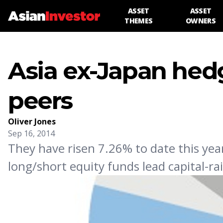
ASSET
ASSET
THEMES
OWNERS
Asia ex-Japan hed
peers
Oliver Jones
Sep 16, 2014
They have risen 7.26% to date this year
long/short equity funds lead capital-rai