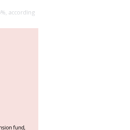
6%, according
nsion fund,