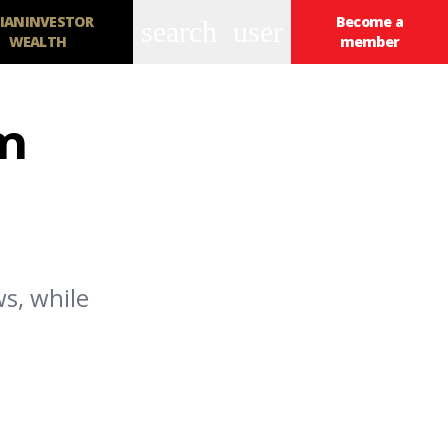
IANINVESTOR
Become a
search
user
WEALTH
member
rm
ws, while