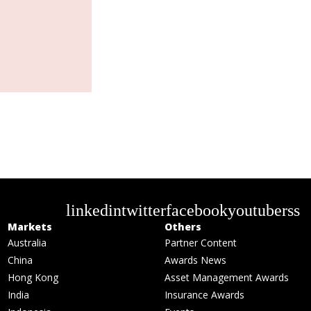
linkedin
twitter
facebook
youtube
rss
Markets
Others
Australia
Partner Content
China
Awards News
Hong Kong
Asset Management Awards
India
Insurance Awards