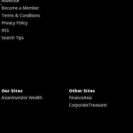
Advertise
Become a Member
Terms & Conditions
Privacy Policy
RSS
Search Tips
Our Sites
Other Sites
AsianInvestor Wealth
FinanceAsia
CorporateTreasurer