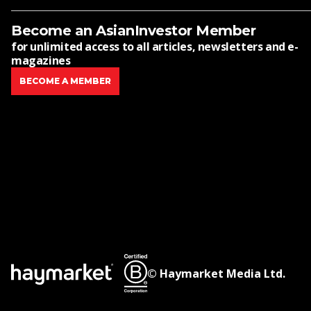
Become an AsianInvestor Member
for unlimited access to all articles, newsletters and e-
magazines
BECOME A MEMBER
© Haymarket Media Ltd.