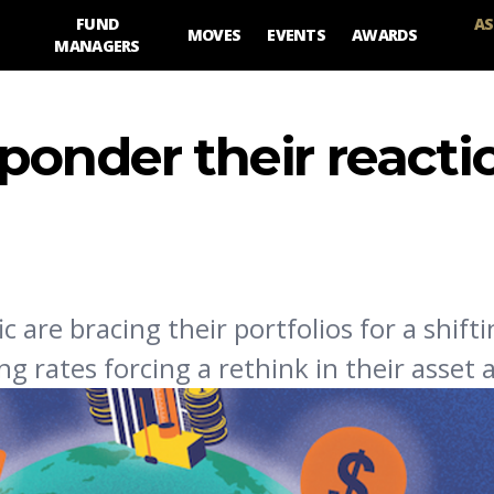
FUND
AS
MOVES
EVENTS
AWARDS
MANAGERS
ponder their reacti
ic are bracing their portfolios for a shift
rates forcing a rethink in their asset a