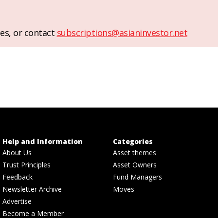
es, or contact
subscriptions@asianinvestor.net
Help and Information
Categories
About Us
Asset themes
Trust Principles
Asset Owners
Feedback
Fund Managers
Newsletter Archive
Moves
Advertise
Become a Member