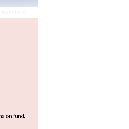
 investors.
nsion fund,