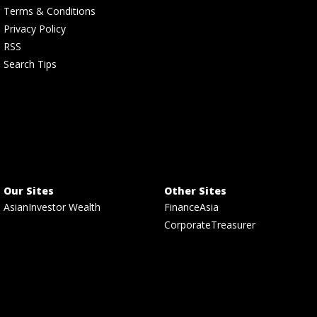
Terms & Conditions
Privacy Policy
RSS
Search Tips
Our Sites
Other Sites
AsianInvestor Wealth
FinanceAsia
CorporateTreasurer