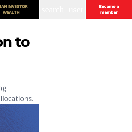
IANINVESTOR
Become a
search
user
WEALTH
member
on to
ing
llocations.