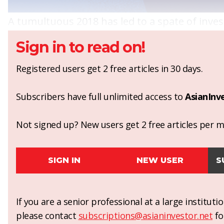
A tumultuous 2018 has led to a spate of investi
Sign in to read on!
Registered users get 2 free articles in 30 days.
Subscribers have full unlimited access to
AsianInv
Not signed up? New users get 2 free articles per mo
SIGN IN
NEW USER
S
If you are a senior professional at a large institut
please contact
subscriptions@asianinvestor.net
fo