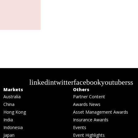
linkedin
twitter
facebook
youtube
rss
Markets
Others
Australia
Partner Content
China
Awards News
Hong Kong
Asset Management Awards
India
Insurance Awards
Indonesia
Events
Japan
Event Highlights