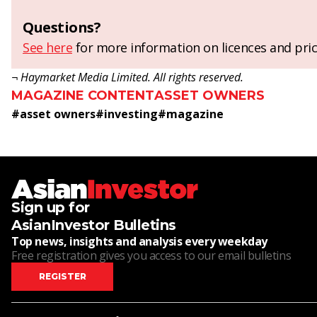
Questions?
See here
for more information on licences and pric
¬ Haymarket Media Limited. All rights reserved.
MAGAZINE CONTENT
ASSET OWNERS
#
asset owners
#
investing
#
magazine
Sign up for
AsianInvestor Bulletins
Top news, insights and analysis every weekday
Free registration gives you access to our email bulletins
REGISTER