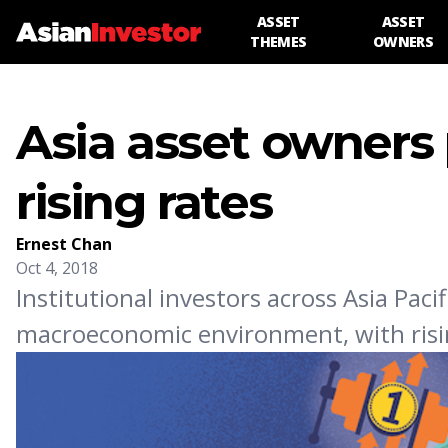
ASSET
ASSET
THEMES
OWNERS
Asia asset owners 
rising rates
Ernest Chan
Oct 4, 2018
Institutional investors across Asia Pacif
macroeconomic environment, with rising 