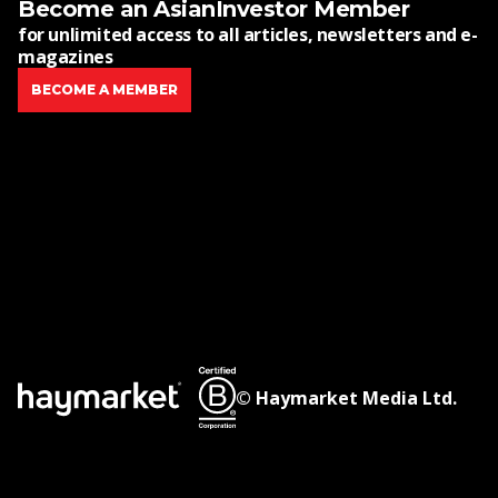
Become an AsianInvestor Member
for unlimited access to all articles, newsletters and e-
magazines
BECOME A MEMBER
© Haymarket Media Ltd.