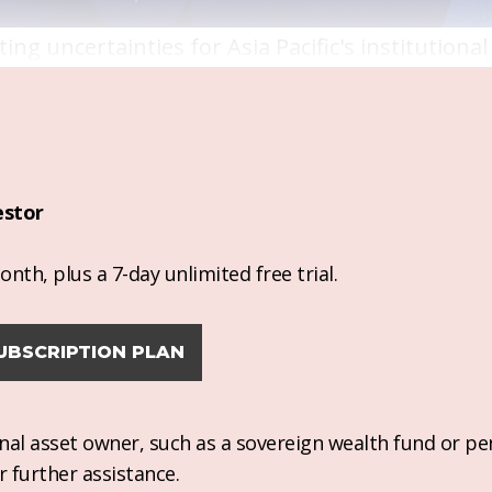
ng uncertainties for Asia Pacific's institutional
estor
nth, plus a 7-day unlimited free trial.
UBSCRIPTION PLAN
ional asset owner, such as a sovereign wealth fund or pe
r further assistance.