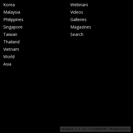
Korea
Webinars
Malaysia
Videos
Philippines
Galleries
Singapore
Magazines
Taiwan
Search
Thailand
Vietnam
World
Asia