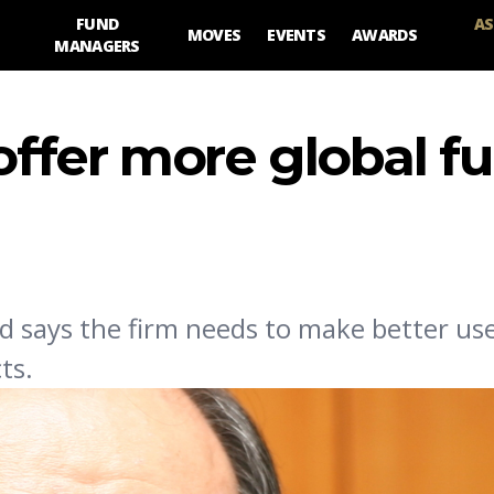
FUND
AS
MOVES
EVENTS
AWARDS
MANAGERS
 offer more global f
d says the firm needs to make better use 
ts.