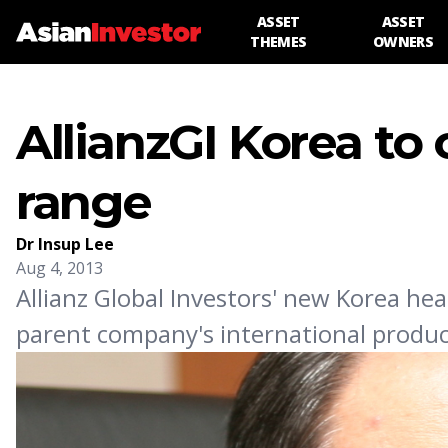
ASSET
ASSET
THEMES
OWNERS
AllianzGI Korea to
range
Dr Insup Lee
Aug 4, 2013
Allianz Global Investors' new Korea hea
parent company's international produc