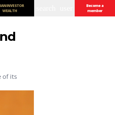
IANINVESTOR
Become a
search
user
WEALTH
member
und
of its