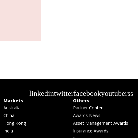
linkedin
twitter
facebook
youtube
rss
Markets
Others
Australia
Partner Content
China
Awards News
Hong Kong
Asset Management Awards
India
Insurance Awards