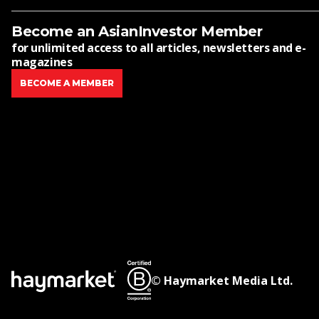
Become an AsianInvestor Member
for unlimited access to all articles, newsletters and e-
magazines
BECOME A MEMBER
© Haymarket Media Ltd.