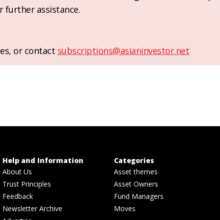
r further assistance.
es, or contact
subscriptions@asianinvestor.net
Help and Information
Categories
About Us
Asset themes
Trust Principles
Asset Owners
Feedback
Fund Managers
Newsletter Archive
Moves