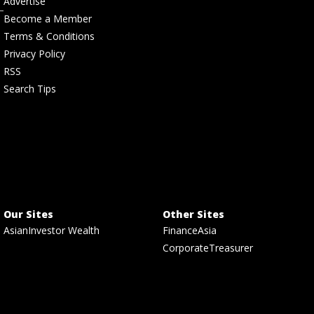
Advertise
Become a Member
Terms & Conditions
Privacy Policy
RSS
Search Tips
Our Sites
Other Sites
AsianInvestor Wealth
FinanceAsia
CorporateTreasurer