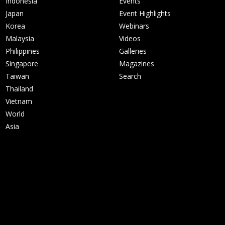
Indonesia
Events
Japan
Event Highlights
Korea
Webinars
Malaysia
Videos
Philippines
Galleries
Singapore
Magazines
Taiwan
Search
Thailand
Vietnam
World
Asia