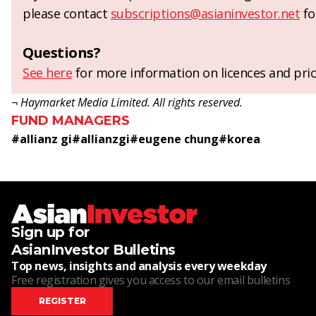
please contact
subscriptions@asianinvestor.net
fo
Questions?
See here
for more information on licences and pric
¬ Haymarket Media Limited. All rights reserved.
FUND MANAGERS
#
allianz gi
#
allianzgi
#
eugene chung
#
korea
Sign up for
AsianInvestor Bulletins
Top news, insights and analysis every weekday
Free registration gives you access to our email bulletins
REGISTER