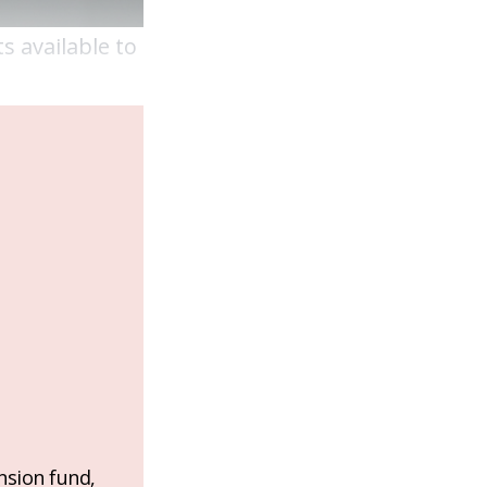
s available to
nsion fund,