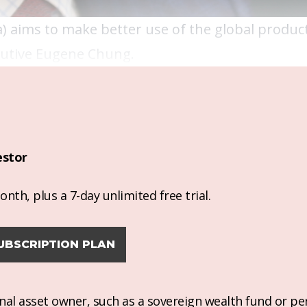
a) aims to make better use of the global product
ecutive Eugene Chung.
estor
nth, plus a 7-day unlimited free trial.
UBSCRIPTION PLAN
ional asset owner, such as a sovereign wealth fund or pe