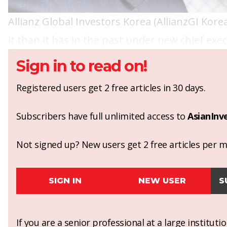
Allianz Global Investors Korea (AllianzGI Kore
it than it has in the past under new chief ex
Sign in to read on!
Registered users get 2 free articles in 30 days.
Subscribers have full unlimited access to
AsianInv
Not signed up? New users get 2 free articles per mo
SIGN IN
NEW USER
S
If you are a senior professional at a large institut