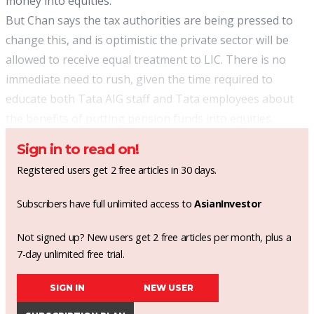
money into equities.
But Chan says the tax authorities are being pressed to
change this, and is optimistic the private sector will be
allowed to receive equal treatment to LIC. There is no
immediate need to rush, given the time required to
educate both Tata AIG staff and Tata employees about
the benefits of putting pension funds into equities.
Sign in to read on!
Registered users get 2 free articles in 30 days.
Subscribers have full unlimited access to
AsianInvestor
Not signed up? New users get 2 free articles per month, plus a
7-day unlimited free trial.
SIGN IN
NEW USER