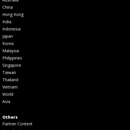
China
Hong Kong
India
Indonesia
Japan
Korea
Malaysia
Philippines
Singapore
Taiwan
Thailand
Vietnam
World
Asia
Others
Partner Content