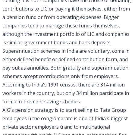
funding it is not - companies have the choice of donating
contributions to LIC or paying it themselves, either from
a pension fund or from operating expenses. Bigger
companies tend to manage these funds themselves,
although the investment portfolio of LIC and companies
is similar: government bonds and bank deposits.
Superannuation schemes in India are voluntary, come in
either defined benefit or defined contribution form, and
pay out as annuities. Both gratuity and superannuation
schemes accept contributions only from employers.
According to India's 1991 census, there are 314 million
workers in the country, but only 34 million participate in
formal retirement saving schemes.
AIG's pension strategy is to start selling to Tata Group
employees û the conglomerate is one of India's biggest
private sector employers û and to multinational