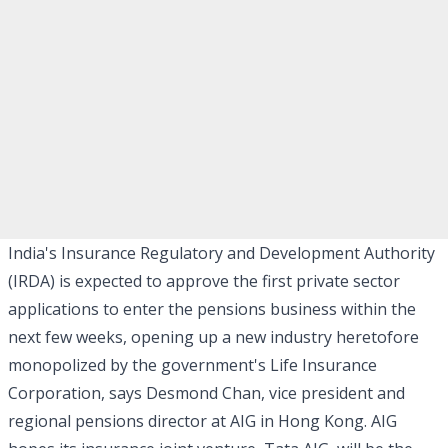
India's Insurance Regulatory and Development Authority
(IRDA) is expected to approve the first private sector
applications to enter the pensions business within the
next few weeks, opening up a new industry heretofore
monopolized by the government's Life Insurance
Corporation, says Desmond Chan, vice president and
regional pensions director at AIG in Hong Kong. AIG