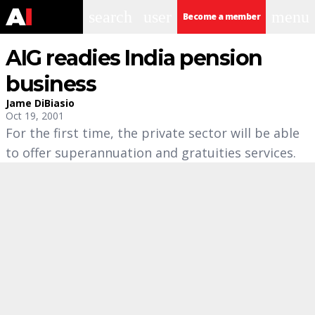
search
user
menu
Become a member
AIG readies India pension
business
Jame DiBiasio
Oct 19, 2001
For the first time, the private sector will be able
to offer superannuation and gratuities services.