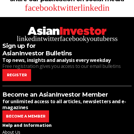
facebook
twitter
linkedin
linkedin
twitter
facebook
youtube
rss
Sign up for
AsianInvestor Bulletins
Top news, insights and analysis every weekday
Free registration gives you access to our email bulletins
REGISTER
Become an AsianInvestor Member
for unlimited access to all articles, newsletters and e-
magazines
BECOME A MEMBER
Help and Information
About Us