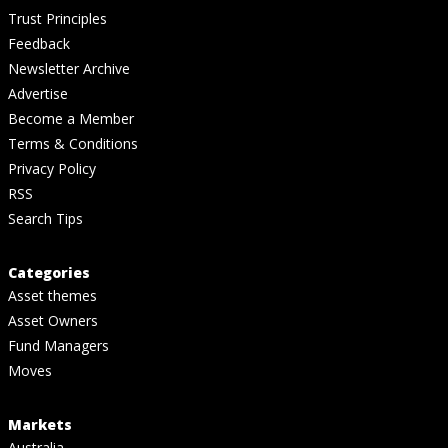
Trust Principles
Feedback
Newsletter Archive
Advertise
Become a Member
Terms & Conditions
Privacy Policy
RSS
Search Tips
Categories
Asset themes
Asset Owners
Fund Managers
Moves
Markets
Australia