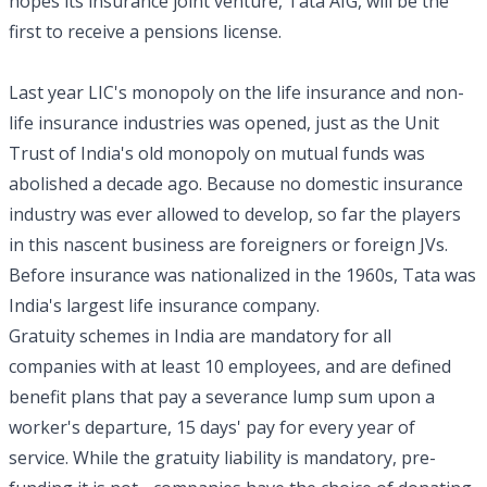
hopes its insurance joint venture, Tata AIG, will be the
first to receive a pensions license.
Last year LIC's monopoly on the life insurance and non-
life insurance industries was opened, just as the Unit
Trust of India's old monopoly on mutual funds was
abolished a decade ago. Because no domestic insurance
industry was ever allowed to develop, so far the players
in this nascent business are foreigners or foreign JVs.
Before insurance was nationalized in the 1960s, Tata was
India's largest life insurance company.
Gratuity schemes in India are mandatory for all
companies with at least 10 employees, and are defined
benefit plans that pay a severance lump sum upon a
worker's departure, 15 days' pay for every year of
service. While the gratuity liability is mandatory, pre-