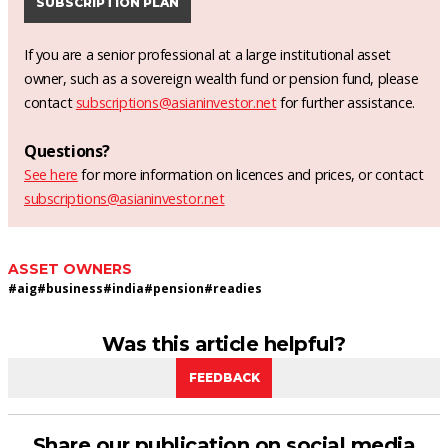
SUBSCRIPTION PLAN
If you are a senior professional at a large institutional asset
owner, such as a sovereign wealth fund or pension fund, please
contact
subscriptions@asianinvestor.net
for further assistance.
Questions?
See here
for more information on licences and prices, or contact
subscriptions@asianinvestor.net
ASSET OWNERS
#
aig
#
business
#
india
#
pension
#
readies
Was this article helpful?
FEEDBACK
Share our publication on social media