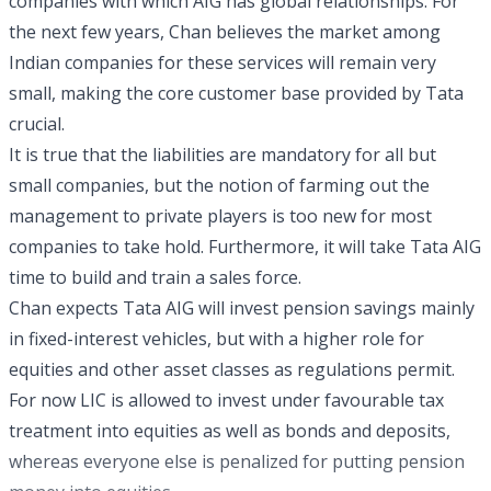
companies with which AIG has global relationships. For
the next few years, Chan believes the market among
Indian companies for these services will remain very
small, making the core customer base provided by Tata
crucial.
It is true that the liabilities are mandatory for all but
small companies, but the notion of farming out the
management to private players is too new for most
companies to take hold. Furthermore, it will take Tata AIG
time to build and train a sales force.
Chan expects Tata AIG will invest pension savings mainly
in fixed-interest vehicles, but with a higher role for
equities and other asset classes as regulations permit.
For now LIC is allowed to invest under favourable tax
treatment into equities as well as bonds and deposits,
whereas everyone else is penalized for putting pension