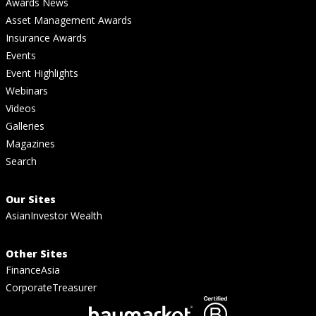
Awards News
Asset Management Awards
Insurance Awards
Events
Event Highlights
Webinars
Videos
Galleries
Magazines
Search
Our Sites
AsianInvestor Wealth
Other Sites
FinanceAsia
CorporateTreasurer