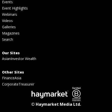
Events
Event Highlights
Webinars
Videos
Galleries
Magazines
Search
Our Sites
AsianInvestor Wealth
Other Sites
FinanceAsia
CorporateTreasurer
© Haymarket Media Ltd.