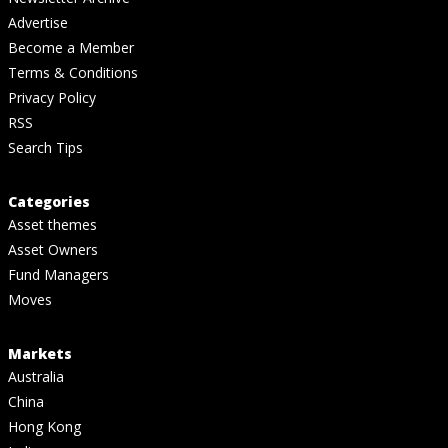
Advertise
Become a Member
Terms & Conditions
Privacy Policy
RSS
Search Tips
Categories
Asset themes
Asset Owners
Fund Managers
Moves
Markets
Australia
China
Hong Kong