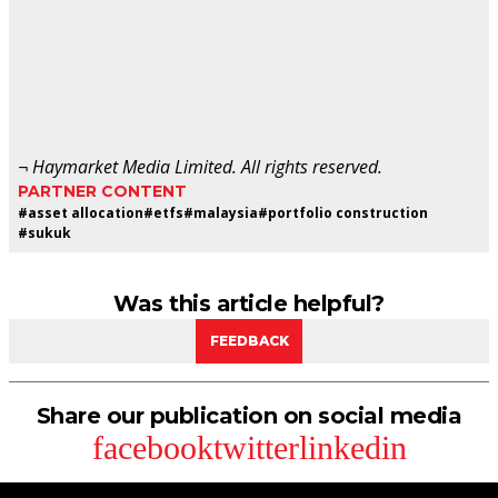
¬ Haymarket Media Limited. All rights reserved.
PARTNER CONTENT
#
asset allocation
#
etfs
#
malaysia
#
portfolio construction
#
sukuk
Was this article helpful?
FEEDBACK
Share our publication on social media
facebook
twitter
linkedin