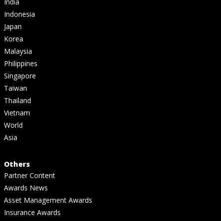
India
Indonesia
Japan
Korea
Malaysia
Philippines
Singapore
Taiwan
Thailand
Vietnam
World
Asia
Others
Partner Content
Awards News
Asset Management Awards
Insurance Awards