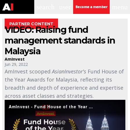
search
user
menu
Become a member
PARTNER CONTENT
VIDEO: Raising fund
management standards in
Malaysia
AmInvest
Jun 29, 2022
AmInvest scooped
AsianInvestor's
Fund House of
the Year Awards for Malaysia, reflecting its
breadth and depth of experience and expertise
across asset classes and strategies.