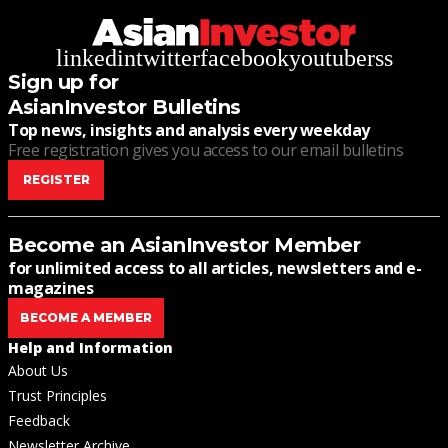
linkedin
twitter
facebook
youtube
rss
Sign up for
AsianInvestor Bulletins
Top news, insights and analysis every weekday
Free registration gives you access to our email bulletins
REGISTER
Become an AsianInvestor Member
for unlimited access to all articles, newsletters and e-
magazines
BECOME A MEMBER
Help and Information
About Us
Trust Principles
Feedback
Newsletter Archive