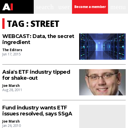
search
user
menu
Become a member
TAG : STREET
WEBCAST: Data, the secret
ingredient
The Editors
Jun 17, 2015
Asia's ETF industry tipped
for shake-out
Joe Marsh
Aug 28, 2011
Fund industry wants ETF
issues resolved, says SSgA
Joe Marsh
Jan 26, 2010