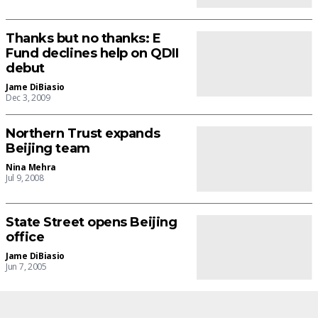
Thanks but no thanks: E
Fund declines help on QDII
debut
Jame DiBiasio
Dec 3, 2009
Northern Trust expands
Beijing team
Nina Mehra
Jul 9, 2008
State Street opens Beijing
office
Jame DiBiasio
Jun 7, 2005