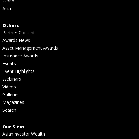
World
Asia
Others
Partner Content
Awards News
Asset Management Awards
Insurance Awards
Events
Event Highlights
Webinars
Videos
Galleries
Magazines
Search
Our Sites
AsianInvestor Wealth