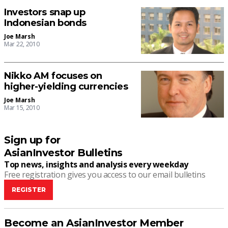
Investors snap up
Indonesian bonds
Joe Marsh
Mar 22, 2010
Nikko AM focuses on
higher-yielding currencies
Joe Marsh
Mar 15, 2010
Sign up for
AsianInvestor Bulletins
Top news, insights and analysis every weekday
Free registration gives you access to our email bulletins
REGISTER
Become an AsianInvestor Member