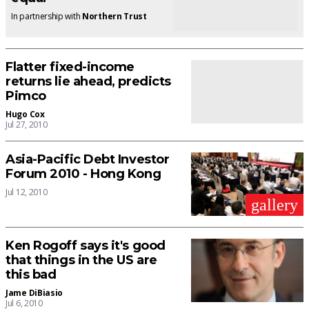
In partnership with
Northern Trust
Flatter fixed-income
returns lie ahead, predicts
Pimco
Hugo Cox
Jul 27, 2010
Asia-Pacific Debt Investor
Forum 2010 - Hong Kong
Jul 12, 2010
gallery
Ken Rogoff says it's good
that things in the US are
this bad
Jame DiBiasio
Jul 6, 2010