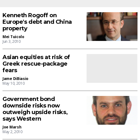
Kenneth Rogoff on
Europe's debt and China
property
Mei Tuicolo
Jun 3, 2010
Asian equities at risk of
Greek rescue-package
fears
Jame DiBiasio
May 10, 2010
Government bond
downside risks now
outweigh upside risks,
says Western
Joe Marsh
May 2, 2010