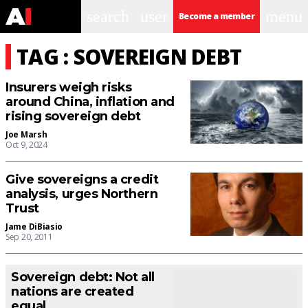
search
user
menu
Become a member
TAG : SOVEREIGN DEBT
Insurers weigh risks
around China, inflation and
rising sovereign debt
Joe Marsh
Oct 9, 2024
Give sovereigns a credit
analysis, urges Northern
Trust
Jame DiBiasio
Sep 20, 2011
Sovereign debt: Not all
nations are created
equal