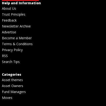
Help and Information
About Us
Trust Principles
Feedback
Newsletter Archive
Advertise
Become a Member
Terms & Conditions
Privacy Policy
RSS
Search Tips
Categories
Asset themes
Asset Owners
Fund Managers
Moves