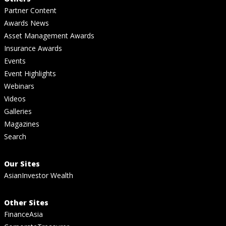
Partner Content
Awards News
Asset Management Awards
Insurance Awards
Events
Event Highlights
Webinars
Videos
Galleries
Magazines
Search
Our Sites
AsianInvestor Wealth
Other Sites
FinanceAsia