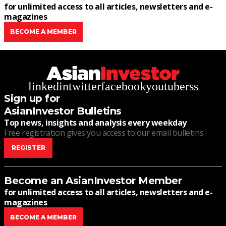
for unlimited access to all articles, newsletters and e-
magazines
BECOME A MEMBER
linkedin
twitter
facebook
youtube
rss
Sign up for
AsianInvestor Bulletins
Top news, insights and analysis every weekday
Free registration gives you access to our email bulletins
REGISTER
Become an AsianInvestor Member
for unlimited access to all articles, newsletters and e-
magazines
BECOME A MEMBER