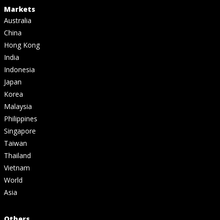
Markets
Australia
China
Hong Kong
India
Indonesia
Japan
Korea
Malaysia
Philippines
Singapore
Taiwan
Thailand
Vietnam
World
Asia
Others