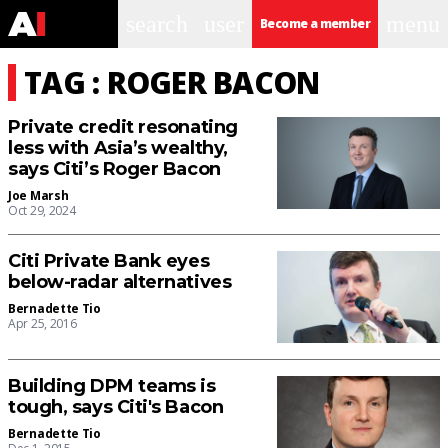
search
user
menu
Become a member
TAG : ROGER BACON
Private credit resonating
less with Asia’s wealthy,
says Citi’s Roger Bacon
Joe Marsh
Oct 29, 2024
Citi Private Bank eyes
below-radar alternatives
Bernadette Tio
Apr 25, 2016
Building DPM teams is
tough, says Citi's Bacon
Bernadette Tio