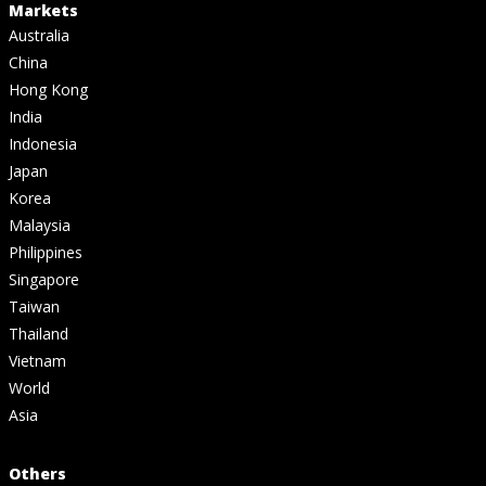
Markets
Australia
China
Hong Kong
India
Indonesia
Japan
Korea
Malaysia
Philippines
Singapore
Taiwan
Thailand
Vietnam
World
Asia
Others