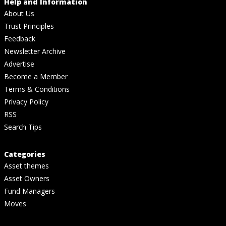
Help and Information
About Us
Trust Principles
Feedback
Newsletter Archive
Advertise
Become a Member
Terms & Conditions
Privacy Policy
RSS
Search Tips
Categories
Asset themes
Asset Owners
Fund Managers
Moves