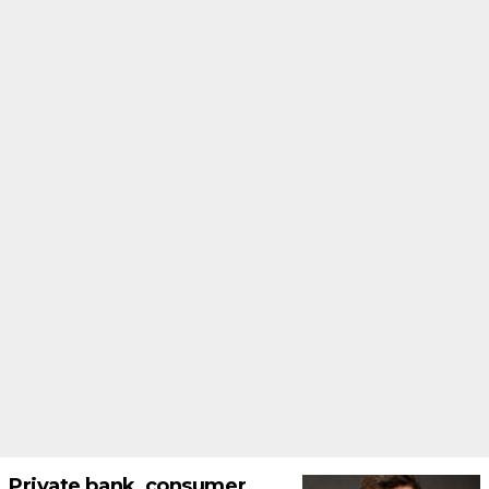
Private bank, consumer