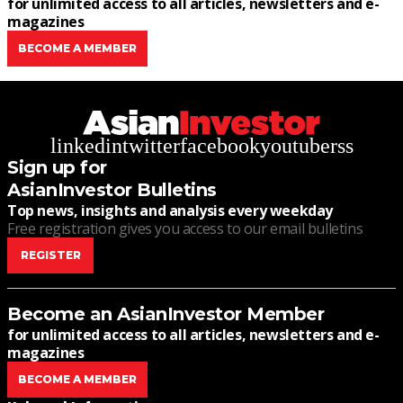
for unlimited access to all articles, newsletters and e-
magazines
BECOME A MEMBER
linkedin
twitter
facebook
youtube
rss
Sign up for
AsianInvestor Bulletins
Top news, insights and analysis every weekday
Free registration gives you access to our email bulletins
REGISTER
Become an AsianInvestor Member
for unlimited access to all articles, newsletters and e-
magazines
BECOME A MEMBER