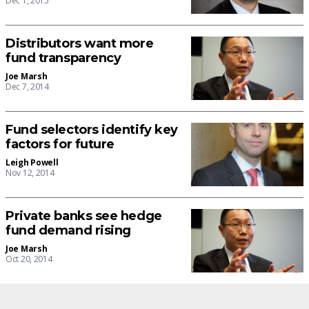
Dec 1, 2015
Distributors want more
fund transparency
Joe Marsh
Dec 7, 2014
Fund selectors identify key
factors for future
Leigh Powell
Nov 12, 2014
Private banks see hedge
fund demand rising
Joe Marsh
Oct 20, 2014