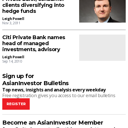
clients diversifying into
hedge funds
Leigh Powell
Nov 3, 2011
Citi Private Bank names
head of managed
investments, advisory
Leigh Powell
Sep 14, 2010
Sign up for
AsianInvestor Bulletins
Top news, insights and analysis every weekday
Free registration gives you access to our email bulletins
REGISTER
Become an AsianInvestor Member