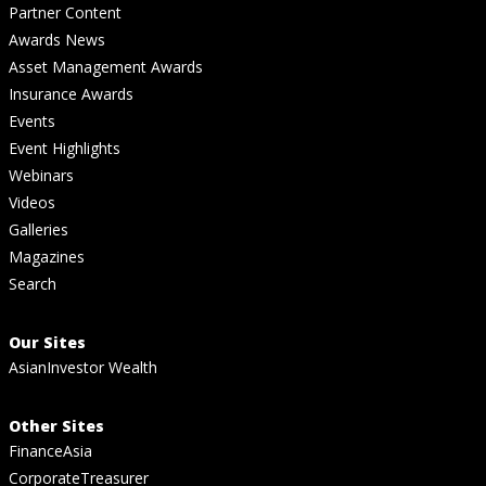
Partner Content
Awards News
Asset Management Awards
Insurance Awards
Events
Event Highlights
Webinars
Videos
Galleries
Magazines
Search
Our Sites
AsianInvestor Wealth
Other Sites
FinanceAsia
CorporateTreasurer