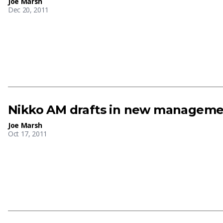
Joe Marsh
Dec 20, 2011
Nikko AM drafts in new manageme
Joe Marsh
Oct 17, 2011