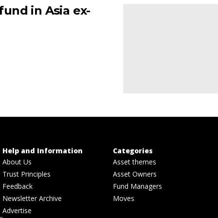
und in Asia ex-
Help and Information
Categories
About Us
Asset themes
Trust Principles
Asset Owners
Feedback
Fund Managers
Newsletter Archive
Moves
Advertise