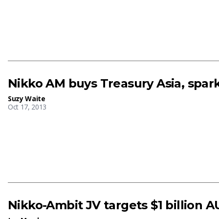
Nikko AM buys Treasury Asia, spark
Suzy Waite
Oct 17, 2013
Nikko-Ambit JV targets $1 billion A