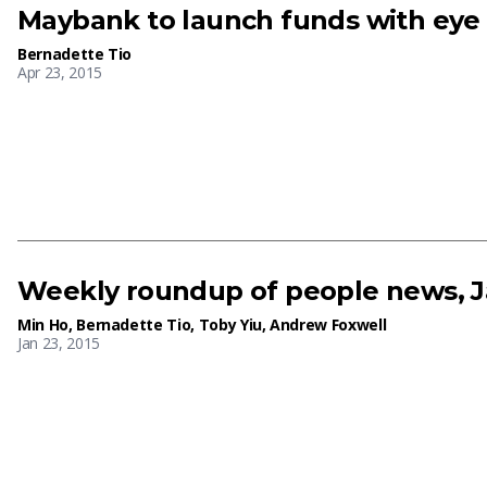
Maybank to launch funds with eye
Bernadette Tio
Apr 23, 2015
Weekly roundup of people news, J
Min Ho
,
Bernadette Tio
,
Toby Yiu
,
Andrew Foxwell
Jan 23, 2015