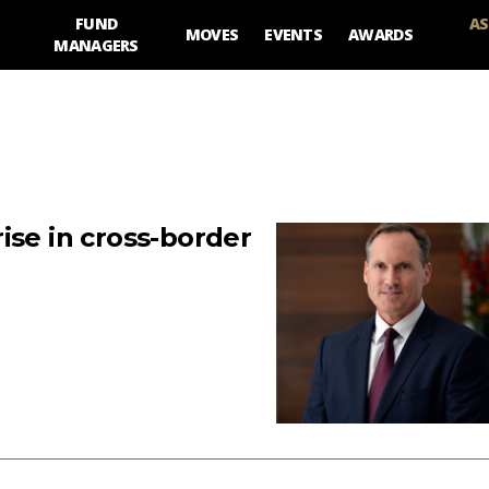
FUND
AS
MOVES
EVENTS
AWARDS
MANAGERS
ise in cross-border