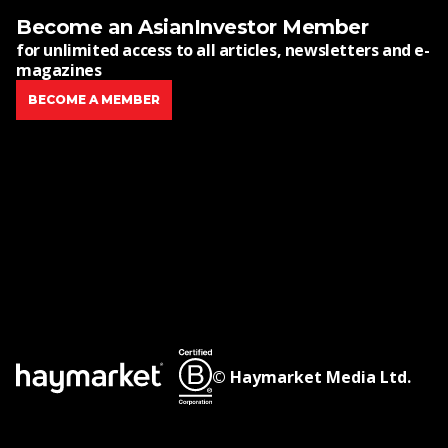
Become an AsianInvestor Member
for unlimited access to all articles, newsletters and e-
magazines
BECOME A MEMBER
© Haymarket Media Ltd.