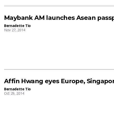
Maybank AM launches Asean passp
Bernadette Tio
Nov 27, 2014
Affin Hwang eyes Europe, Singapo
Bernadette Tio
Oct 29, 2014