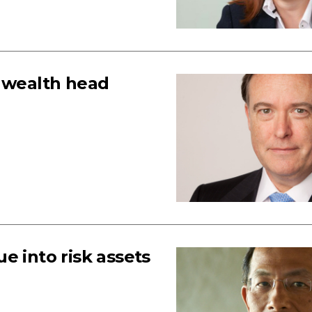
s wealth head
e into risk assets