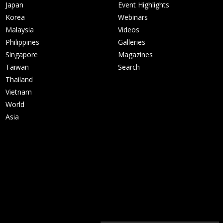
Japan
Event Highlights
Korea
Webinars
Malaysia
Videos
Philippines
Galleries
Singapore
Magazines
Taiwan
Search
Thailand
Vietnam
World
Asia