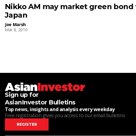
Nikko AM may market green bond f
Japan
Joe Marsh
Mar 8, 2010
Sign up for
AsianInvestor Bulletins
Top news, insights and analysis every weekday
Free registration gives you access to our email bulletins
REGISTER