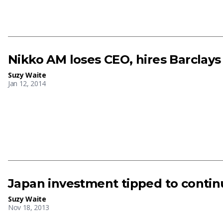
Nikko AM loses CEO, hires Barclay
Suzy Waite
Jan 12, 2014
Japan investment tipped to continu
Suzy Waite
Nov 18, 2013