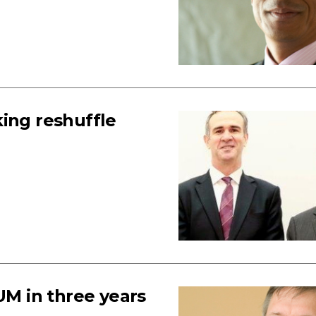
ing reshuffle
UM in three years