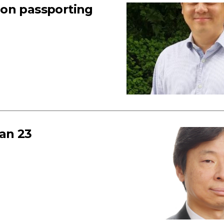
 on passporting
an 23