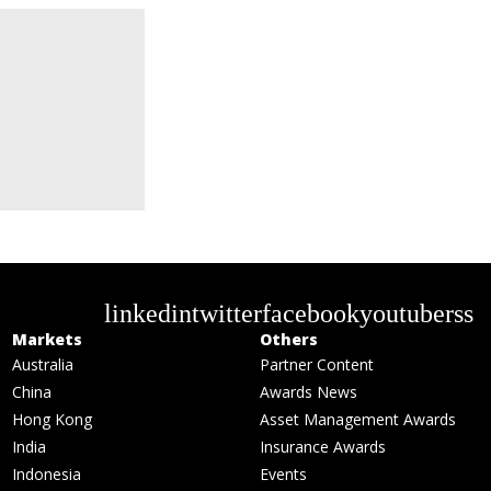
linkedin
twitter
facebook
youtube
rss
Markets
Others
Australia
Partner Content
China
Awards News
Hong Kong
Asset Management Awards
India
Insurance Awards
Indonesia
Events