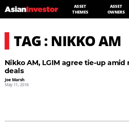
ASSET
ASSET
THEMES
OWNERS
TAG : NIKKO AM
Nikko AM, LGIM agree tie-up amid r
deals
Joe Marsh
May 11, 2016