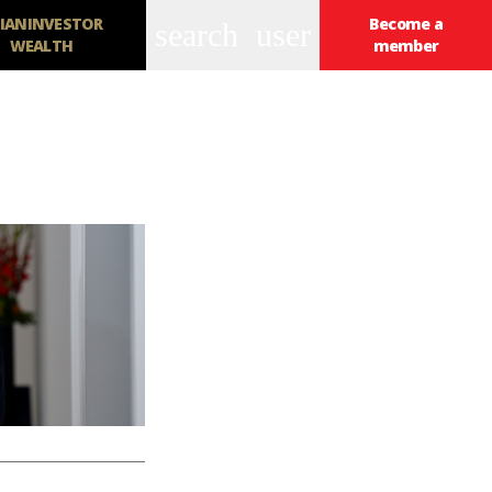
IANINVESTOR
Become a
search
user
WEALTH
member