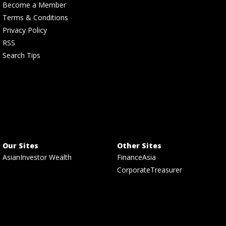
Become a Member
Terms & Conditions
Privacy Policy
RSS
Search Tips
Our Sites
Other Sites
AsianInvestor Wealth
FinanceAsia
CorporateTreasurer