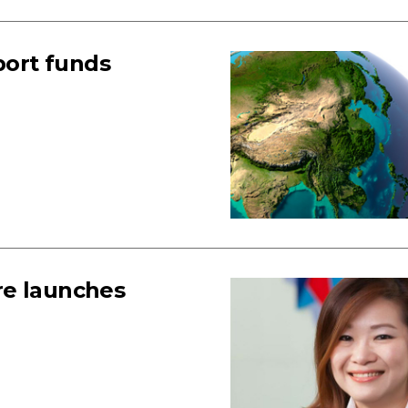
ort funds
re launches