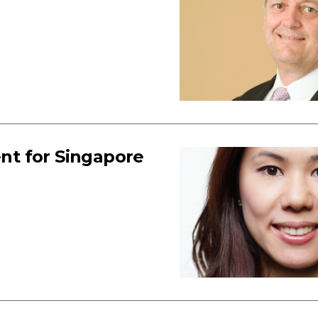
nt for Singapore