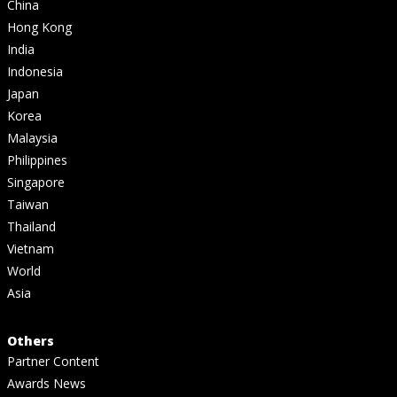
China
Hong Kong
India
Indonesia
Japan
Korea
Malaysia
Philippines
Singapore
Taiwan
Thailand
Vietnam
World
Asia
Others
Partner Content
Awards News