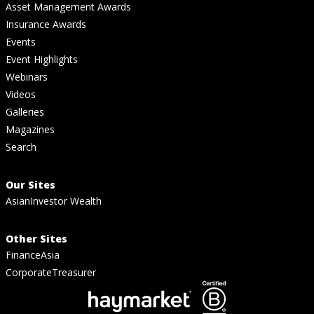
Asset Management Awards
Insurance Awards
Events
Event Highlights
Webinars
Videos
Galleries
Magazines
Search
Our Sites
AsianInvestor Wealth
Other Sites
FinanceAsia
CorporateTreasurer