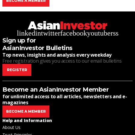
BECOME A MEMBER
linkedin
twitter
facebook
youtube
rss
Sign up for
AsianInvestor Bulletins
Top news, insights and analysis every weekday
Free registration gives you access to our email bulletins
REGISTER
Become an AsianInvestor Member
for unlimited access to all articles, newsletters and e-
magazines
BECOME A MEMBER
Help and Information
About Us
Trust Principles