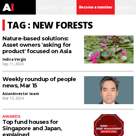
search
user
menu
Become a member
TAG : NEW FORESTS
Nature-based solutions:
Asset owners 'asking for
product' focused on Asia
Indira Vergis
Sep 11, 2024
Weekly roundup of people
news, Mar 15
AsianInvestor team
Mar 15, 2024
AWARDS
Top fund houses for
Singapore and Japan,
explained