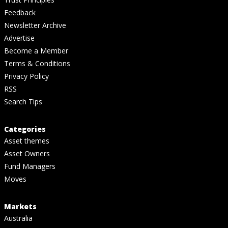
Feedback
Newsletter Archive
Advertise
Become a Member
Terms & Conditions
Privacy Policy
RSS
Search Tips
Categories
Asset themes
Asset Owners
Fund Managers
Moves
Markets
Australia