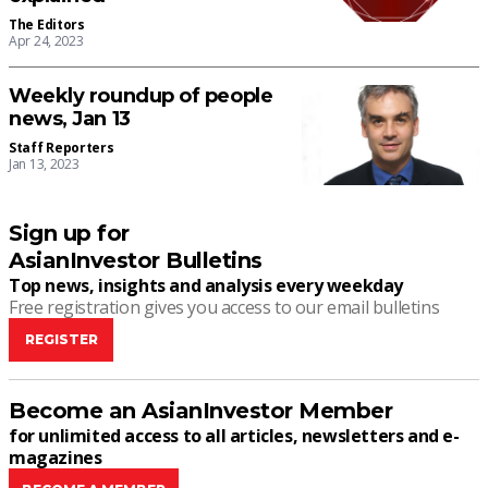
The Editors
Apr 24, 2023
Weekly roundup of people
news, Jan 13
Staff Reporters
Jan 13, 2023
Sign up for
AsianInvestor Bulletins
Top news, insights and analysis every weekday
Free registration gives you access to our email bulletins
REGISTER
Become an AsianInvestor Member
for unlimited access to all articles, newsletters and e-
magazines