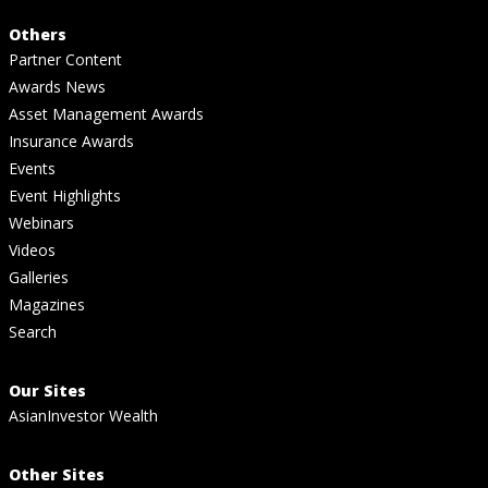
Others
Partner Content
Awards News
Asset Management Awards
Insurance Awards
Events
Event Highlights
Webinars
Videos
Galleries
Magazines
Search
Our Sites
AsianInvestor Wealth
Other Sites