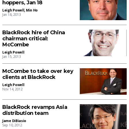
hoppers, Jan 18
Leigh Powell
,
Min Ho
Jan 18, 2013
BlackRock hire of China
chairman critical:
McCombe
Leigh Powell
Jan 15, 2013
McCombe to take over key
clients at BlackRock
Leigh Powell
Nov 14, 2012
BlackRock revamps Asia
distribution team
Jame DiBiasio
Sep 10, 2012