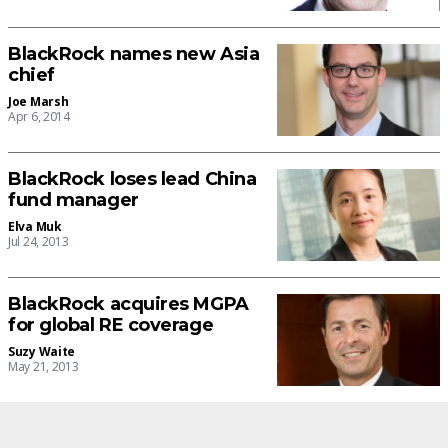
BlackRock names new Asia
chief
Joe Marsh
Apr 6, 2014
BlackRock loses lead China
fund manager
Elva Muk
Jul 24, 2013
BlackRock acquires MGPA
for global RE coverage
Suzy Waite
May 21, 2013