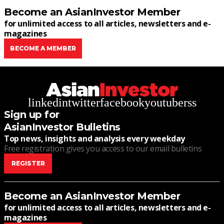
Become an AsianInvestor Member
for unlimited access to all articles, newsletters and e-
magazines
BECOME A MEMBER
linkedin
twitter
facebook
youtube
rss
Sign up for
AsianInvestor Bulletins
Top news, insights and analysis every weekday
Free registration gives you access to our email bulletins
REGISTER
Become an AsianInvestor Member
for unlimited access to all articles, newsletters and e-
magazines