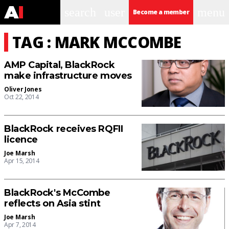
search
user
menu
Become a member
TAG : MARK MCCOMBE
AMP Capital, BlackRock
make infrastructure moves
Oliver Jones
Oct 22, 2014
BlackRock receives RQFII
licence
Joe Marsh
Apr 15, 2014
BlackRock's McCombe
reflects on Asia stint
Joe Marsh
Apr 7, 2014