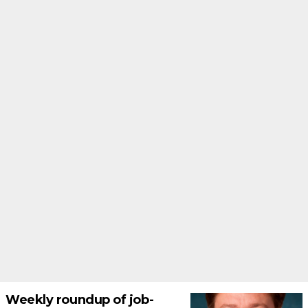
Weekly roundup of job-