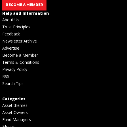
BECOME A MEMBER
Help and Information
About Us
Trust Principles
Feedback
Newsletter Archive
Advertise
Become a Member
Terms & Conditions
Privacy Policy
RSS
Search Tips
Categories
Asset themes
Asset Owners
Fund Managers
Moves