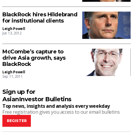
BlackRock hires Hildebrand
for institutional clients
Leigh Powell
Jun 13, 2012
McCombe’s capture to
drive Asia growth, says
BlackRock
Leigh Powell
Sep 11, 2011
Sign up for
AsianInvestor Bulletins
Top news, insights and analysis every weekday
Free registration gives you access to our email bulletins
REGISTER