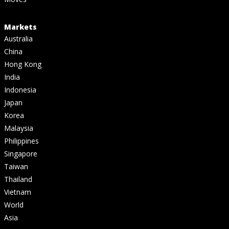
Markets
Australia
China
Hong Kong
India
Indonesia
Japan
Korea
Malaysia
Philippines
Singapore
Taiwan
Thailand
Vietnam
World
Asia