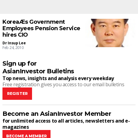
KoreaÆs Government
Employees Pension Service
hires CIO
Dr Insup Lee
Feb 24, 2010
Sign up for
AsianInvestor Bulletins
Top news, insights and analysis every weekday
Free registration gives you access to our email bulletins
REGISTER
Become an AsianInvestor Member
for unlimited access to all articles, newsletters and e-
magazines
BECOME A MEMBER