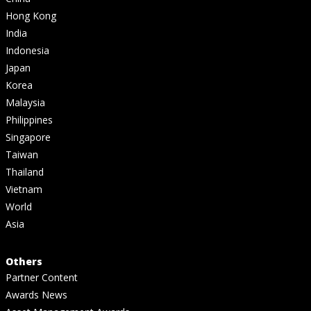
Hong Kong
India
Indonesia
Japan
Korea
Malaysia
Philippines
Singapore
Taiwan
Thailand
Vietnam
World
Asia
Others
Partner Content
Awards News