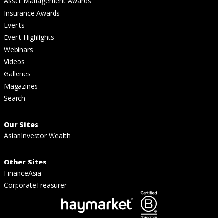
Asset Management Awards
Insurance Awards
Events
Event Highlights
Webinars
Videos
Galleries
Magazines
Search
Our Sites
AsianInvestor Wealth
Other Sites
FinanceAsia
CorporateTreasurer