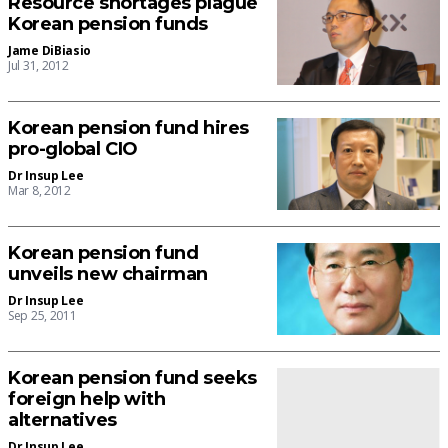
Resource shortages plague
Korean pension funds
Jame DiBiasio
Jul 31, 2012
Korean pension fund hires
pro-global CIO
Dr Insup Lee
Mar 8, 2012
Korean pension fund
unveils new chairman
Dr Insup Lee
Sep 25, 2011
Korean pension fund seeks
foreign help with
alternatives
Dr Insup Lee