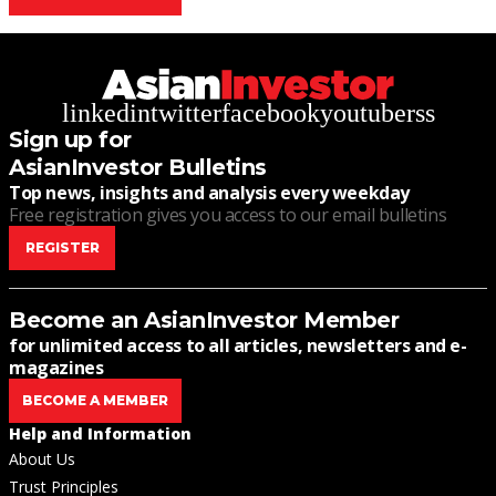
linkedin
twitter
facebook
youtube
rss
Sign up for
AsianInvestor Bulletins
Top news, insights and analysis every weekday
Free registration gives you access to our email bulletins
REGISTER
Become an AsianInvestor Member
for unlimited access to all articles, newsletters and e-
magazines
BECOME A MEMBER
Help and Information
About Us
Trust Principles