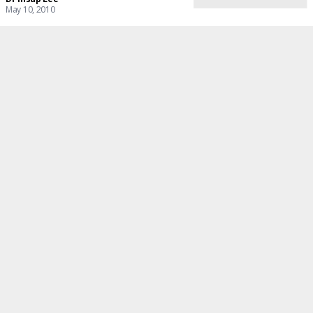
May 10, 2010