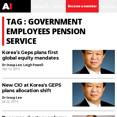
search
user
menu
Become a member
TAG : GOVERNMENT
EMPLOYEES PENSION
SERVICE
Korea’s Geps plans first
global equity mandates
Dr Insup Lee
,
Leigh Powell
Apr 12, 2015
New CIO at Korea's GEPS
plans allocation shift
Dr Insup Lee
Jul 22, 2014