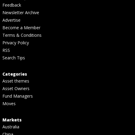
Feedback
Newsletter Archive
Advertise
Become a Member
Terms & Conditions
Privacy Policy
RSS
Search Tips
Categories
Asset themes
Asset Owners
Fund Managers
Moves
Markets
Australia
China