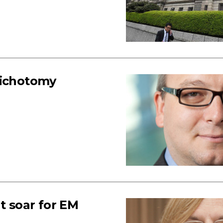
dichotomy
t soar for EM