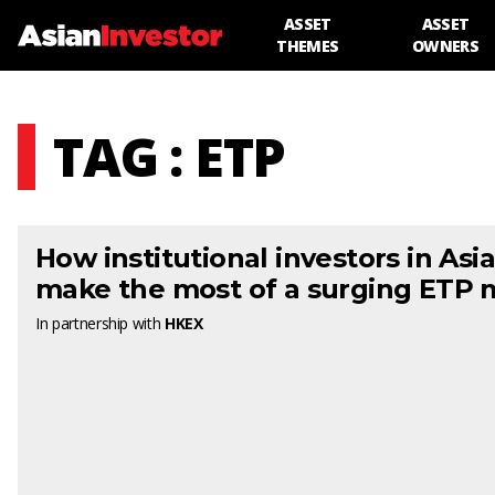
ASSET
ASSET
THEMES
OWNERS
TAG : ETP
How institutional investors in Asi
make the most of a surging ETP 
In partnership with
HKEX