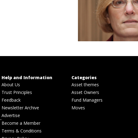
Help and Information
Categories
About Us
Asset themes
Trust Principles
Asset Owners
Feedback
Fund Managers
Newsletter Archive
Moves
Advertise
Become a Member
Terms & Conditions