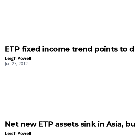
ETP fixed income trend points to 
Leigh Powell
Jun 27, 2012
Net new ETP assets sink in Asia, bu
Leigh Powell