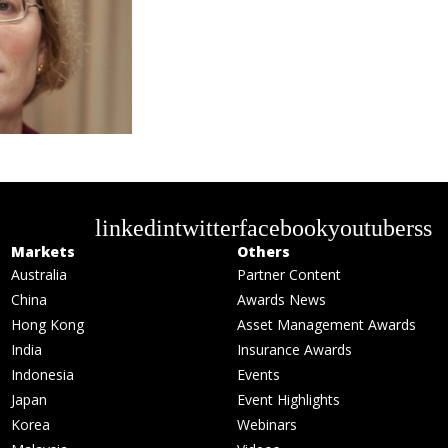
linkedin
twitter
facebook
youtube
rss
Markets
Others
Australia
Partner Content
China
Awards News
Hong Kong
Asset Management Awards
India
Insurance Awards
Indonesia
Events
Japan
Event Highlights
Korea
Webinars