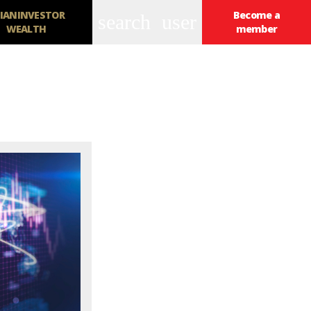
IANINVESTOR
Become a
search
user
WEALTH
member