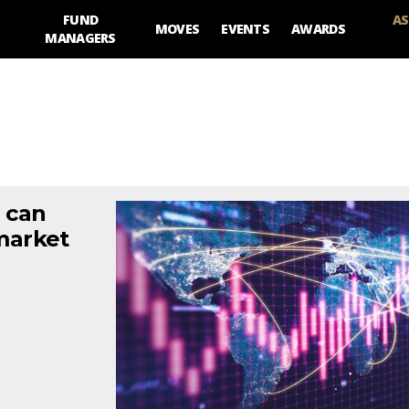
FUND
AS
MOVES
EVENTS
AWARDS
MANAGERS
a can
market