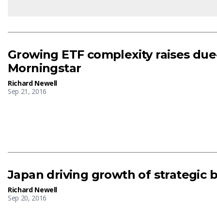
Growing ETF complexity raises due
Morningstar
Richard Newell
Sep 21, 2016
Japan driving growth of strategic b
Richard Newell
Sep 20, 2016