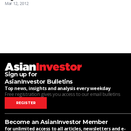
Mar 12, 2012
Sign up for
AsianInvestor Bulletins
Top news, insights and analysis every weekday
Free registration gives you access to our email bulletins
REGISTER
Become an AsianInvestor Member
for unlimited access to all articles, newsletters and e-