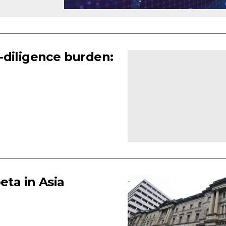
-diligence burden:
eta in Asia