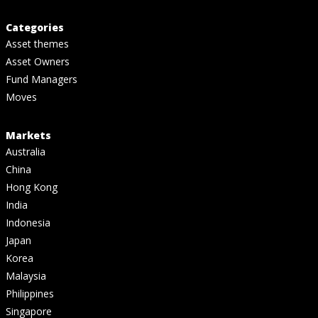
Categories
Asset themes
Asset Owners
Fund Managers
Moves
Markets
Australia
China
Hong Kong
India
Indonesia
Japan
Korea
Malaysia
Philippines
Singapore