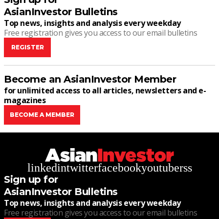
AsianInvestor Bulletins
Top news, insights and analysis every weekday
Free registration gives you access to our email bulletins
REGISTER
Become an AsianInvestor Member
for unlimited access to all articles, newsletters and e-
magazines
BECOME A MEMBER
linkedin
twitter
facebook
youtube
rss
Sign up for
AsianInvestor Bulletins
Top news, insights and analysis every weekday
Free registration gives you access to our email bulletins