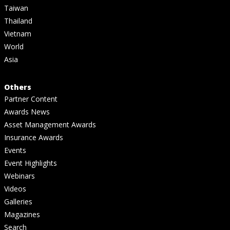
Taiwan
Thailand
Vietnam
World
Asia
Others
Partner Content
Awards News
Asset Management Awards
Insurance Awards
Events
Event Highlights
Webinars
Videos
Galleries
Magazines
Search