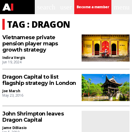
search
user
menu
Become a member
TAG : DRAGON
Vietnamese private
pension player maps
growth strategy
Indira Vergis
Jun 19, 2024
Dragon Capital to list
flagship strategy in London
Joe Marsh
May 23, 2016
John Shrimpton leaves
Dragon Capital
Jame DiBiasio