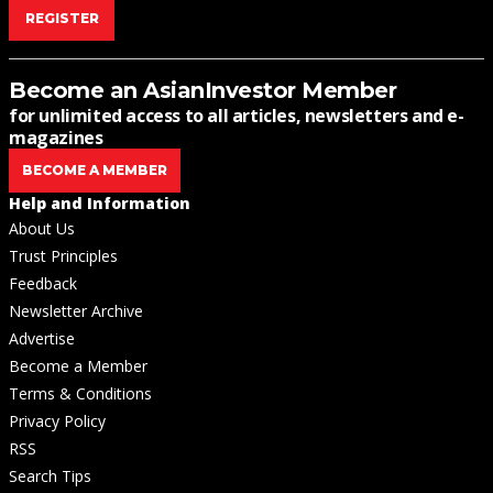
REGISTER
Become an AsianInvestor Member
for unlimited access to all articles, newsletters and e-
magazines
BECOME A MEMBER
Help and Information
About Us
Trust Principles
Feedback
Newsletter Archive
Advertise
Become a Member
Terms & Conditions
Privacy Policy
RSS
Search Tips