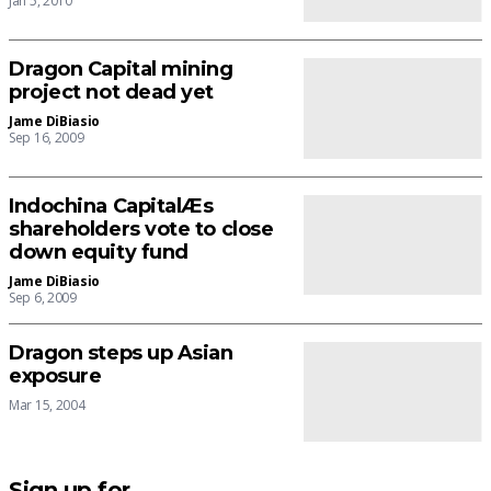
Jan 5, 2010
Dragon Capital mining
project not dead yet
Jame DiBiasio
Sep 16, 2009
Indochina CapitalÆs
shareholders vote to close
down equity fund
Jame DiBiasio
Sep 6, 2009
Dragon steps up Asian
exposure
Mar 15, 2004
Sign up for