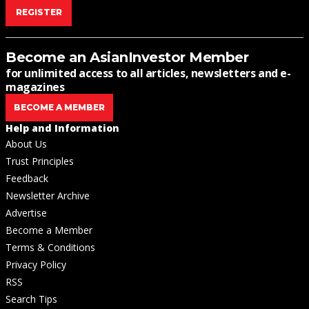
REGISTER
Become an AsianInvestor Member
for unlimited access to all articles, newsletters and e-
magazines
BECOME A MEMBER
Help and Information
About Us
Trust Principles
Feedback
Newsletter Archive
Advertise
Become a Member
Terms & Conditions
Privacy Policy
RSS
Search Tips