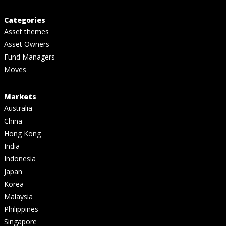
Categories
Asset themes
Asset Owners
Fund Managers
Moves
Markets
Australia
China
Hong Kong
India
Indonesia
Japan
Korea
Malaysia
Philippines
Singapore