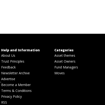
Help and Information
Categories
About Us
Asset themes
Trust Principles
Asset Owners
Feedback
Fund Managers
Newsletter Archive
Moves
Advertise
Become a Member
Terms & Conditions
Privacy Policy
RSS