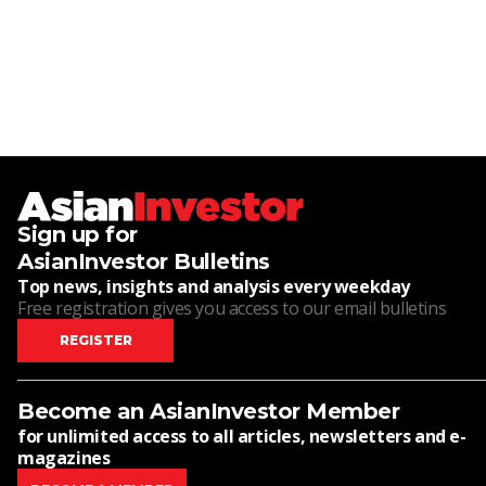
Sign up for
AsianInvestor Bulletins
Top news, insights and analysis every weekday
Free registration gives you access to our email bulletins
REGISTER
Become an AsianInvestor Member
for unlimited access to all articles, newsletters and e-
magazines