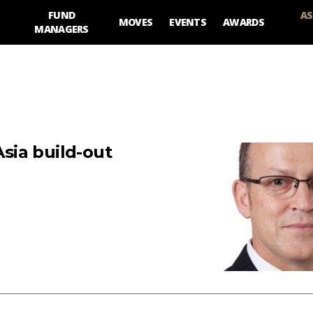
FUND
AS
MOVES
EVENTS
AWARDS
MANAGERS
sia build-out