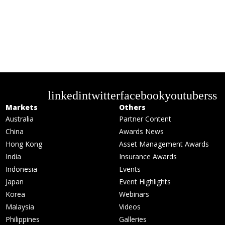
linkedin
twitter
facebook
youtube
rss
Markets
Others
Australia
Partner Content
China
Awards News
Hong Kong
Asset Management Awards
India
Insurance Awards
Indonesia
Events
Japan
Event Highlights
Korea
Webinars
Malaysia
Videos
Philippines
Galleries