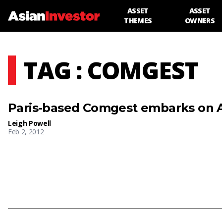
ASSET
ASSET
THEMES
OWNERS
TAG : COMGEST
Paris-based Comgest embarks on A
Leigh Powell
Feb 2, 2012