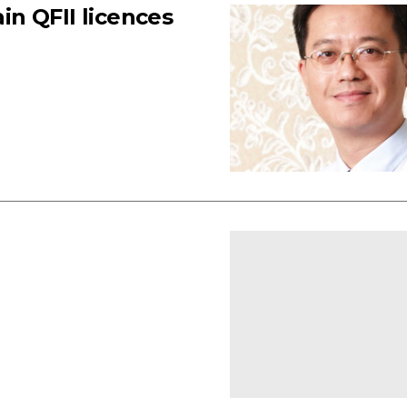
n QFII licences