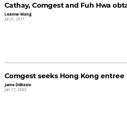
Cathay, Comgest and Fuh Hwa obtai
Leanne Wang
Jul 21, 2011
Comgest seeks Hong Kong entree
Jame DiBiasio
Jan 17, 2003