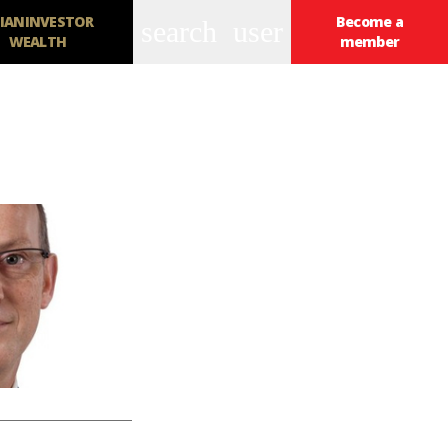
IANINVESTOR
Become a
search
user
WEALTH
member