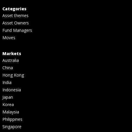
Categories
Asset themes
Asset Owners
Fund Managers
Moves
Markets
Australia
China
Hong Kong
India
Indonesia
Japan
Korea
Malaysia
Philippines
Singapore