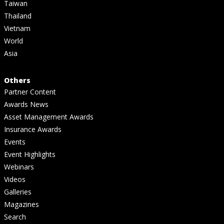
Taiwan
Thailand
Vietnam
World
Asia
Others
Partner Content
Awards News
Asset Management Awards
Insurance Awards
Events
Event Highlights
Webinars
Videos
Galleries
Magazines
Search