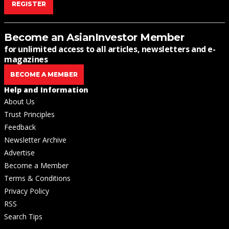
REGISTER
Become an AsianInvestor Member
for unlimited access to all articles, newsletters and e-
magazines
BECOME A MEMBER
Help and Information
About Us
Trust Principles
Feedback
Newsletter Archive
Advertise
Become a Member
Terms & Conditions
Privacy Policy
RSS
Search Tips