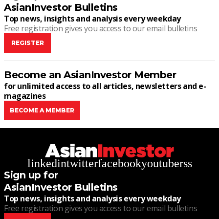
AsianInvestor Bulletins
Top news, insights and analysis every weekday
Free registration gives you access to our email bulletins
REGISTER
Become an AsianInvestor Member
for unlimited access to all articles, newsletters and e-
magazines
BECOME A MEMBER
linkedin
twitter
facebook
youtube
rss
Sign up for
AsianInvestor Bulletins
Top news, insights and analysis every weekday
Free registration gives you access to our email bulletins