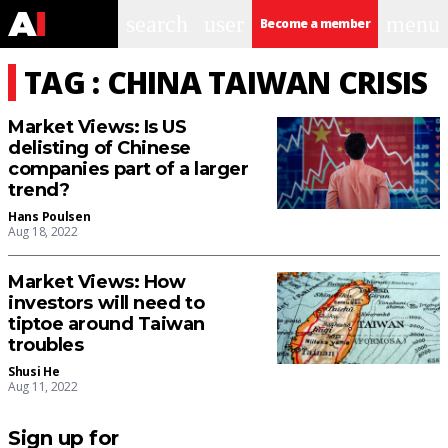
search
user
menu
Become a member
TAG : CHINA TAIWAN CRISIS
Market Views: Is US
delisting of Chinese
companies part of a larger
trend?
Hans Poulsen
Aug 18, 2022
Market Views: How
investors will need to
tiptoe around Taiwan
troubles
Shusi He
Aug 11, 2022
Sign up for