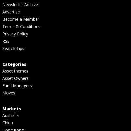
Newsletter Archive
Advertise
Become a Member
Terms & Conditions
Privacy Policy
RSS
Search Tips
Categories
Asset themes
Asset Owners
Fund Managers
Moves
Markets
Australia
China
Hong Kong