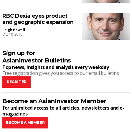
RBC Dexia eyes product
and geographic expansion
Leigh Powell
Oct 10, 2010
Sign up for
AsianInvestor Bulletins
Top news, insights and analysis every weekday
Free registration gives you access to our email bulletins
REGISTER
Become an AsianInvestor Member
for unlimited access to all articles, newsletters and e-
magazines
BECOME A MEMBER