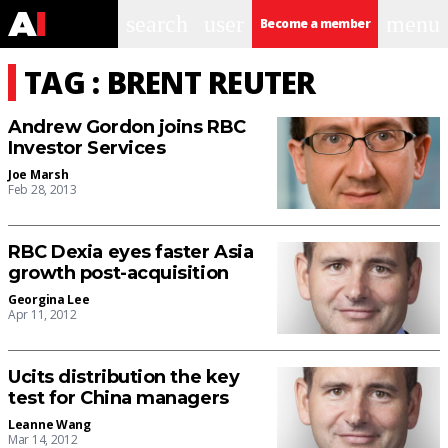
search
user
menu
Become a member
TAG : BRENT REUTER
Andrew Gordon joins RBC
Investor Services
Joe Marsh
Feb 28, 2013
RBC Dexia eyes faster Asia
growth post-acquisition
Georgina Lee
Apr 11, 2012
Ucits distribution the key
test for China managers
Leanne Wang
Mar 14, 2012