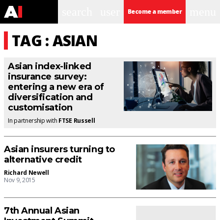
search
user
menu
Become a member
TAG : ASIAN
Asian index-linked
insurance survey:
entering a new era of
diversification and
customisation
In partnership with
FTSE Russell
Asian insurers turning to
alternative credit
Richard Newell
Nov 9, 2015
7th Annual Asian