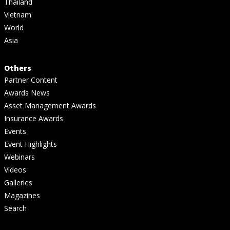
Thailand
Vietnam
World
Asia
Others
Partner Content
Awards News
Asset Management Awards
Insurance Awards
Events
Event Highlights
Webinars
Videos
Galleries
Magazines
Search