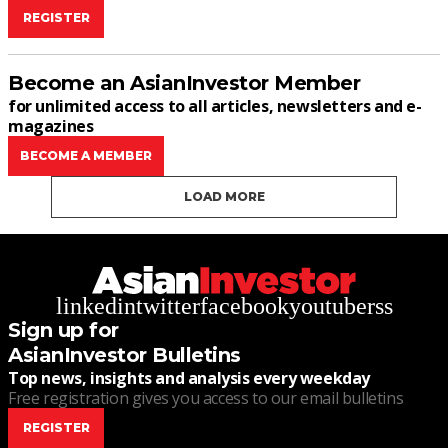
REGISTER
Become an AsianInvestor Member
for unlimited access to all articles, newsletters and e-
magazines
BECOME A MEMBER
LOAD MORE
linkedin
twitter
facebook
youtube
rss
Sign up for
AsianInvestor Bulletins
Top news, insights and analysis every weekday
Free registration gives you access to our email bulletins
REGISTER