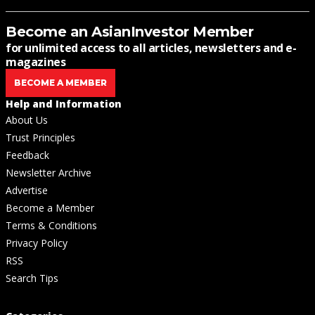
Become an AsianInvestor Member
for unlimited access to all articles, newsletters and e-
magazines
BECOME A MEMBER
Help and Information
About Us
Trust Principles
Feedback
Newsletter Archive
Advertise
Become a Member
Terms & Conditions
Privacy Policy
RSS
Search Tips