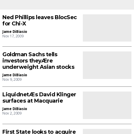
Ned Phillips leaves BlocSec
for Chi-X
Jame DiBiasio
Nov 17, 2009
Goldman Sachs tells
investors theyÆre
underweight Asian stocks
Jame DiBiasio
Nov 9, 2009
LiquidnetÆs David Klinger
surfaces at Macquarie
Jame DiBiasio
Nov 2, 2009
First State looks to acquire