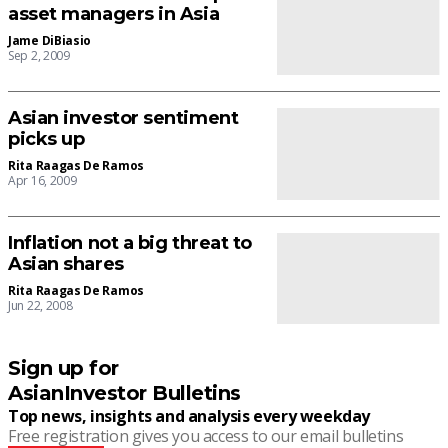
asset managers in Asia
Jame DiBiasio
Sep 2, 2009
Asian investor sentiment
picks up
Rita Raagas De Ramos
Apr 16, 2009
Inflation not a big threat to
Asian shares
Rita Raagas De Ramos
Jun 22, 2008
Sign up for
AsianInvestor Bulletins
Top news, insights and analysis every weekday
Free registration gives you access to our email bulletins