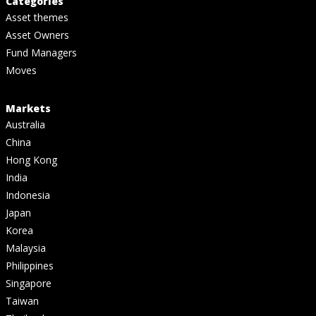
Categories
Asset themes
Asset Owners
Fund Managers
Moves
Markets
Australia
China
Hong Kong
India
Indonesia
Japan
Korea
Malaysia
Philippines
Singapore
Taiwan