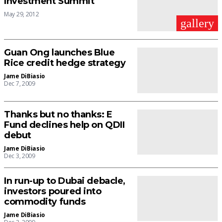
Investment Summit
May 29, 2012
gallery
Guan Ong launches Blue
Rice credit hedge strategy
Jame DiBiasio
Dec 7, 2009
Thanks but no thanks: E
Fund declines help on QDII
debut
Jame DiBiasio
Dec 3, 2009
In run-up to Dubai debacle,
investors poured into
commodity funds
Jame DiBiasio