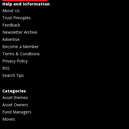
Help and Information
About Us
Trust Principles
Feedback
Newsletter Archive
Advertise
Become a Member
Terms & Conditions
Privacy Policy
RSS
Search Tips
Categories
Asset themes
Asset Owners
Fund Managers
Moves