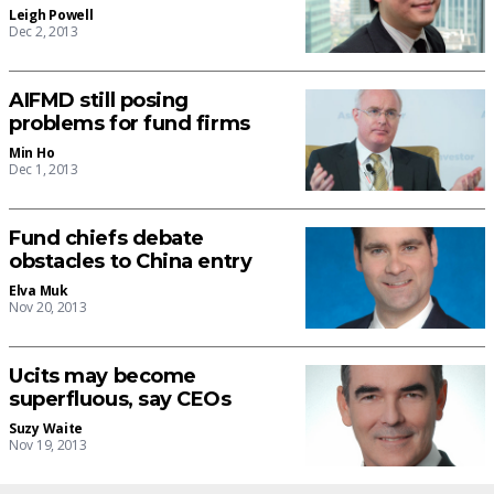
Leigh Powell
Dec 2, 2013
AIFMD still posing
problems for fund firms
Min Ho
Dec 1, 2013
Fund chiefs debate
obstacles to China entry
Elva Muk
Nov 20, 2013
Ucits may become
superfluous, say CEOs
Suzy Waite
Nov 19, 2013