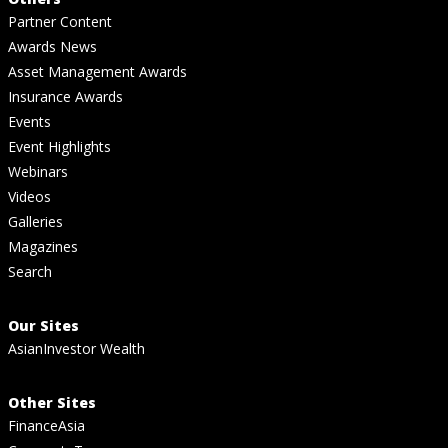
Partner Content
Awards News
Asset Management Awards
Insurance Awards
Events
Event Highlights
Webinars
Videos
Galleries
Magazines
Search
Our Sites
AsianInvestor Wealth
Other Sites
FinanceAsia