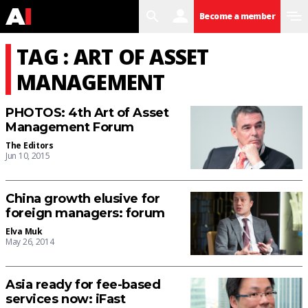
search
user
menu
Become a member
TAG : ART OF ASSET
MANAGEMENT
PHOTOS: 4th Art of Asset
Management Forum
The Editors
Jun 10, 2015
China growth elusive for
foreign managers: forum
Elva Muk
May 26, 2014
Asia ready for fee-based
services now: iFast