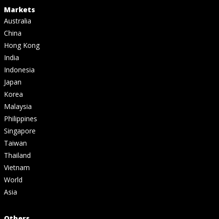
Markets
Australia
China
Hong Kong
India
Indonesia
Japan
Korea
Malaysia
Philippines
Singapore
Taiwan
Thailand
Vietnam
World
Asia
Others