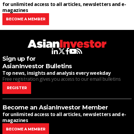
for unlimited access to all articles, newsletters and e-
magazines
BECOME A MEMBER
linkedin
twitter
facebook
youtube
rss
Sign up for
AsianInvestor Bulletins
Top news, insights and analysis every weekday
Free registration gives you access to our email bulletins
REGISTER
Become an AsianInvestor Member
for unlimited access to all articles, newsletters and e-
magazines
BECOME A MEMBER