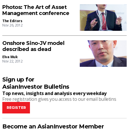
Photos: The Art of Asset
Management conference
The Editors
Nov 26, 2012
Onshore Sino-JV model
described as dead
Elva Muk
Nov 22, 2012
Sign up for
AsianInvestor Bulletins
Top news, insights and analysis every weekday
Free registration gives you access to our email bulletins
REGISTER
Become an AsianInvestor Member