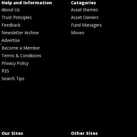
Help and Information
Categories
About Us
Asset themes
Trust Principles
Asset Owners
Feedback
Fund Managers
Newsletter Archive
Moves
Advertise
Become a Member
Terms & Conditions
Privacy Policy
RSS
Search Tips
Our Sites
Other Sites