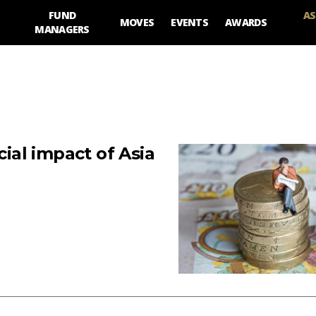
FUND
AS
MOVES
EVENTS
AWARDS
MANAGERS
al impact of Asia