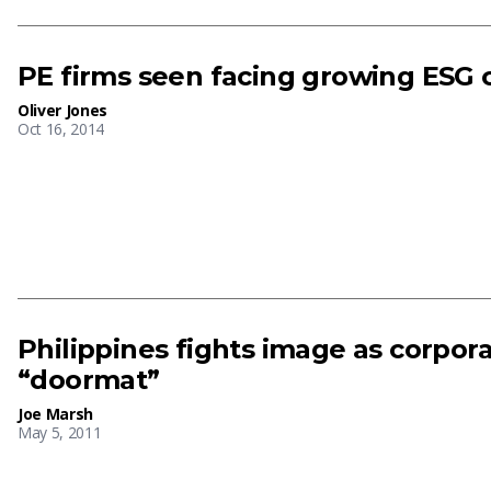
PE firms seen facing growing ESG 
Oliver Jones
Oct 16, 2014
Philippines fights image as corpo
“doormat”
Joe Marsh
May 5, 2011