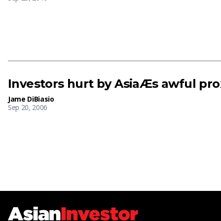
Investors hurt by AsiaÆs awful pro
Jame DiBiasio
Sep 20, 2006