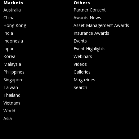
Markets
Others
Australia
Partner Content
China
Awards News
Hong Kong
Asset Management Awards
India
Insurance Awards
Indonesia
Events
Japan
Event Highlights
Korea
Webinars
Malaysia
Videos
Philippines
Galleries
Singapore
Magazines
Taiwan
Search
Thailand
Vietnam
World
Asia