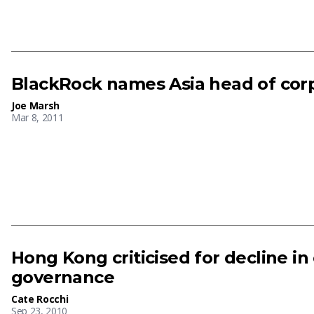
BlackRock names Asia head of cor
Joe Marsh
Mar 8, 2011
Hong Kong criticised for decline in
governance
Cate Rocchi
Sep 23, 2010