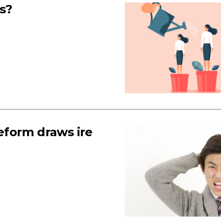
s?
reform draws ire