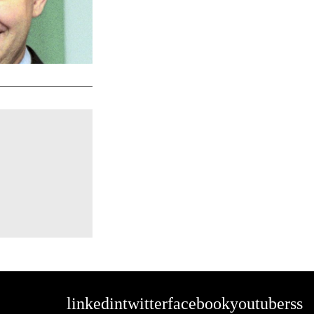
linkedin
twitter
facebook
youtube
rss