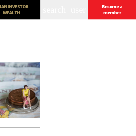
IANINVESTOR
Become a
search
user
WEALTH
member