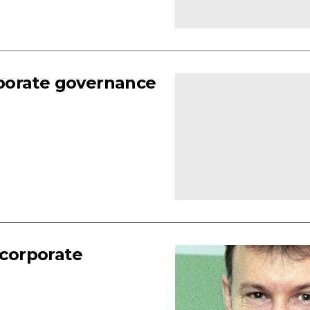
porate governance
 corporate