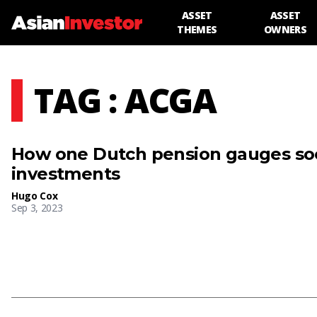
ASSET
ASSET
THEMES
OWNERS
TAG : ACGA
How one Dutch pension gauges soci
investments
Hugo Cox
Sep 3, 2023