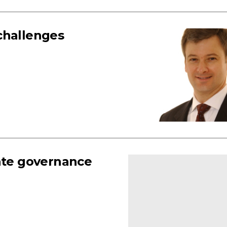
challenges
rate governance