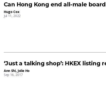
Can Hong Kong end all-male board
Hugo Cox
Jul 11, 2022
‘Just a talking shop’: HKEX listing 
Ann Shi
,
Jolie Ho
Sep 16, 2017