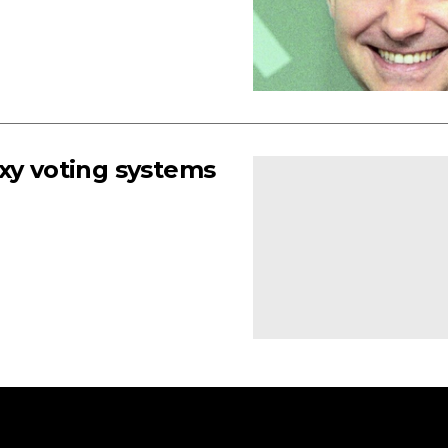
xy voting systems