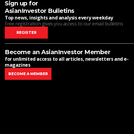
Sign up for
AsianInvestor Bulletins
Top news, insights and analysis every weekday
Free registration gives you access to our email bulletins
REGISTER
Become an AsianInvestor Member
for unlimited access to all articles, newsletters and e-
magazines
BECOME A MEMBER