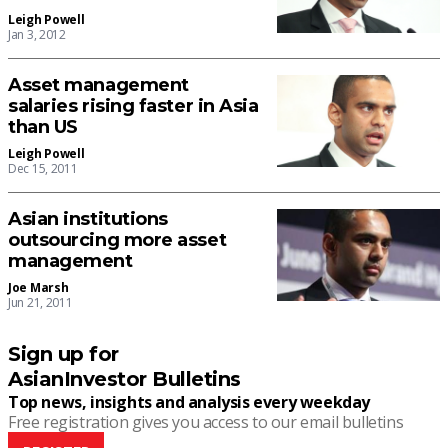
Leigh Powell
Jan 3, 2012
Asset management
salaries rising faster in Asia
than US
Leigh Powell
Dec 15, 2011
Asian institutions
outsourcing more asset
management
Joe Marsh
Jun 21, 2011
Sign up for
AsianInvestor Bulletins
Top news, insights and analysis every weekday
Free registration gives you access to our email bulletins