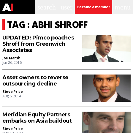
search
user
menu
Become a member
TAG : ABHI SHROFF
UPDATED: Pimco poaches
Shroff from Greenwich
Associates
Joe Marsh
Jun 26, 2016
Asset owners to reverse
outsourcing decline
Steve Price
Aug 6, 2014
Meridian Equity Partners
embarks on Asia buildout
Steve Price