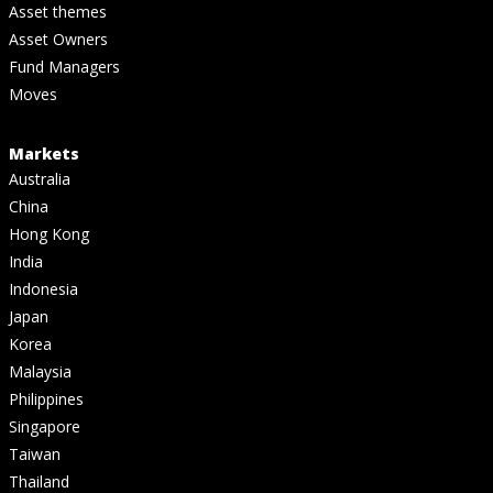
Asset themes
Asset Owners
Fund Managers
Moves
Markets
Australia
China
Hong Kong
India
Indonesia
Japan
Korea
Malaysia
Philippines
Singapore
Taiwan
Thailand