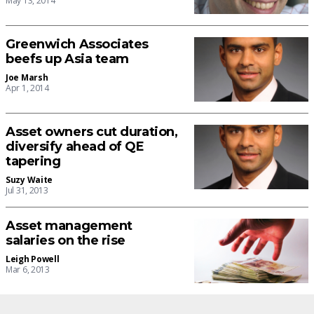
May 13, 2014
Greenwich Associates
beefs up Asia team
Joe Marsh
Apr 1, 2014
Asset owners cut duration,
diversify ahead of QE
tapering
Suzy Waite
Jul 31, 2013
Asset management
salaries on the rise
Leigh Powell
Mar 6, 2013