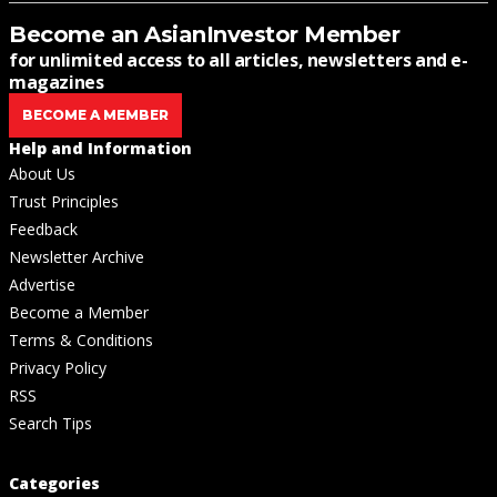
Become an AsianInvestor Member
for unlimited access to all articles, newsletters and e-
magazines
BECOME A MEMBER
Help and Information
About Us
Trust Principles
Feedback
Newsletter Archive
Advertise
Become a Member
Terms & Conditions
Privacy Policy
RSS
Search Tips
Categories