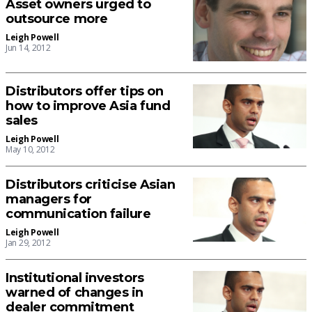
Asset owners urged to
outsource more
Leigh Powell
Jun 14, 2012
Distributors offer tips on
how to improve Asia fund
sales
Leigh Powell
May 10, 2012
Distributors criticise Asian
managers for
communication failure
Leigh Powell
Jan 29, 2012
Institutional investors
warned of changes in
dealer commitment