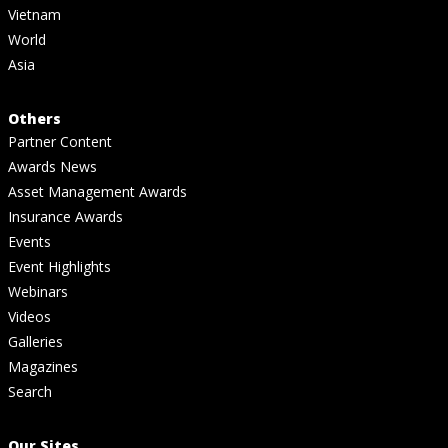
Vietnam
World
Asia
Others
Partner Content
Awards News
Asset Management Awards
Insurance Awards
Events
Event Highlights
Webinars
Videos
Galleries
Magazines
Search
Our Sites