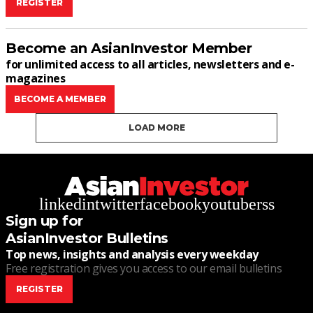
REGISTER
Become an AsianInvestor Member
for unlimited access to all articles, newsletters and e-
magazines
BECOME A MEMBER
LOAD MORE
linkedin
twitter
facebook
youtube
rss
Sign up for
AsianInvestor Bulletins
Top news, insights and analysis every weekday
Free registration gives you access to our email bulletins
REGISTER