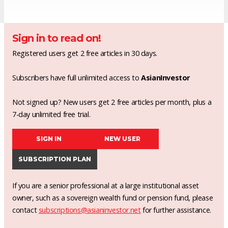
Sign in to read on!
Registered users get 2 free articles in 30 days.
Subscribers have full unlimited access to
AsianInvestor
Not signed up? New users get 2 free articles per month, plus a
7-day unlimited free trial.
SIGN IN
NEW USER
SUBSCRIPTION PLAN
If you are a senior professional at a large institutional asset
owner, such as a sovereign wealth fund or pension fund, please
contact
subscriptions@asianinvestor.net
for further assistance.