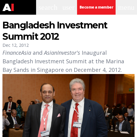
search
user
menu
Become a member
Bangladesh Investment
Summit 2012
Dec 12, 2012
FinanceAsia
and
AsianInvestor's
Inaugural
Bangladesh Investment Summit at the Marina
Bay Sands in Singapore on December 4, 2012.