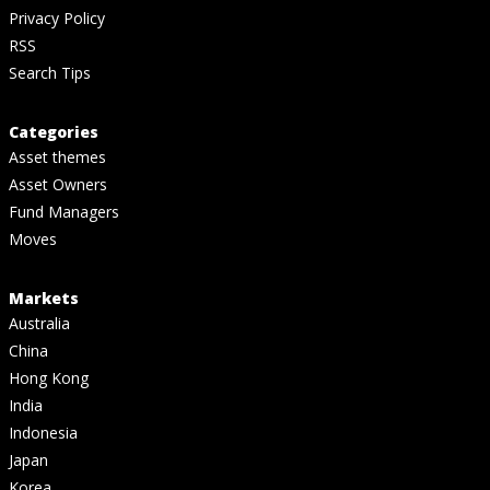
Privacy Policy
RSS
Search Tips
Categories
Asset themes
Asset Owners
Fund Managers
Moves
Markets
Australia
China
Hong Kong
India
Indonesia
Japan
Korea