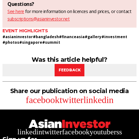
Questions?
See here
for more information on licences and prices, or contact
subscriptions@asianinvestor.net
EVENT HIGHLIGHTS
#
asianinvestor
#
bangladesh
#
financeasia
#
gallery
#
investment
#
photos
#
singapore
#
summit
Was this article helpful?
FEEDBACK
Share our publication on social media
facebook
twitter
linkedin
linkedin
twitter
facebook
youtube
rss