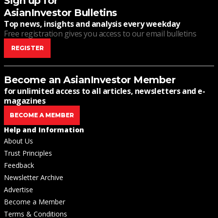
Sign up for
AsianInvestor Bulletins
Top news, insights and analysis every weekday
Free registration gives you access to our email bulletins
REGISTER
Become an AsianInvestor Member
for unlimited access to all articles, newsletters and e-
magazines
BECOME A MEMBER
Help and Information
About Us
Trust Principles
Feedback
Newsletter Archive
Advertise
Become a Member
Terms & Conditions