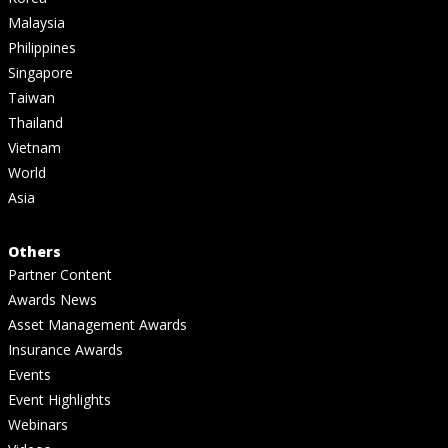
Malaysia
Philippines
Singapore
Taiwan
Thailand
Vietnam
World
Asia
Others
Partner Content
Awards News
Asset Management Awards
Insurance Awards
Events
Event Highlights
Webinars