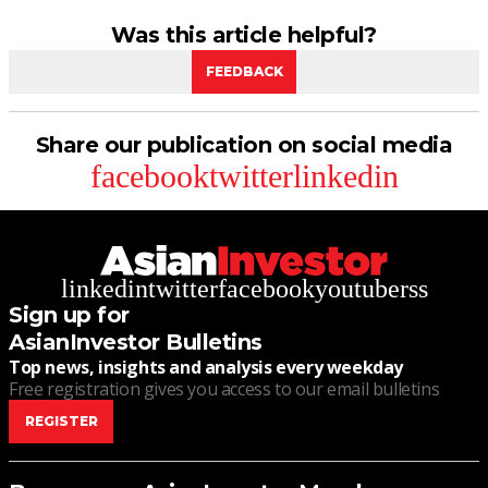
Was this article helpful?
FEEDBACK
Share our publication on social media
facebook
twitter
linkedin
linkedin
twitter
facebook
youtube
rss
Sign up for
AsianInvestor Bulletins
Top news, insights and analysis every weekday
Free registration gives you access to our email bulletins
REGISTER