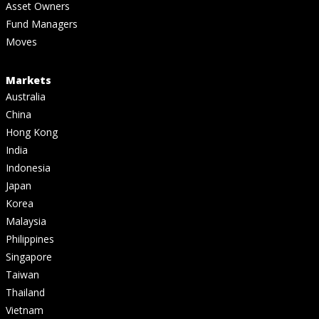
Asset Owners
Fund Managers
Moves
Markets
Australia
China
Hong Kong
India
Indonesia
Japan
Korea
Malaysia
Philippines
Singapore
Taiwan
Thailand
Vietnam