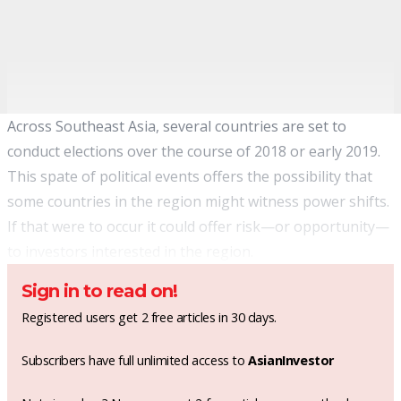
Across Southeast Asia, several countries are set to
conduct elections over the course of 2018 or early 2019.
This spate of political events offers the possibility that
some countries in the region might witness power shifts.
If that were to occur it could offer risk—or opportunity—
to investors interested in the region.
Sign in to read on!
Registered users get 2 free articles in 30 days.
Subscribers have full unlimited access to
AsianInvestor