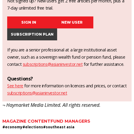
Not signed up? New users get 2 free articles per month, plus a
7-day unlimited free trial.
SIGN IN
NEW USER
SUBSCRIPTION PLAN
If you are a senior professional at a large institutional asset
owner, such as a sovereign wealth fund or pension fund, please
contact
subscriptions@asianinvestor.net
for further assistance.
Questions?
See here
for more information on licences and prices, or contact
subscriptions@asianinvestor.net
¬ Haymarket Media Limited. All rights reserved.
MAGAZINE CONTENT
FUND MANAGERS
#
economy
#
elections
#
southeast asia