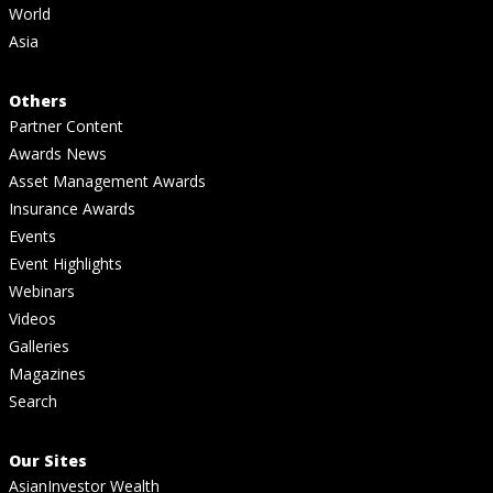
World
Asia
Others
Partner Content
Awards News
Asset Management Awards
Insurance Awards
Events
Event Highlights
Webinars
Videos
Galleries
Magazines
Search
Our Sites
AsianInvestor Wealth