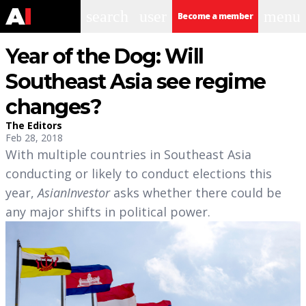
search
user
menu
Become a member
Year of the Dog: Will
Southeast Asia see regime
changes?
The Editors
Feb 28, 2018
With multiple countries in Southeast Asia
conducting or likely to conduct elections this
year,
AsianInvestor
asks whether there could be
any major shifts in political power.