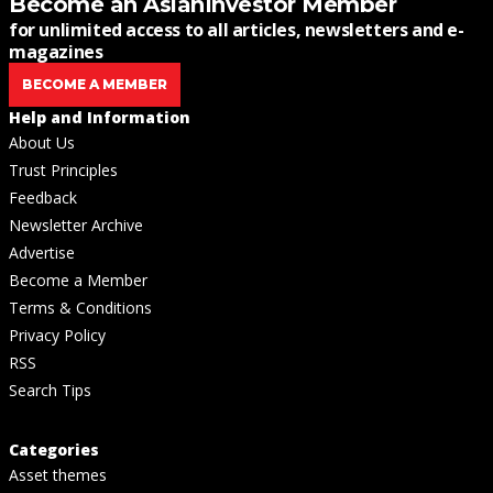
Become an AsianInvestor Member
for unlimited access to all articles, newsletters and e-
magazines
BECOME A MEMBER
Help and Information
About Us
Trust Principles
Feedback
Newsletter Archive
Advertise
Become a Member
Terms & Conditions
Privacy Policy
RSS
Search Tips
Categories
Asset themes