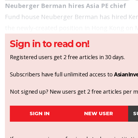
Neuberger Berman hires Asia PE chief
Fund house Neuberger Berman has hired Kent C
the newly-created position in Hong Kong on 
Sign in to read on!
Registered users get 2 free articles in 30 days.
Subscribers have full unlimited access to
AsianInv
Not signed up? New users get 2 free articles per mo
SIGN IN
NEW USER
S