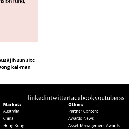
nsion fund,
yus
#
jih sun sitc
ong kai-man
linkedin
twitter
facebook
youtube
rss
Markets
Others
Australia
Partner Content
China
Awards News
Hong Kong
Asset Management Awards