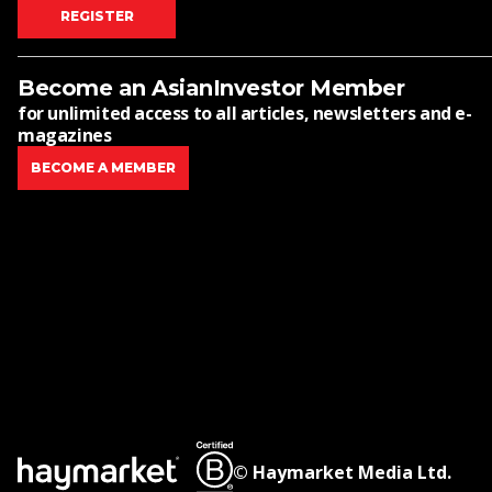
REGISTER
Become an AsianInvestor Member
for unlimited access to all articles, newsletters and e-
magazines
BECOME A MEMBER
© Haymarket Media Ltd.