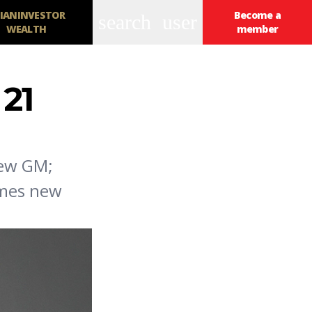
IANINVESTOR
Become a
search
user
WEALTH
member
21
new GM;
ames new