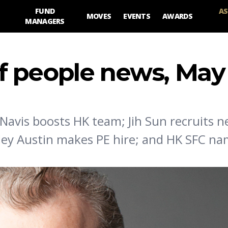
FUND
AS
MOVES
EVENTS
AWARDS
MANAGERS
 people news, May 
 Navis boosts HK team; Jih Sun recruits 
dley Austin makes PE hire; and HK SFC n