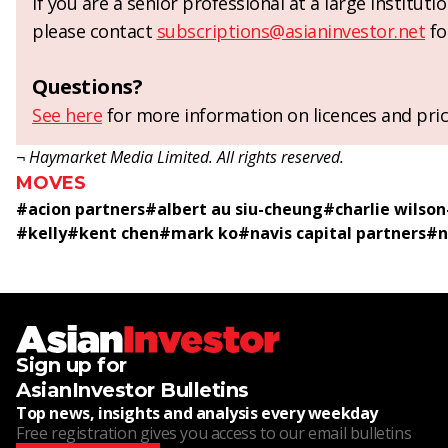
If you are a senior professional at a large institut
please contact
subscriptions@asianinvestor.net
fo
Questions?
See here
for more information on licences and pric
¬ Haymarket Media Limited. All rights reserved.
MOVES
#
acion partners
#
albert au siu-cheung
#
charlie wilson
#
kelly
#
kent chen
#
mark ko
#
navis capital partners
#
n
Sign up for
AsianInvestor Bulletins
Top news, insights and analysis every weekday
Free registration gives you access to our email bulletins