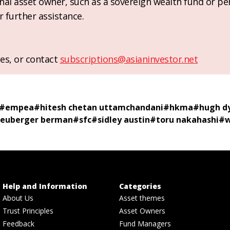
ional asset owner, such as a sovereign wealth fund or pe
r further assistance.
es, or contact
subscriptions@asianinvestor.net
#
empea
#
hitesh chetan uttamchandani
#
hkma
#
hugh d
euberger berman
#
sfc
#
sidley austin
#
toru nakahashi
#
w
Help and Information
Categories
About Us
Asset themes
Trust Principles
Asset Owners
Feedback
Fund Managers