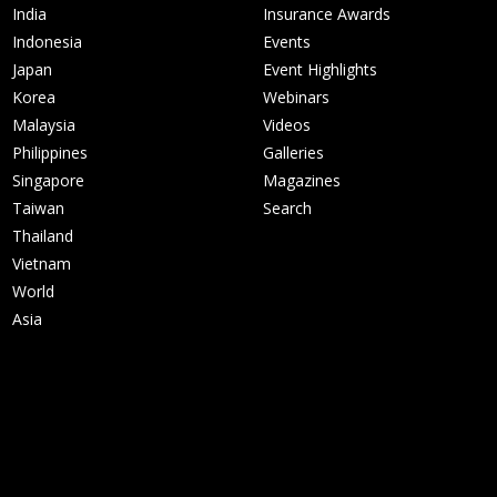
India
Insurance Awards
Indonesia
Events
Japan
Event Highlights
Korea
Webinars
Malaysia
Videos
Philippines
Galleries
Singapore
Magazines
Taiwan
Search
Thailand
Vietnam
World
Asia