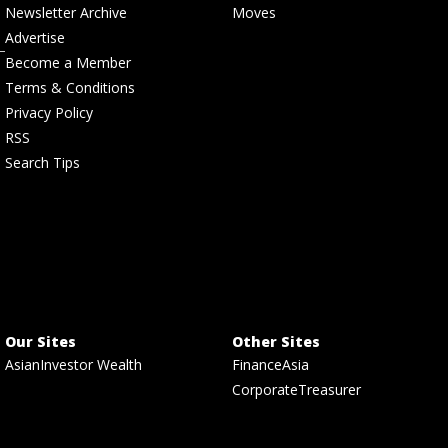
Newsletter Archive
Moves
Advertise
Become a Member
Terms & Conditions
Privacy Policy
RSS
Search Tips
Our Sites
Other Sites
AsianInvestor Wealth
FinanceAsia
CorporateTreasurer