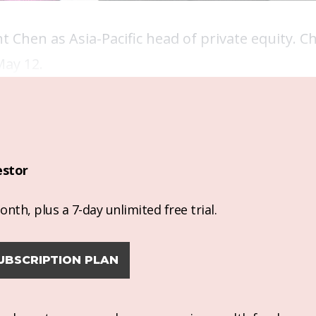
hen as Asia-Pacific head of private equity. Ch
May 12.
estor
nth, plus a 7-day unlimited free trial.
UBSCRIPTION PLAN