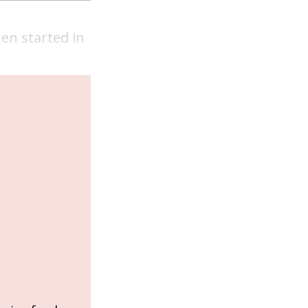
en started in