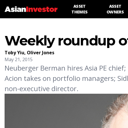
ASSET
ASSET
THEMES
OWNERS
Weekly roundup of
Toby Yiu
,
Oliver Jones
May 21, 2015
Neuberger Berman hires Asia PE chief;
Acion takes on portfolio managers; Si
non-executive director.