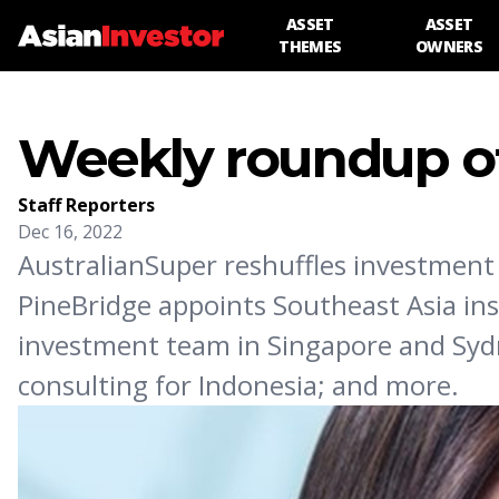
ASSET
ASSET
THEMES
OWNERS
Weekly roundup of
Staff Reporters
Dec 16, 2022
AustralianSuper reshuffles investment
PineBridge appoints Southeast Asia ins
investment team in Singapore and Sydn
consulting for Indonesia; and more.