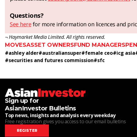
Questions?
See here
for more information on licences and pric
¬ Haymarket Media Limited. All rights reserved.
MOVES
ASSET OWNERS
FUND MANAGERS
PEN
#
ashley alder
#
australiansuper
#
female ceo
#
icg asia
#
securities and futures commission
#
sfc
Sign up for
AsianInvestor Bulletins
Top news, insights and analysis every weekday
Free registration gives you access to our email bulletins
REGISTER