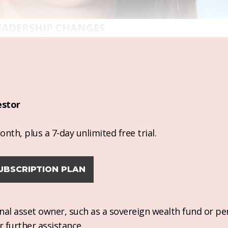
EADERSHIP CHANGES
estor
nth, plus a 7-day unlimited free trial.
UBSCRIPTION PLAN
ional asset owner, such as a sovereign wealth fund or pe
r further assistance.