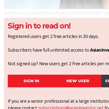
AUSTRALIANSUPER MAKES INVESTMENT L
Sign in to read on!
Registered users get 2 free articles in 30 days.
Subscribers have full unlimited access to
AsianInv
Not signed up? New users get 2 free articles per mo
SIGN IN
NEW USER
S
If you are a senior professional at a large institut
please contact
subscriptions@asianinvestor.net
fo