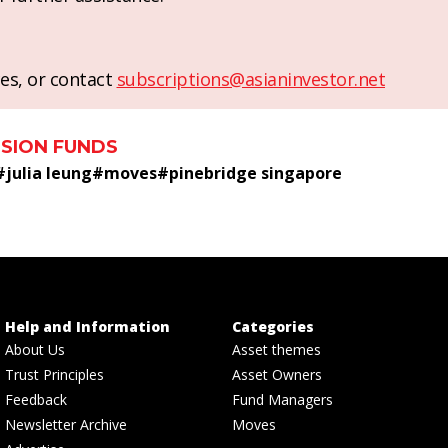
es, or contact
subscriptions@asianinvestor.net
SION FUNDS
#
julia leung
#
moves
#
pinebridge singapore
Help and Information
Categories
About Us
Asset themes
Trust Principles
Asset Owners
Feedback
Fund Managers
Newsletter Archive
Moves