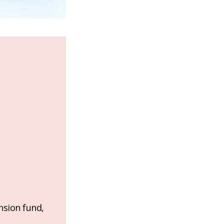
nsion fund,