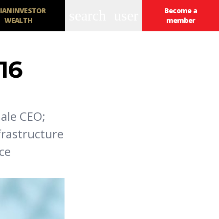
IANINVESTOR
Become a
search
user
WEALTH
member
16
male CEO;
frastructure
ce