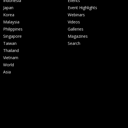
Indonesia
Events
Japan
Event Highlights
Korea
Webinars
Malaysia
Videos
Philippines
Galleries
Singapore
Magazines
Taiwan
Search
Thailand
Vietnam
World
Asia