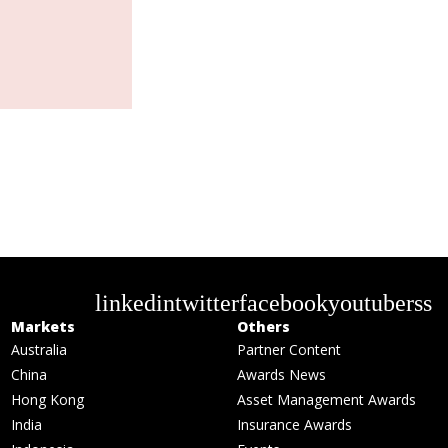
linkedin
twitter
facebook
youtube
rss
Markets
Others
Australia
Partner Content
China
Awards News
Hong Kong
Asset Management Awards
India
Insurance Awards