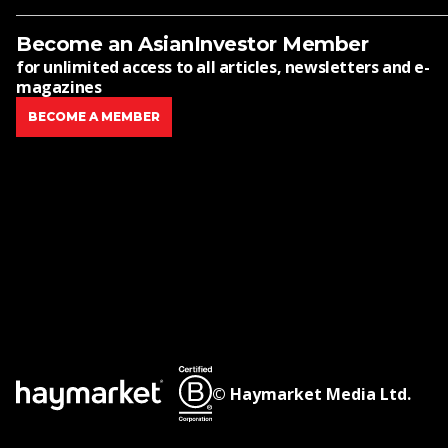
Become an AsianInvestor Member
for unlimited access to all articles, newsletters and e-
magazines
BECOME A MEMBER
© Haymarket Media Ltd.