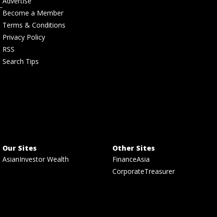
Advertise
Become a Member
Terms & Conditions
Privacy Policy
RSS
Search Tips
Our Sites
Other Sites
AsianInvestor Wealth
FinanceAsia
CorporateTreasurer