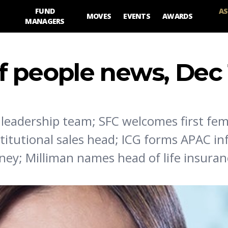
FUND
AS
MOVES
EVENTS
AWARDS
MANAGERS
 people news, Dec 
 leadership team; SFC welcomes first fe
titutional sales head; ICG forms APAC in
ey; Milliman names head of life insuran